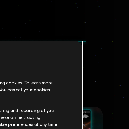
ing cookies. To learn more
 You can set your cookies
haring and recording of your
hese online tracking
ookie preferences at any time