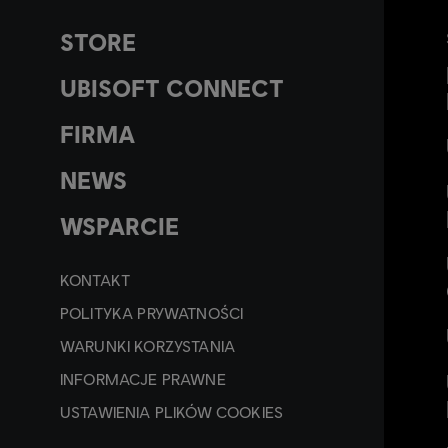
STORE
UBISOFT CONNECT
FIRMA
NEWS
WSPARCIE
KONTAKT
POLITYKA PRYWATNOŚCI
WARUNKI KORZYSTANIA
INFORMACJE PRAWNE
USTAWIENIA PLIKÓW COOKIES