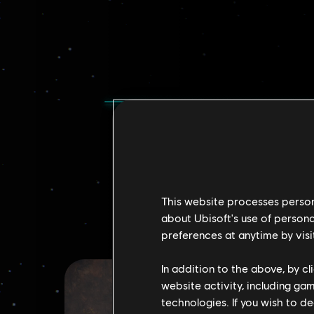
This website processes persona
about Ubisoft's use of persona
preferences at anytime by visi
In addition to the above, by c
website activity, including ga
technologies. If you wish to d