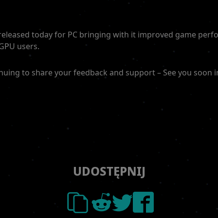
 released today for PC bringing with it improved game per
 GPU users.
nuing to share your feedback and support – See you soon i
UDOSTĘPNIJ