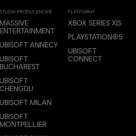
STUDIA PRODUCENCKIE
PLATFORMY
MASSIVE
XBOX SERIES X|S
ENTERTAINMENT
PLAYSTATION®5
UBISOFT ANNECY
UBISOFT
UBISOFT
CONNECT
BUCHAREST
UBISOFT
CHENGDU
UBISOFT MILAN
UBISOFT
MONTPELLIER