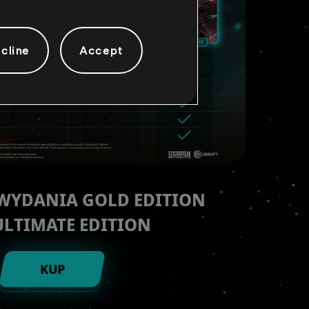
cline
Accept
 WYDANIA GOLD EDITION
ULTIMATE EDITION
KUP