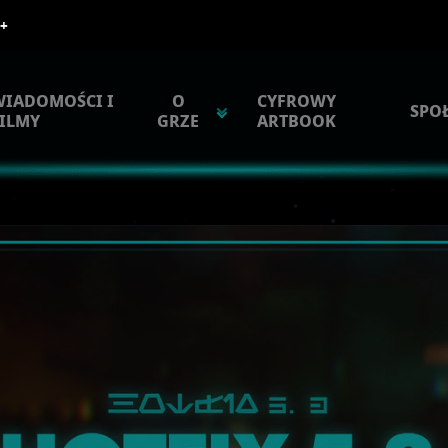
WIADOMOŚCI I
O
CYFROWY
SPO
ILMY
GRZE
ARTBOOK