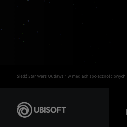
Śledź Star Wars Outlaws™ w mediach społecznościowych