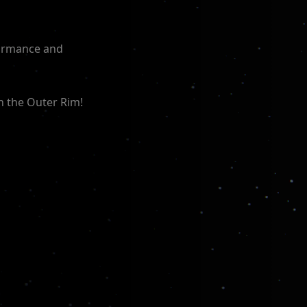
formance and
n the Outer Rim!