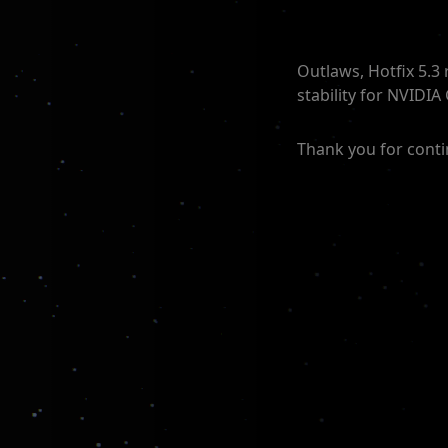
Outlaws, Hotfix 5.3
stability for NVIDIA
Thank you for conti