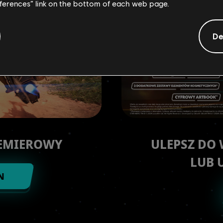
eferences” link on the bottom of each web page.
De
REMIEROWY
ULEPSZ DO
LUB 
N