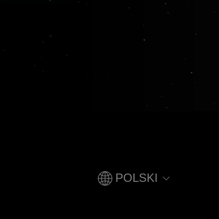
POLSKI