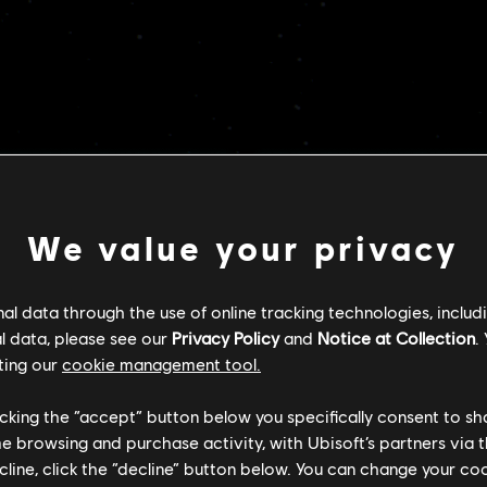
POLECANE
We value your privacy
l data through the use of online tracking technologies, includ
l data, please see our
Privacy Policy
and
Notice at Collection
.
ting our
cookie management tool.
licking the “accept” button below you specifically consent to s
me browsing and purchase activity, with Ubisoft’s partners via t
ecline, click the “decline” button below. You can change your c