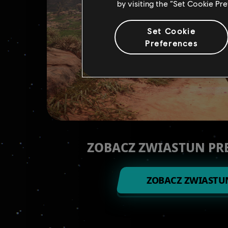
by visiting the “Set Cookie Pr
Set Cookie
Preferences
ZOBACZ ZWIASTUN P
ZOBACZ ZWIASTU