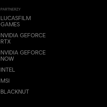
PARTNERZY
LUCASFILM
GAMES
NVIDIA GEFORCE
RTX
NVIDIA GEFORCE
NOW
INTEL
MSI
BLACKNUT