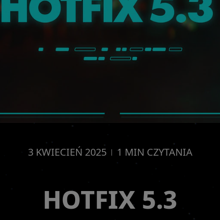
3
KWIECIEŃ
2025
1
MIN CZYTANIA
HOTFIX 5.3