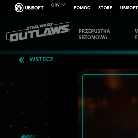
PRZEPUSTKA
SEZONOWA
F
WSTECZ