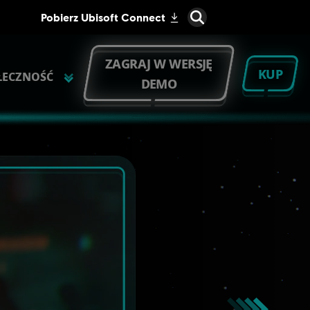
ZAGRAJ W WERSJĘ
KUP
ŁECZNOŚĆ
DEMO