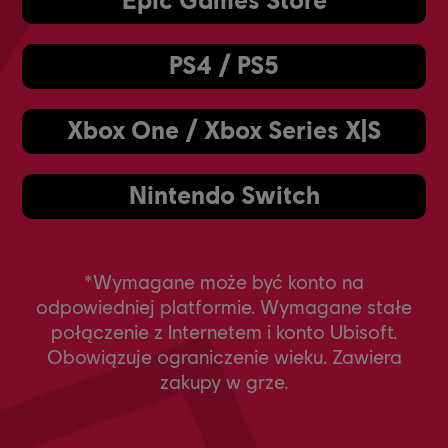
PS4 / PS5
Xbox One / Xbox Series X|S
Nintendo Switch
*Wymagane może być konto na
odpowiedniej platformie. Wymagane stałe
połączenie z Internetem i konto Ubisoft.
Obowiązuje ograniczenie wieku. Zawiera
zakupy w grze.