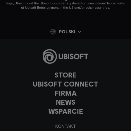
logo, Ubisoft, and the Ubisoft logo are registered or unregistered trademarks
of Ubisoft Entertainment in the US and/or other countries.
POLSKI
STORE
UBISOFT CONNECT
FIRMA
NEWS
WSPARCIE
KONTAKT