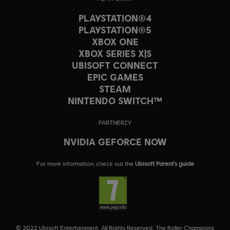
PLAYSTATION®4
PLAYSTATION®5
XBOX ONE
XBOX SERIES X|S
UBISOFT CONNECT
EPIC GAMES
STEAM
NINTENDO SWITCH™
PARTNERZY
NVIDIA GEFORCE NOW
For more information, check out the
Ubisoft Parent's guide
© 2022 Ubisoft Entertainment. All Rights Reserved. The Roller Champions