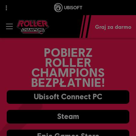
Graj za darmo
POBIERZ
ROLLER
CHAMPIONS
BEZPŁATNIE!
Ubisoft Connect PC
Steam
Epic Games Store