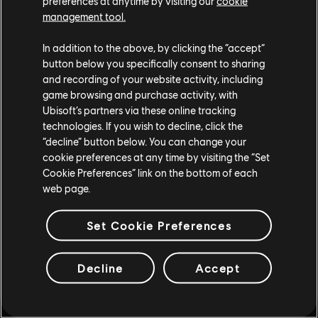
preferences at anytime by visiting our
cookie
management tool.
In addition to the above, by clicking the “accept”
button below you specifically consent to sharing
and recording of your website activity, including
game browsing and purchase activity, with
Ubisoft’s partners via these online tracking
technologies. If you wish to decline, click the
“decline” button below. You can change your
cookie preferences at any time by visiting the “Set
Cookie Preferences” link on the bottom of each
web page.
Set Cookie Preferences
STUDIA PRODUCENCKIE
Decline
Accept
UBISOFT MONTRÉAL
PLATFORMY