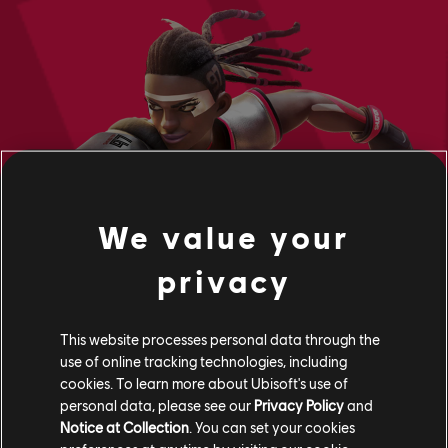
We value your
privacy
This website processes personal data through the
use of online tracking technologies, including
cookies. To learn more about Ubisoft's use of
personal data, please see our
Privacy Policy
and
Notice at Collection
. You can set your cookies