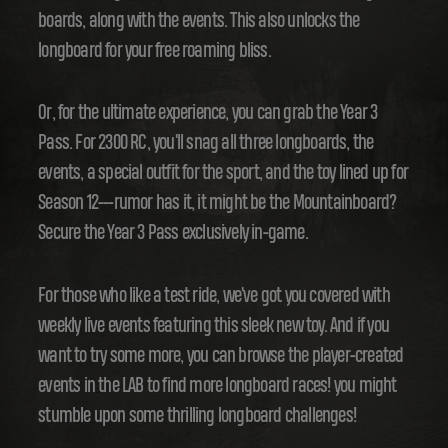
boards, along with the events. This also unlocks the
longboard for your free roaming bliss.
Or, for the ultimate experience, you can grab the Year 3
Pass. For 2300 RC, you'll snag all three longboards, the
events, a special outfit for the sport, and the toy lined up for
Season 12---rumor has it, it might be the Mountainboard?
Secure the Year 3 Pass exclusively in-game.
For those who like a test ride, we've got you covered with
weekly live events featuring this sleek new toy. And if you
want to try some more, you can browse the player-created
events in the LAB to find more longboard races! you might
stumble upon some thrilling longboard challenges!