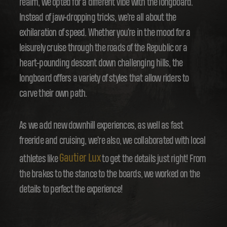
realm, we opted for a different vibe with the longboard.
Instead of jaw-dropping tricks, we're all about the
exhilaration of speed. Whether you're in the mood for a
leisurely cruise through the roads of the Republic or a
heart-pounding descent down challenging hills, the
longboard offers a variety of styles that allow riders to
carve their own path.
As we add new downhill experiences, as well as fast
freeride and cruising, we're also, we collaborated with local
Gautier Lux
athletes like
to get the details just right! From
the brakes to the stance to the boards, we worked on the
details to perfect the experience!