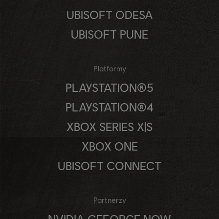
UBISOFT ODESA
UBISOFT PUNE
Platformy
PLAYSTATION®5
PLAYSTATION®4
XBOX SERIES X|S
XBOX ONE
UBISOFT CONNECT
Partnerzy
NVIDIA GEFORCE NOW