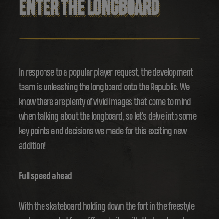
ENTER THE LONGBOARD
In response to a popular player request, the development
team is unleashing the longboard onto the Republic. We
know there are plenty of vivid images that come to mind
when talking about the longboard, so let's delve into some
key points and decisions we made for this exciting new
addition!
Full speed ahead
With the skateboard holding down the fort in the freestyle