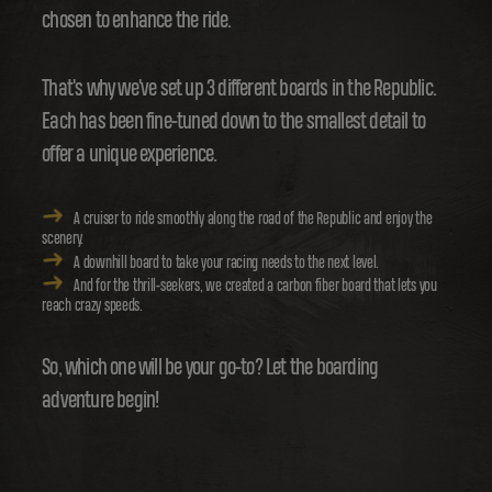
chosen to enhance the ride.
That's why we've set up 3 different boards in the Republic.
Each has been fine-tuned down to the smallest detail to
offer a unique experience.
A cruiser to ride smoothly along the road of the Republic and enjoy the
scenery.
A downhill board to take your racing needs to the next level.
And for the thrill-seekers, we created a carbon fiber board that lets you
reach crazy speeds.
So, which one will be your go-to? Let the boarding
adventure begin!