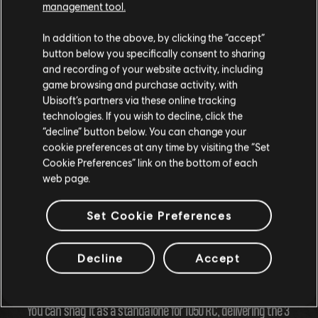
management tool.
In addition to the above, by clicking the “accept”
button below you specifically consent to sharing
and recording of your website activity, including
game browsing and purchase activity, with
Ubisoft’s partners via these online tracking
technologies. If you wish to decline, click the
“decline” button below. You can change your
cookie preferences at any time by visiting the “Set
Cookie Preferences” link on the bottom of each
web page.
Get Ready for the Longboard Extravaganza!
Set Cookie Preferences
Buckle up, the longboard will hit the scene on March 20,
Decline
Accept
2024, coinciding with the kick-off of Season 10, at 1pm UTC.
You can snag it as a standalone for 1050 RC, delivering the 3