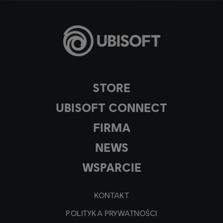
STORE
UBISOFT CONNECT
FIRMA
NEWS
WSPARCIE
KONTAKT
POLITYKA PRYWATNOŚCI