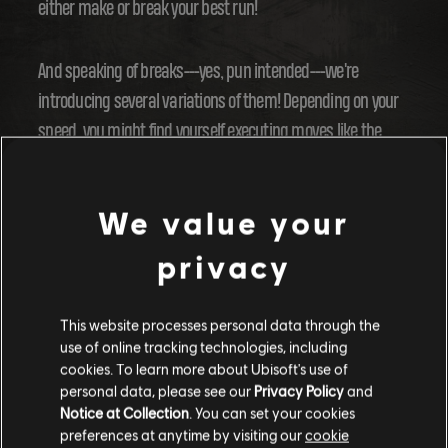
either make or break your best run!
And speaking of breaks---yes, pun intended---we're
introducing several variations of them! Depending on your
speed, you might find yourself executing moves like the
Glove Down or the Squat Drift. Plus, you can even airbrake
by hitting the stance switch button. Nailing the right speed
We value your
around the corners will be the key to crossing the finish line
in record time.
privacy
But, a word of caution---don't get too greedy! Hugging the
This website processes personal data through the
inside of the corner too tightly might make you wobble. And
use of online tracking technologies, including
cookies. To learn more about Ubisoft's use of
there goes your run.
personal data, please see our
Privacy Policy
and
Notice at Collection
. You can set your cookies
preferences at anytime by visiting our
cookie