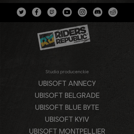
Studia producenckie
UBISOFT ANNECY
UBISOFT BELGRADE
UBISOFT BLUE BYTE
UBISOFT KYIV
UBISOFT MONTPELLIER