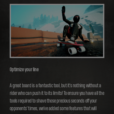
Optimize your line
A great board is a fantastic tool, but it's nothing without a
rider who can push it to its limits! To ensure you have all the
tools required to shave those precious seconds off your
opponents' times, we've added some features that will