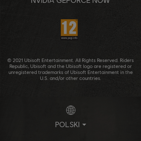
© 2021 Ubisoft Entertainment. All Rights Reserved. Riders
Republic, Ubisoft and the Ubisoft logo are registered or
unregistered trademarks of Ubisoft Entertainment in the
U.S. and/or other countries.
POLSKI