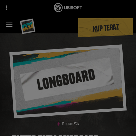
KUP TERAZ
13
marzec
2024