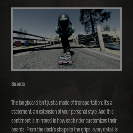
Boards
The longboard isn't just a mode of transportation; it's a
statement, an extension of your personal style. And this
sentiment is mirrored in how each rider customizes their
boards. From the deck's shape to the grips, every detail is