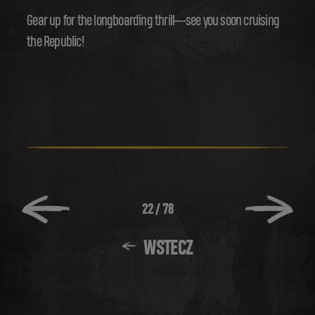
Gear up for the longboarding thrill---see you soon cruising
the Republic!
22
/
78
WSTECZ