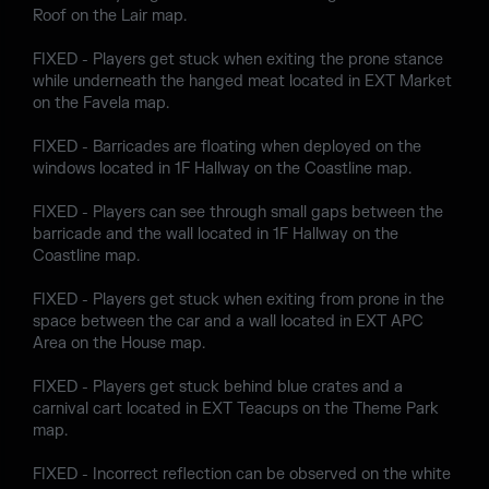
Roof on the Lair map.
FIXED - Players get stuck when exiting the prone stance
while underneath the hanged meat located in EXT Market
on the Favela map.
FIXED - Barricades are floating when deployed on the
windows located in 1F Hallway on the Coastline map.
FIXED - Players can see through small gaps between the
barricade and the wall located in 1F Hallway on the
Coastline map.
FIXED - Players get stuck when exiting from prone in the
space between the car and a wall located in EXT APC
Area on the House map.
FIXED - Players get stuck behind blue crates and a
carnival cart located in EXT Teacups on the Theme Park
map.
FIXED - Incorrect reflection can be observed on the white