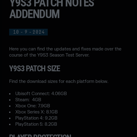
Y9S3 PATCH NOTES
ADDENDUM
10
-
9
-
2024
Here you can find the updates and fixes made over the
course of the Y9S3 Season Test Server.
Y9S3 PATCH SIZE
Find the download sizes for each platform below.
Ubisoft Connect: 4.06GB
Steam: 4GB
Xbox One: 7.9GB
Xbox Series X: 8.1GB
PlayStation 4: 9.2GB
PlayStation 5: 8.2GB