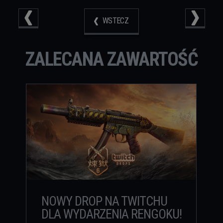
WSTECZ
ZALECANA ZAWARTOŚĆ
NOWY DROP NA TWITCHU
DLA WYDARZENIA RENGOKU!