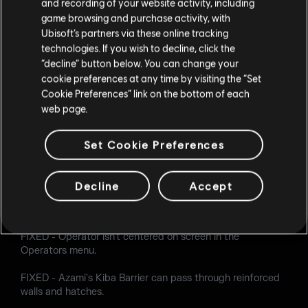
and recording of your website activity, including
FIXED - Placeholder image is present while viewing Osa's
game browsing and purchase activity, with
Talon-8 Shield in the Operators section.
Ubisoft’s partners via these online tracking
technologies. If you wish to decline, click the
FIXED - Destroyed State for Skopós' V10 Pantheon shells
“decline” button below. You can change your
resets on HUD when entering or exiting Observation Tools.
cookie preferences at any time by visiting the “Set
Cookie Preferences” link on the bottom of each
FIXED - Skopós isn't revealed when pinging Talos' Shield
web page.
on first spawn.
FIXED - Missing background animation when accessing
Set Cookie Preferences
full screen view of Skopós' victory celebration in the
Appearance menu.
Decline
Accept
FIXED - Skopós' V10 Pantheon shells animation breaks
during the end of round kill cam when in idle mode.
FIXED - Operator isn't centered on screen in the
Operators menu.
FIXED - Azami's Kiba Barrier can pass through reinforced
walls and hatches.