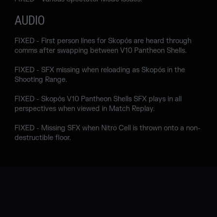
AUDIO
FIXED - First person lines for Skopós are heard through
comms after swapping between V10 Pantheon Shells.
FIXED - SFX missing when reloading as Skopós in the
Shooting Range.
FIXED - Skopós V10 Pantheon Shells SFX plays in all
perspectives when viewed in Match Replay.
FIXED - Missing SFX when Nitro Cell is thrown onto a non-
destructible floor.