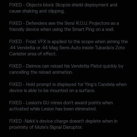
FIXED - Objects block Skopós shield deployment and
cause shaking and clipping.
FIXED - Defenders see the Sens' R.O.U. Projectors as a
friendly device when using the Smart Ping on a wall.
FIXED - Frost VFX is applied to the scope when aiming the
.44 Vendetta or .44 Mag Semi-Auto inside Tubarão's Zoto
Canister area of effect.
FIXED - Deimos can reload his Vendetta Pistol quickly by
cancelling the reload animation.
FIXED - Hold prompt is displayed for Ying's Candela when
device is able to be mounted on a surface.
FIXED - Lesion's GU mines don't award points when
activated while Lesion has been eliminated.
FIXED -Nøkk's device charge doesn't deplete when in
proximity of Mute's Signal Disruptor.