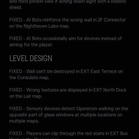
and third person view if aiming down sight with a ballistic
shield.
FIXED - AI Bots reinforce the wrong wall in 2F Connector
on the Nighthaven Labs map.
FIXED - AI Bots occasionally aim for devices instead of
aiming for the player.
LEVEL DESIGN
FIXED - Wall can't be destroyed in EXT East Terrace on
the Consulate map.
FIXED - Wrong textures are displayed in EXT North Dock
on the Lair map.
FIXED - Sensory devices detect Operators walking on the
opposite part of glass windows at multiple locations on
multiple maps.
FIXED - Players can clip through the red stairs in EXT Bus