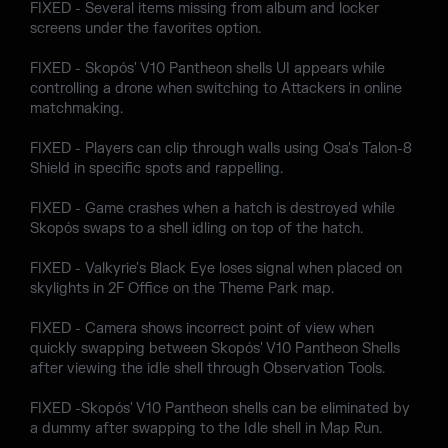
FIXED - Several items missing from album and locker
screens under the favorites option.
FIXED - Skopós' V10 Pantheon shells UI appears while
controlling a drone when switching to Attackers in online
matchmaking.
FIXED - Players can clip through walls using Osa's Talon-8
Shield in specific spots and rappelling.
FIXED - Game crashes when a hatch is destroyed while
Skopós swaps to a shell idling on top of the hatch.
FIXED - Valkyrie's Black Eye loses signal when placed on
skylights in 2F Office on the Theme Park map.
FIXED - Camera shows incorrect point of view when
quickly swapping between Skopós' V10 Pantheon Shells
after viewing the idle shell through Observation Tools.
FIXED -Skopós' V10 Pantheon shells can be eliminated by
a dummy after swapping to the Idle shell in Map Run.