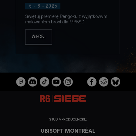
5
-
8
-
2026
Świętuj premierę Rengoku z wyjątkowym
malowaniem broni dla MP5SD!
WIĘCEJ
STUDIA PRODUCENCKIE
UBISOFT MONTRÉAL