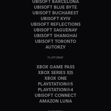
UBISOFT BARCELONA
UBISOFT BLUE BYTE
UBISOFT BUCHAREST
UBISOFT KYIV
UBISOFT REFLECTIONS
UBISOFT SAGUENAY
UBISOFT SHANGHAI
UBISOFT TORONTO
AUTORZY
PLATFORMY
XBOX GAME PASS
XBOX SERIES X|S
XBOX ONE
PLAYSTATION®5
PLAYSTATION®4
UBISOFT CONNECT
AMAZON LUNA