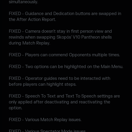
simultaneously.
FIXED - Guidance and Dedication buttons are swapped in
the After Action Report.
FIXED - Camera doesn't stay in first person view and
rewinds when swapping Skopós' V10 Pantheon shells
during Match Replay.
FIXED - Players can commend Opponents multiple times.
FIXED - Two options can be highlighted on the Main Menu.
FIXED - Operator guides need to be interacted with
before players can highlight steps.
FIXED - Speech To Text and Text To Speech settings are
only applied after deactivating and reactivating the
option.
FIXED - Various Match Replay issues.
FIXED - Various Spectator Mode issues.