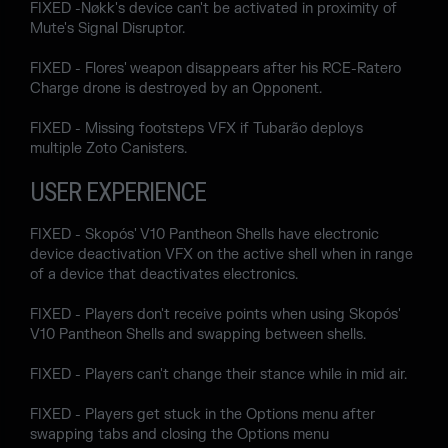
FIXED -Nøkk's device can't be activated in proximity of
Mute's Signal Disruptor.
FIXED - Flores' weapon disappears after his RCE-Ratero
Charge drone is destroyed by an Opponent.
FIXED - Missing footsteps VFX if Tubarão deploys
multiple Zoto Canisters.
USER EXPERIENCE
FIXED - Skopós' V10 Pantheon Shells have electronic
device deactivation VFX on the active shell when in range
of a device that deactivates electronics.
FIXED - Players don't receive points when using Skopós'
V10 Pantheon Shells and swapping between shells.
FIXED - Players can't change their stance while in mid air.
FIXED - Players get stuck in the Options menu after
swapping tabs and closing the Options menu