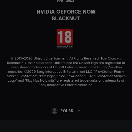
PARTNERZY
NVIDIA GEFORCE NOW
BLACKNUT
© 2015–2020 Ubisoft Entertainment. All Rights Reserved. Tom Clancy’s,
Rainbow Six, the Soldier Icon, Ubisoft, and the Ubisoft logo are registered or
unregistered trademarks of Ubisoft Entertainment in the US and/or other
countries. ©2026 Sony Interactive Entertainment LLC. "PlayStation Family
Mark", "PlayStation", "PS5 logo", "PS5", "PS4 logo", "PS4", "PlayStation Shapes
Logo" and "Play Has No Limits" are registered trademarks or trademarks of
Sony Interactive Entertainment Inc.
POLSKI