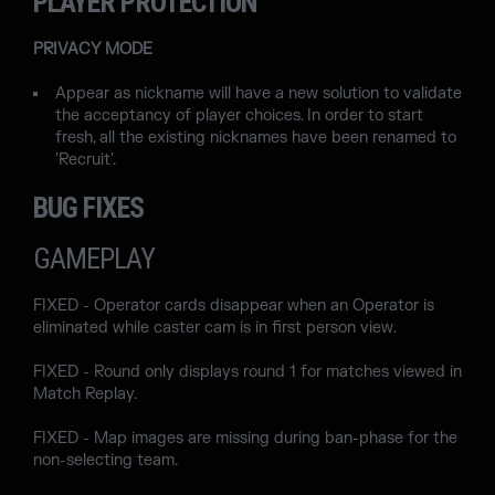
PLAYER PROTECTION
PRIVACY MODE
Appear as nickname will have a new solution to validate
the acceptancy of player choices. In order to start
fresh, all the existing nicknames have been renamed to
'Recruit'.
BUG FIXES
GAMEPLAY
FIXED - Operator cards disappear when an Operator is
eliminated while caster cam is in first person view.
FIXED - Round only displays round 1 for matches viewed in
Match Replay.
FIXED - Map images are missing during ban-phase for the
non-selecting team.