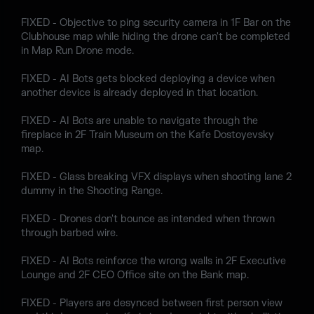
FIXED - Objective to ping security camera in 1F Bar on the
Clubhouse map while hiding the drone can't be completed
in Map Run Drone mode.
FIXED - AI Bots gets blocked deploying a device when
another device is already deployed in that location.
FIXED - AI Bots are unable to navigate through the
fireplace in 2F Train Museum on the Kafe Dostoyevsky
map.
FIXED - Glass breaking VFX displays when shooting lane 2
dummy in the Shooting Range.
FIXED - Drones don't bounce as intended when thrown
through barbed wire.
FIXED - AI Bots reinforce the wrong walls in 2F Executive
Lounge and 2F CEO Office site on the Bank map.
FIXED - Players are desynced between first person view