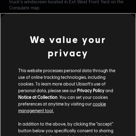
truck's windscreen located in Ext West Front Yard on the
Consulate map.
FIXED - Kapkan's Entry Denial Device can be hidden inside
the metal locker in 1F Security Room on the Kanal map.
We value your
FIXED - Players can see through a wall if floor is destroyed
in 2F Print Room on the Kanal map.
privacy
FIXED - Player weapon clips through concrete tables in 2F
Office on the Stadium Alpha map.
This website processes personal data through the
FIXED - Multiple unintended line of sight issues on multiple
use of online tracking technologies, including
locations on multiple maps.
cookies. To learn more about Ubisoft's use of
personal data, please see our
Privacy Policy
and
FIXED - Multiple defuser pickup issues on multiple maps.
Notice at Collection
. You can set your cookies
preferences at anytime by visiting our
cookie
OPERATORS
management tool.
FIXED - Defuser can't be retrieved when dropped by a
In addition to the above, by clicking the “accept”
player using Osa's Talon-8 Shield to vault onto sandbags
button below you specifically consent to sharing
at EXT Lift on the Lair map.