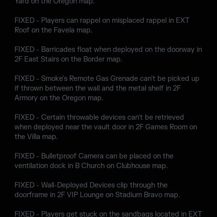
Yard on the Oregon map.
FIXED - Players can rappel on misplaced rappel in EXT
Roof on the Favela map.
FIXED - Barricades float when deployed on the doorway in
2F East Stairs on the Border map.
FIXED - Smoke's Remote Gas Grenade can't be picked up
if thrown between the wall and the metal shelf in 2F
Armory on the Oregon map.
FIXED - Certain throwable devices can't be retrieved
when deployed near the vault door in 2F Games Room on
the Villa map.
FIXED - Bulletproof Camera can be placed on the
ventilation dock in B Church on Clubhouse map.
FIXED - Wall-Deployed Devices clip through the
doorframe in 2F VIP Lounge on Stadium Bravo map.
FIXED - Players get stuck on the sandbags located in EXT