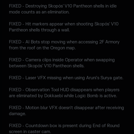
FIXED - Destroying Skopós' V10 Pantheon shells in idle
mode counts as an elimination.
FIXED - Hit markers appear when shooting Skopós' V10
Pantheon shells through a wall.
FIXED - AI Bots stop moving when accessing 2F Armory
from the roof on the Oregon map.
FIXED - Camera clips inside Operator when swapping
between Skopós' V10 Pantheon shells.
FIXED - Laser VFX missing when using Aruni's Surya gate.
FIXED - Observation Tool HUD disappears when players
are eliminated by Dokkaebi while Logic Bomb is active.
FIXED - Motion blur VFX doesn't disappear after receiving
damage.
FIXED - Countdown box is present during End of Round
screen in caster cam.