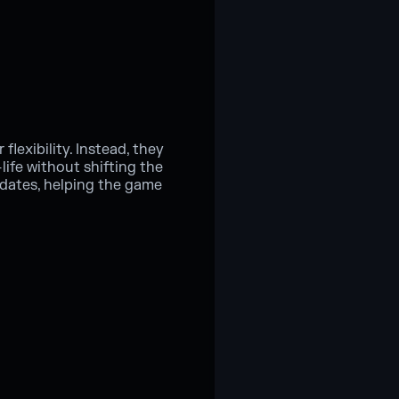
flexibility. Instead, they
ife without shifting the
pdates, helping the game