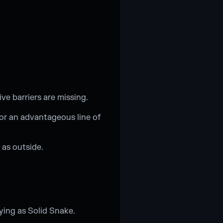
ve barriers are missing.
for an advantageous line of
 as outside.
ying as Solid Snake.