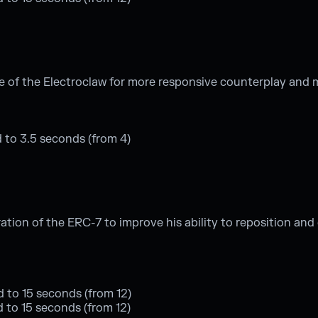
e of the Electroclaw for more responsive counterplay and
 to 3.5 seconds (from 4)
on of the ERC-7 to improve his ability to reposition and d
d to 15 seconds (from 12)
ed to 15 seconds (from 12)