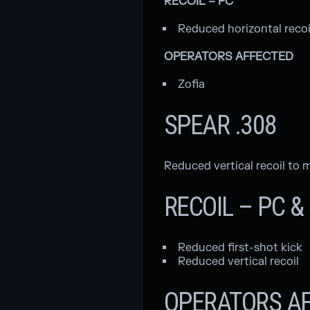
RECOIL – PC
Reduced horizontal recoi
OPERATORS AFFECTED
Zofia
SPEAR .308
Reduced vertical recoil t
RECOIL – PC 
Reduced first-shot kick
Reduced vertical recoil
OPERATORS A