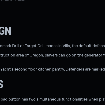
IGN
rk Drill or Target Drill modes in Villa, the default defensi
struction area of Oregon, players can go on the generator 
Yacht's second floor kitchen pantry, Defenders are marked
S
l pad button has two simultaneous functionalities when pla