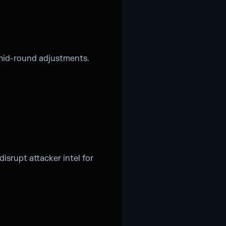
 mid-round adjustments.
isrupt attacker intel for