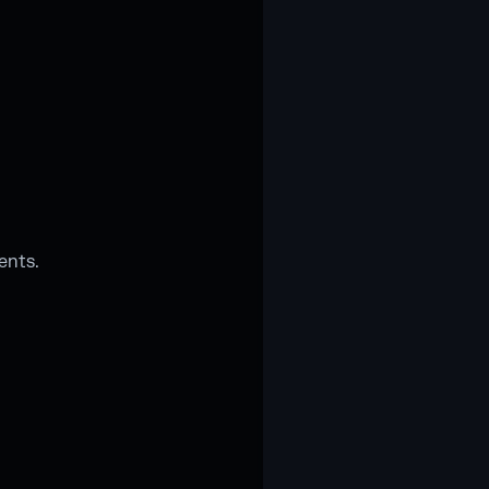
ents.