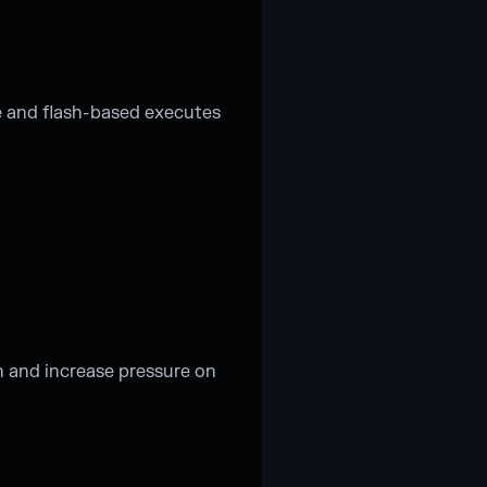
 and flash-based executes
n and increase pressure on