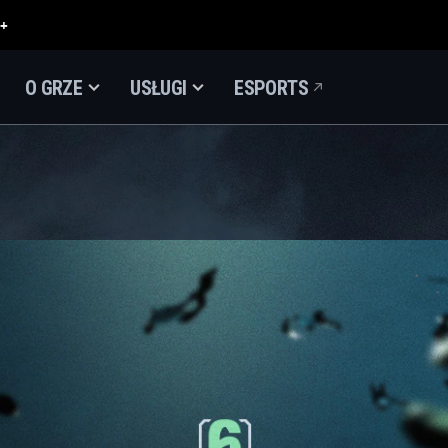
O GRZE
USŁUGI
ESPORTS