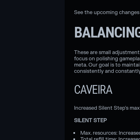
See the upcoming changes t
BALANCIN
These are small adjustments 
focus on polishing gameplay
meta. Our goal is to mainta
consistently and constantl
CAVEIRA
Increased Silent Step's ma
SILENT STEP
Max. resources: Increase
Total refill time: Increas