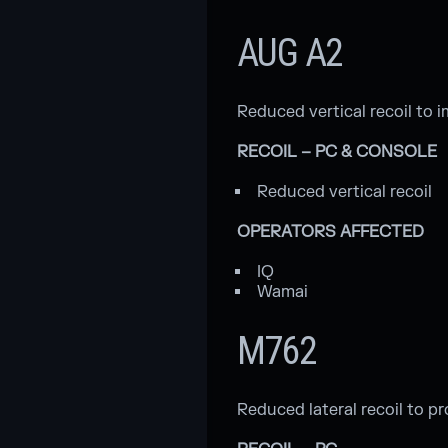
AUG A2
Reduced vertical recoil to 
RECOIL – PC & CONSOLE
Reduced vertical recoil
OPERATORS AFFECTED
IQ
Wamai
M762
Reduced lateral recoil to pr