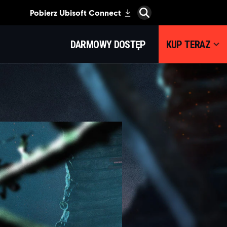
DARMOWY DOSTĘP
KUP TERAZ