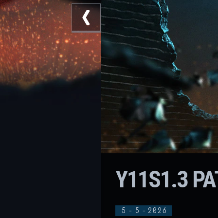
Y11S1.3 P
5
-
5
-
2026