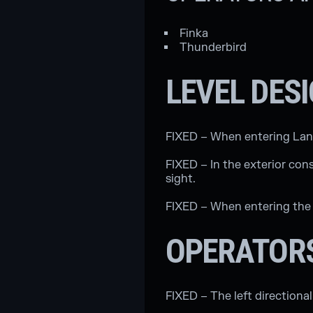
Finka
Thunderbird
LEVEL DES
FIXED – When entering Landma
FIXED – In the exterior con
sight.
FIXED – When entering the 
OPERATOR
FIXED – The left directiona