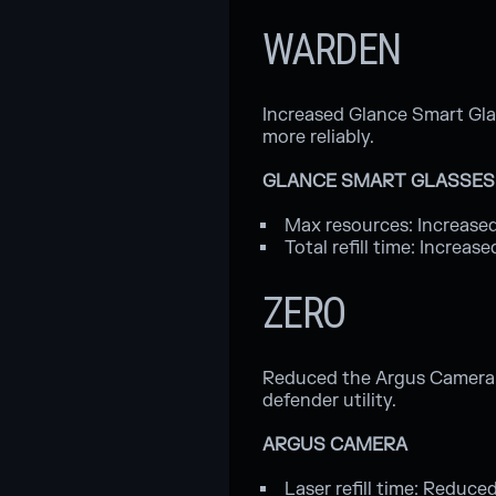
WARDEN
Increased Glance Smart Gl
more reliably.
GLANCE SMART GLASSES
Max resources: Increased
Total refill time: Increa
ZERO
Reduced the Argus Camera la
defender utility.
ARGUS CAMERA
Laser refill time: Reduce