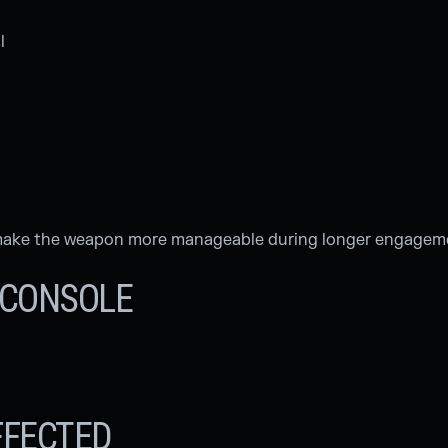
l
o make the weapon more manageable during longer engagem
& CONSOLE
FFECTED