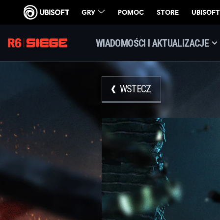
WIADOMOŚCI I AKTUALIZACJE
WSTECZ