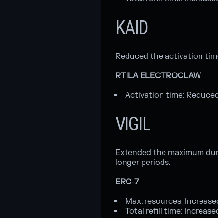
KAID
Reduced the activation tim
RTILA ELECTROCLAW
Activation time: Reduced
VIGIL
Extended the maximum durati
longer periods.
ERC-7
Max. resources: Increase
Total refill time: Increas