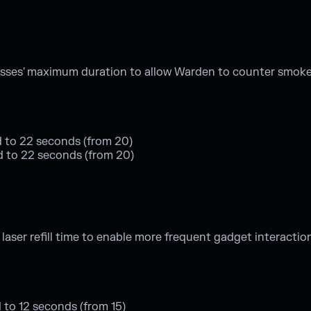
asses' maximum duration to allow Warden to counter smoke
 to 22 seconds (from 20)
sed to 22 seconds (from 20)
ser refill time to enable more frequent gadget interactio
d to 12 seconds (from 15)