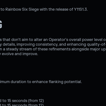
o Rainbow Six Siege with the release of Y11S1.3.
G
that don’t aim to alter an Operator’s overall power level or 
 details, improving consistency, and enhancing quality-of-l
in a steady stream of these refinements alongside major u
y evolve and improve.
ximum duration to enhance flanking potential.
d to 15 seconds (from 12)
ed to 15 seconds (from 12)