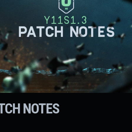
ATCH NOTES