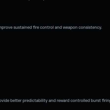
improve sustained fire control and weapon consistency.
ovide better predictability and reward controlled burst firin