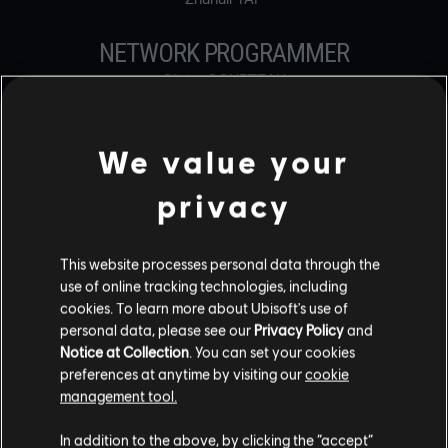
NETWORK PROGRAMMER
Olivier COURTEAU
Terrence Chun Yiu KO
Michael LOSCOCCO
We value your
ONLINE PROGRAMMER
privacy
Benjamin BOUNOUS
Simon-Keita BRISSON
Anthony DEMANGE
Michael HALL
This website processes personal data through the
Hugo Michel Pierre Claude LEFEBVRE
use of online tracking technologies, including
Xu LI
cookies. To learn more about Ubisoft's use of
Ilya NOVIKOV
personal data, please see our
Privacy Policy
and
Yohan PETIOT
Notice at Collection
. You can set your cookies
Tom REMOLEUR
preferences at anytime by visiting our
cookie
Emmanuelle ROBERGE
management tool.
Eson SEE
Stéphane SENG
In addition to the above, by clicking the “accept”
Boris SRIBNAI-THEVENET