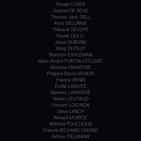
Florian CORDI
Gabriel DE SÈVE
Thomas Jack DELL
Rémi DELORME
Thibault DEVOYE
Xavier DOLCI
Jason DURAND
Ming DUTILLY
Brandon ESHLEMAN
Marc-André FORTIN-LECLERC
Maxime FRANCOIS
Philippe David GENOIS
Francis HENRI
Émilie LARIVÉE
Maxime LARIVIÈRE
Simon LIEUTAUD
Vincent LOIGNON
Dave LYNCH
Rénald MORICE
Wilfried POUCHOUS
Francis RICHARD-EMOND
Adrien TIELMANS