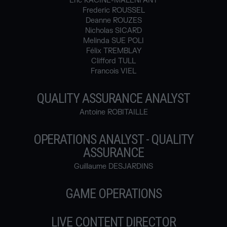
Eric RACINE-MALENFANT
Frederic ROUSSEL
Deanne ROUZES
Nicholas SICARD
Melinda SUE POLI
Félix TREMBLAY
Clifford TULL
Francois VIEL
QUALITY ASSURANCE ANALYST
Antoine ROBITAILLE
OPERATIONS ANALYST - QUALITY
ASSURANCE
Guillaume DESJARDINS
GAME OPERATIONS
LIVE CONTENT DIRECTOR