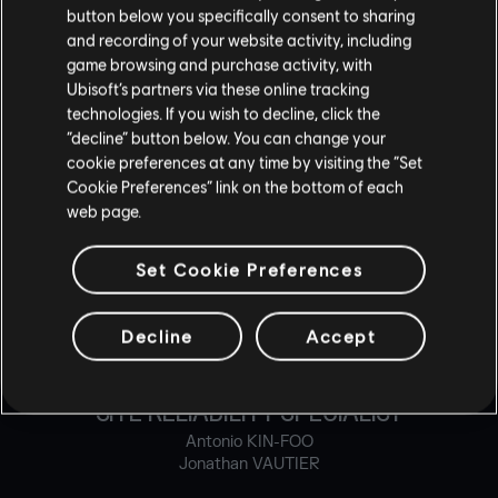
button below you specifically consent to sharing
and recording of your website activity, including
PHYSIC PROGRAMMER
game browsing and purchase activity, with
Jesus IMERY
Ubisoft’s partners via these online tracking
Alexandre OUIMET
technologies. If you wish to decline, click the
Bram VERMEULEN
“decline” button below. You can change your
cookie preferences at any time by visiting the “Set
RELEASE & BUILD MASTER
Cookie Preferences” link on the bottom of each
web page.
Gabriel MCLEAN
Set Cookie Preferences
RELEASE & BUILD SPECIALIST
Steven BOIVIN
Alexandre GELINAS
Decline
Accept
Nigel TINGLEY
SITE RELIABILITY SPECIALIST
Antonio KIN-FOO
Jonathan VAUTIER