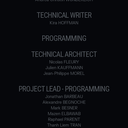
TECHNICAL WRITER
Kira HOFFMAN
PROGRAMMING
TECHNICAL ARCHITECT
Nicolas FLEURY
Julien KAUFFMANN
Jean-Philippe MOREL
PROJECT LEAD - PROGRAMMING
Jonathan BARBEAU
Alexandre BEGNOCHE
Mark BESNER
Mazen ELBAWAB
Raphael PARENT
Thanh Liem TRAN