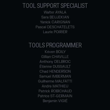
TOOL SUPPORT SPECIALIST
Walter AYALA
Sara BEUJEKIAN
Yanick CARIGNAN
Pascal DESCHATELETS
Laurie POIRIER
TOOLS PROGRAMMER
Kéven BOILY
Gillian CHAVILLE
Anthony DELBROC
Étienne DUSSAULT
Chad HENDERSON
Samuel IMBERMAN
Guilherme MALFATTI
Andre MATHIEU
Patrick ROBICHAUD
Patrice ST-GERMAIN
Benjamin VIGIÉ