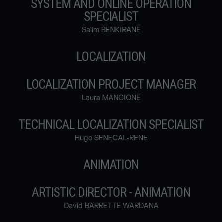
SYSTEM AND ONLINE OPERATION
SPECIALIST
Salim BENKIRANE
LOCALIZATION
LOCALIZATION PROJECT MANAGER
Laura MANGIONE
TECHNICAL LOCALIZATION SPECIALIST
Hugo SENECAL-RENE
ANIMATION
ARTISTIC DIRECTOR - ANIMATION
David BARRETTE WARDANA