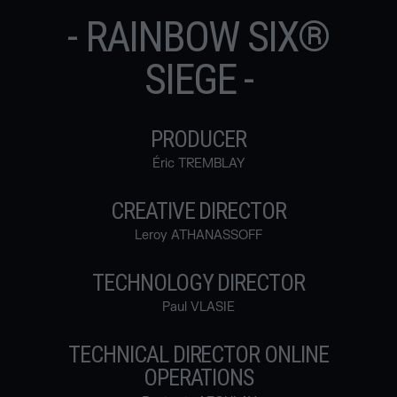
- RAINBOW SIX®
SIEGE -
PRODUCER
Éric TREMBLAY
CREATIVE DIRECTOR
Leroy ATHANASSOFF
TECHNOLOGY DIRECTOR
Paul VLASIE
TECHNICAL DIRECTOR ONLINE
OPERATIONS