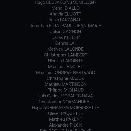
Hugo DESJARDINS SÉMILLANT
Mehdi DIALLO
Angela ELLIOTT
Yasin FARZANALI
Jonathan FILIATRAULT JEAN-MARIE
Julien GAGNON
Dallas KELLER
Dennis LAI
Mathieu LALONDE
Christopher LAMBERT
Nicolas LAPOINTE
Maxime LENGLET
Maxime LONGPRÉ BERTRAND
Christophe MAJOR
Mathieu MARTINSON
Philippe MICHAUD
Luis Carlos MORALES NAVA
Christopher NORMANDEAU
Hugo NORMANDIN MORRISSETTE
Olivier PAQUETTE
Mathieu PARENT
Alexandre PILON