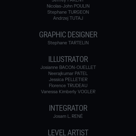
Jeffrey PARENT
Nicolas-John POULIN
Stephane TURGEON
Andrzej TUTAJ
GRAPHIC DESIGNER
Stephane TARTELIN
ILLUSTRATOR
Josianne BACON-OUELLET
Neerajkumar PATEL
Jessica PELLETIER
Florence TRUDEAU
Vanessa Kimberly VOGLER
INTEGRATOR
Josam L. RENÉ
LEVEL ARTIST