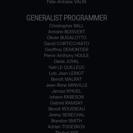
Félix-Antoine VALIN
GENERALIST PROGRAMMER
Christopher BALL
Antoine BOISVERT
Olivier BUGALOTTO
David CORTICCHIATO
Geoffroy DEMONTIER
Pierre-Anthony HOULE
Danis JOYAL
Yaël LE QUILLEUC
Loïc Jean LEINOT
Benoît MALRAT
Jean-Rene MINVILLE
Janusz NYKIEL
Iohann RABESON
Gabriel RAMSAY
Benoit ROUSSEAU
Jimmy SENECHAL
Brandon SMITH
Adrian TOGESKOV
Zhuhuii YAP