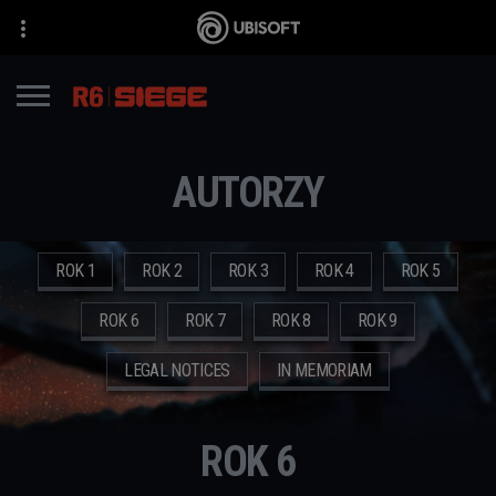
AUTORZY
ROK 1
ROK 2
ROK 3
ROK 4
ROK 5
ROK 6
ROK 7
ROK 8
ROK 9
LEGAL NOTICES
IN MEMORIAM
ROK 6