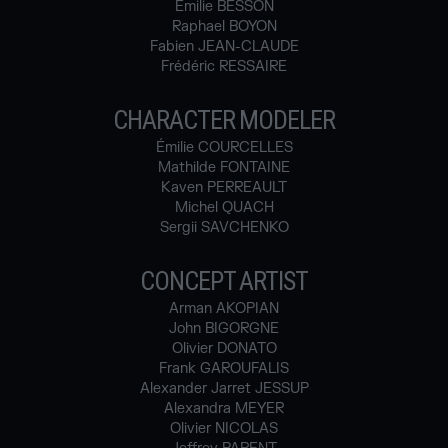
Emilie BESSON
Raphael BOYON
Fabien JEAN-CLAUDE
Frédéric RESSAIRE
CHARACTER MODELER
Émilie COURCELLES
Mathilde FONTAINE
Kaven PERREAULT
Michel QUACH
Sergii SAVCHENKO
CONCEPT ARTIST
Arman AKOPIAN
John BIGORGNE
Olivier DONATO
Frank GAROUFALIS
Alexander Jarret JESSUP
Alexandra MEYER
Olivier NICOLAS