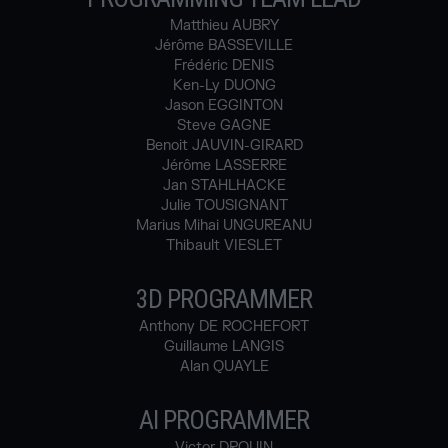
Matthieu AUBRY
Jérôme BASSEVILLE
Frédéric DENIS
Ken-Ly DUONG
Jason EGGINTON
Steve GAGNE
Benoit JAUVIN-GIRARD
Jérôme LASSERRE
Jan STAHLHACKE
Julie TOUSIGNANT
Marius Mihai UNGUREANU
Thibault VIESLET
3D PROGRAMMER
Anthony DE ROCHEFORT
Guillaume LANGIS
Alan QUAYLE
AI PROGRAMMER
Victor DROUIN