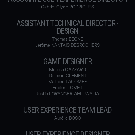
Gabriel Clyde RODRIGUES
ASSISTANT TECHNICAL DIRECTOR -
DESIGN
Thomas BEGNE
Jérôme NANTAIS DESROCHERS
GAME DESIGNER
Melissa CAZZARO
Dominic CLÉMENT
Mathieu LACOMBE
Emilien LOMET
Justin LORANGER-AHLUWALIA
USER EXPERIENCE TEAM LEAD
Aurélie BOSC
USER EXPERIENCE DESIGNER