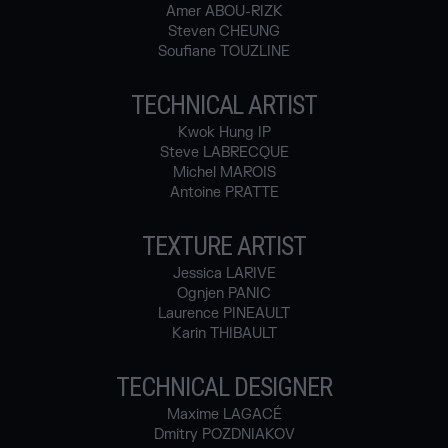
Amer ABOU-RIZK
Steven CHEUNG
Soufiane TOUZLINE
TECHNICAL ARTIST
Kwok Hung IP
Steve LABRECQUE
Michel MAROIS
Antoine PRATTE
TEXTURE ARTIST
Jessica LARIVE
Ognjen PANIC
Laurence PINEAULT
Karin THIBAULT
TECHNICAL DESIGNER
Maxime LAGACÉ
Dmitry POZDNIAKOV