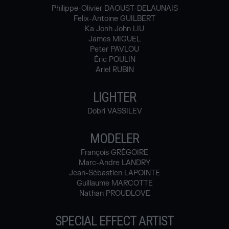
Philippe-Olivier DAOUST-DELAUNAIS
Felix-Antoine GUILBERT
Ka Jonh John LIU
James MIGUEL
Peter PAVLOU
Éric POULIN
Ariel RUBIN
LIGHTER
Dobri VASSILEV
MODELER
François GRÉGOIRE
Marc-Andre LANDRY
Jean-Sébastien LAPOINTE
Guillaume MARCOTTE
Nathan PROUDLOVE
SPECIAL EFFECT ARTIST