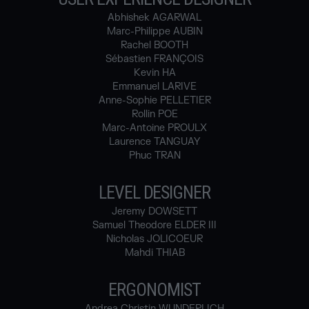
Abhishek AGARWAL
Marc-Philippe AUBIN
Rachel BOOTH
Sébastien FRANÇOIS
Kevin HA
Emmanuel LARIVE
Anne-Sophie PELLETIER
Rollin POE
Marc-Antoine PROULX
Laurence TANGUAY
Phuc TRAN
LEVEL DESIGNER
Jeremy DOWSETT
Samuel Theodore ELDER III
Nicholas JOLICOEUR
Mahdi THIAB
ERGONOMIST
Andrea Christin WUNDERLICH