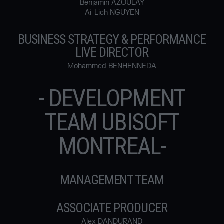
Benjamin AZOULAY
Ai-Lich NGUYEN
BUSINESS STRATEGY & PERFORMANCE
LIVE DIRECTOR
Mohammed BENHENNEDA
- DEVELOPMENT
TEAM UBISOFT
MONTREAL-
MANAGEMENT TEAM
ASSOCIATE PRODUCER
Alex DANDURAND