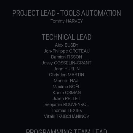
PROJECT LEAD - TOOLS AUTOMATION
Tommy HARVEY
TECHNICAL LEAD
Alex BUSBY
Jen-Philippe CROTEAU
Damien FISSON
Jessy GOSSELIN-GRANT
John HUELIN
Christian MARTIN
Moncef NAJI
Maxime NOËL
Karim OSMAN
Julien PELLET
Benjamin ROUVEYROL
Thomas TEXIER
Vitalii TRUBCHANINOV
PROGRAMMING TEAM LEAD