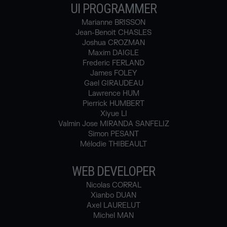
UI PROGRAMMER
Marianne BRISSON
Jean-Benoit CHASLES
Joshua CROZMAN
Maxim DAIGLE
Frederic FERLAND
James FOLEY
Gael GIRAUDEAU
Lawrence HUM
Pierrick HUMBERT
Xiyue LI
Valmin Jose MIRANDA SANFELIZ
Simon PESANT
Mélodie THIBEAULT
WEB DEVELOPER
Nicolas CORRAL
Xianbo DUAN
Axel LAURELUT
Michel MAN