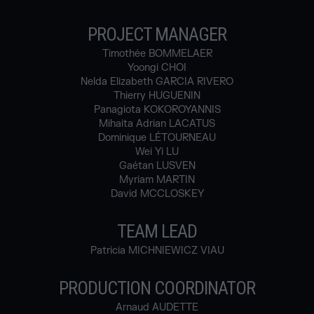
PROJECT MANAGER
Timothée BOMMELAER
Yoongi CHOI
Nelda Elizabeth GARCIA RIVERO
Thierry HUGUENIN
Panagiota KOKOROYANNIS
Mihaita Adrian LACATUS
Dominique LÉTOURNEAU
Wei Yi LU
Gaétan LUSVEN
Myriam MARTIN
David MCCLOSKEY
TEAM LEAD
Patricia MICHNIEWICZ VIAU
PRODUCTION COORDINATOR
Arnaud AUDETTE