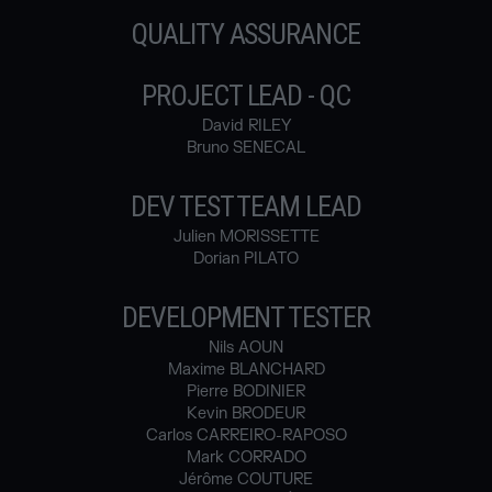
QUALITY ASSURANCE
PROJECT LEAD - QC
David RILEY
Bruno SENECAL
DEV TEST TEAM LEAD
Julien MORISSETTE
Dorian PILATO
DEVELOPMENT TESTER
Nils AOUN
Maxime BLANCHARD
Pierre BODINIER
Kevin BRODEUR
Carlos CARREIRO-RAPOSO
Mark CORRADO
Jérôme COUTURE