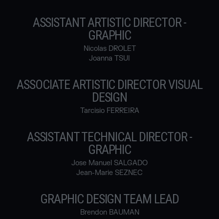
ASSISTANT ARTISTIC DIRECTOR -
GRAPHIC
Nicolas DROLET
Joanna TSUI
ASSOCIATE ARTISTIC DIRECTOR VISUAL
DESIGN
Tarcisio FERREIRA
ASSISTANT TECHNICAL DIRECTOR -
GRAPHIC
Jose Manuel SALGADO
Jean-Marie SEZNEC
GRAPHIC DESIGN TEAM LEAD
Brendon BAUMAN