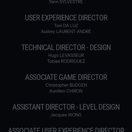
Yann SYLVESTRE
USER EXPERIENCE DIRECTOR
Toni DA LUZ
Audrey LAURENT-ANDRÉ
TECHNICAL DIRECTOR - DESIGN
Hugo LEVASSEUR
Tobias RODRIGUEZ
ASSOCIATE GAME DIRECTOR
Christopher BUDGEN
Aurélien CHIRON
ASSISTANT DIRECTOR - LEVEL DESIGN
Jacques WONG
ASSOCIATE USER EXPERIENCE DIRECTOR