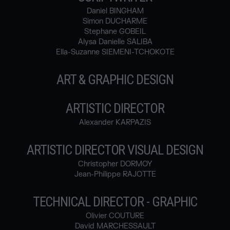
Daniel BINGHAM
Simon DUCHARME
Stephane GOBEIL
Alysa Danielle SALIBA
Ella-Suzanne SIEMENI-TCHOKOTE
ART & GRAPHIC DESIGN
ARTISTIC DIRECTOR
Alexander KARPAZIS
ARTISTIC DIRECTOR VISUAL DESIGN
Christopher DORMOY
Jean-Philippe RAJOTTE
TECHNICAL DIRECTOR - GRAPHIC
Olivier COUTURE
David MARCHESSAULT