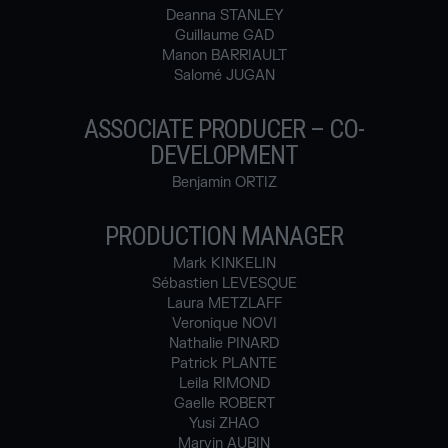
Deanna STANLEY
Guillaume GAD
Manon BARRIAULT
Salomé JUGAN
ASSOCIATE PRODUCER – CO-
DEVELOPMENT
Benjamin ORTIZ
PRODUCTION MANAGER
Mark KINKELIN
Sébastien LEVESQUE
Laura METZLAFF
Veronique NOVI
Nathalie PINARD
Patrick PLANTE
Leila RIMOND
Gaelle ROBERT
Yusi ZHAO
Marvin AUBIN