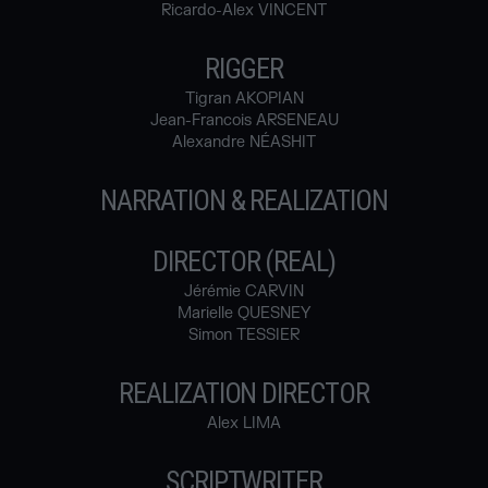
Ricardo-Alex VINCENT
RIGGER
Tigran AKOPIAN
Jean-Francois ARSENEAU
Alexandre NÉASHIT
NARRATION & REALIZATION
DIRECTOR (REAL)
Jérémie CARVIN
Marielle QUESNEY
Simon TESSIER
REALIZATION DIRECTOR
Alex LIMA
SCRIPTWRITER