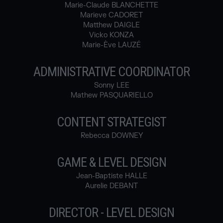
Marie-Claude BLANCHETTE
Marieve CADORET
Matthew DAIGLE
Vicko KONZA
Marie-Ève LAUZÉ
ADMINISTRATIVE COORDINATOR
Sonny LEE
Mathew PASQUARIELLO
CONTENT STRATEGIST
Rebecca DOWNEY
GAME & LEVEL DESIGN
Jean-Baptiste HALLE
Aurelie DEBANT
DIRECTOR - LEVEL DESIGN