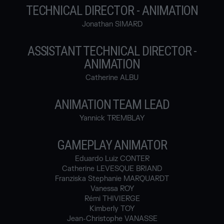
TECHNICAL DIRECTOR - ANIMATION
Jonathan SIMARD
ASSISTANT TECHNICAL DIRECTOR -
ANIMATION
Catherine ALBU
ANIMATION TEAM LEAD
Yannick TREMBLAY
GAMEPLAY ANIMATOR
Eduardo Luiz CONTER
Catherine LEVESQUE BRIAND
Franziska Stephanie MARQUARDT
Vanessa ROY
Rémi THIVIERGE
Kimberly TOY
Jean-Christophe VANASSE