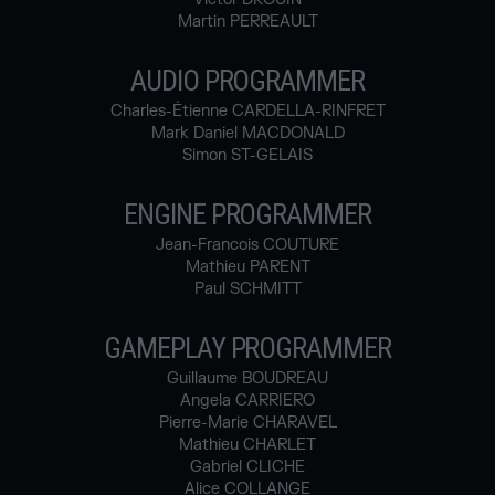
Martin PERREAULT
AUDIO PROGRAMMER
Charles-Étienne CARDELLA-RINFRET
Mark Daniel MACDONALD
Simon ST-GELAIS
ENGINE PROGRAMMER
Jean-Francois COUTURE
Mathieu PARENT
Paul SCHMITT
GAMEPLAY PROGRAMMER
Guillaume BOUDREAU
Angela CARRIERO
Pierre-Marie CHARAVEL
Mathieu CHARLET
Gabriel CLICHE
Alice COLLANGE