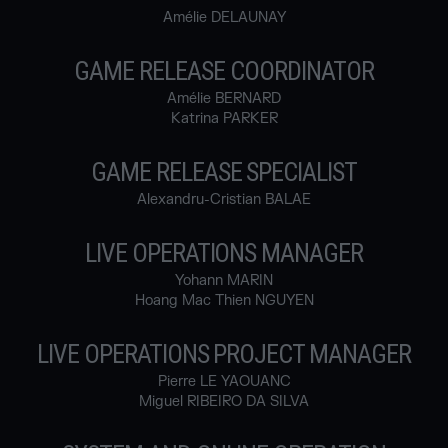
Amélie DELAUNAY
GAME RELEASE COORDINATOR
Amélie BERNARD
Katrina PARKER
GAME RELEASE SPECIALIST
Alexandru-Cristian BALAE
LIVE OPERATIONS MANAGER
Yohann MARIN
Hoang Mac Thien NGUYEN
LIVE OPERATIONS PROJECT MANAGER
Pierre LE YAOUANC
Miguel RIBEIRO DA SILVA