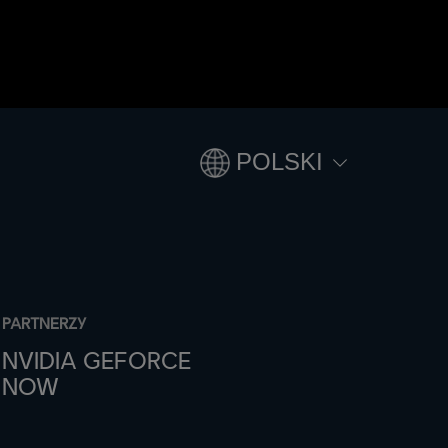
POLSKI
PARTNERZY
NVIDIA GEFORCE
NOW