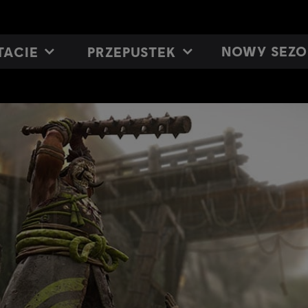
NOWY SEZO
TACIE
PRZEPUSTEK