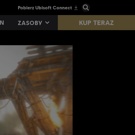
KUP TERAZ
N
ZASOBY