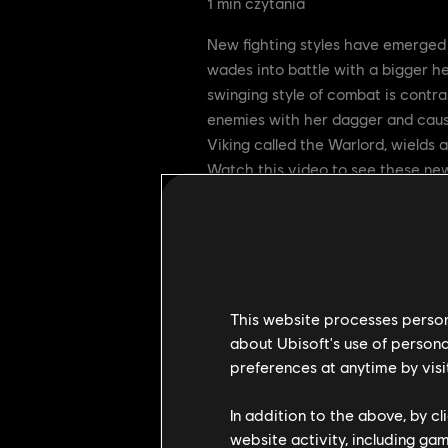
1
min czytania
New fighting styles have emerged 
wades into battle with a bigger he
swinging style of combat is contra
enemies with her dagger and causi
Viking called the Warlord, wields 
Watch this video to see these new
This website processes persona
about Ubisoft's use of persona
preferences at anytime by visi
In addition to the above, by c
website activity, including ga