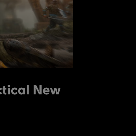
ctical New