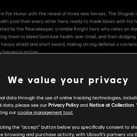
in For Honor with the reveal of three new heroes. The Shugoki 
alth pool than every other hero, ready to trade blows with his h
sted by the Peacekeeper, a nimble Knight hero who relies on dart
ng them to bleed (and lose health over time), and then dodging 
a heavy shield and short sword, making strong defense a cornersto
 heroes in action:
We value your privacy
l data through the use of online tracking technologies, includ
l data, please see our
Privacy Policy
and
Notice at Collection
.
ting our
cookie management tool.
licking the “accept” button below you specifically consent to s
me browsing and purchase activity, with Ubisoft’s partners via t