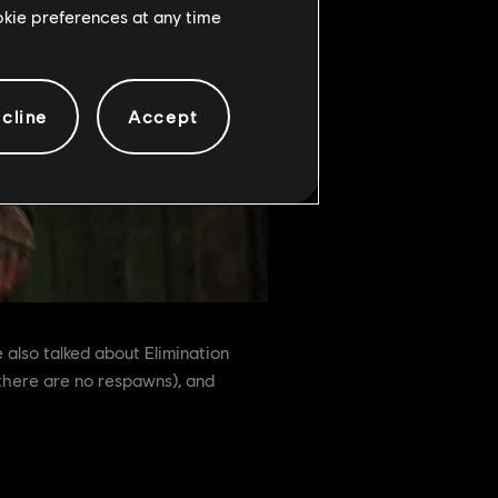
ookie preferences at any time
cline
Accept
also talked about Elimination
there are no respawns), and