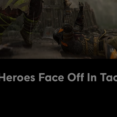
eroes Face Off In Ta