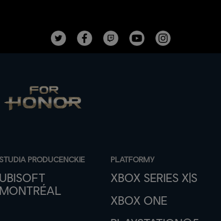
STUDIA PRODUCENCKIE
PLATFORMY
UBISOFT
XBOX SERIES X|S
MONTRÉAL
XBOX ONE