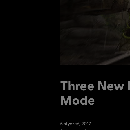
Three New H
Mode
5
styczeń
,
2017