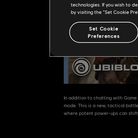
technologies. If you wish to d
by visiting the “Set Cookie Pr
Set Cookie
Preferences
In addition to chatting with Game
mode. This is a new, tactical bat
where potent power-ups can shift