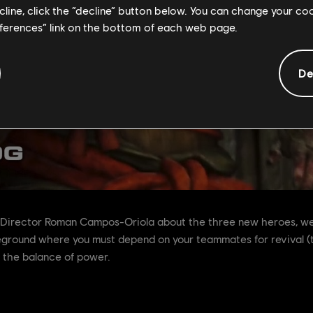
ecline, click the “decline” button below. You can change your c
eferences” link on the bottom of each web page.
De
 Director Roman Campos-Oriola about the three new heroes, we 
tleground where you must depend on your teammates for revival (
 the balance of power.