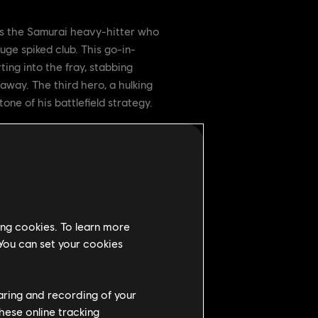
is the Samurai heavy-hitter who
uge spiked club. This go-in-
ing into the fray, stabbing
away. The third hero, a hulking
ne of his battlefield strategy.
ing cookies. To learn more
 You can set your cookies
haring and recording of your
hese online tracking