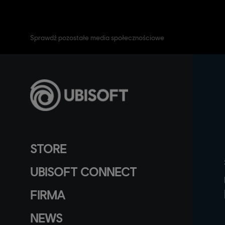
Sprawdź pozostałe media społecznościowe
STORE
UBISOFT CONNECT
FIRMA
NEWS