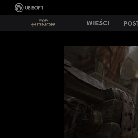
WIEŚCI
POS