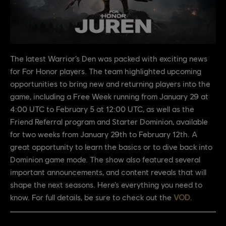
The latest Warrior’s Den was packed with exciting news
for For Honor players. The team highlighted upcoming
opportunities to bring new and returning players into the
game, including a Free Week running from January 29 at
4:00 UTC to February 5 at 12:00 UTC, as well as the
Friend Referral program and Starter Dominion, available
for two weeks from January 29th to February 12th. A
great opportunity to learn the basics or to dive back into
Dominion game mode. The show also featured several
important announcements, and content reveals that will
shape the next seasons. Here’s everything you need to
know. For full details, be sure to check out the
VOD
.