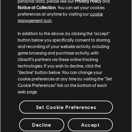
personal data, please see our
Privacy Policy
and
Notice at Collection
. You can set your cookies
preferences at anytime by visiting our
cookie
management tool.
In addition to the above, by clicking the “accept”
button below you specifically consent to sharing
and recording of your website activity, including
game browsing and purchase activity, with
Ubisoft’s partners via these online tracking
technologies. If you wish to decline, click the
“decline” button below. You can change your
Music Spotlight and Exclusive Vinyl
cookie preferences at any time by visiting the “Set
Collection
Cookie Preferences” link on the bottom of each
web page.
We looked at how the music of year 9 was crafted with
renowned composer Luc St-Pierre. The team unveiled a
Set Cookie Preferences
collector’s item: a vinyl box set featuring two records,
exclusive concept art, a booklet with messages from the
Decline
Accept
three composers and audio director, and two exclusive