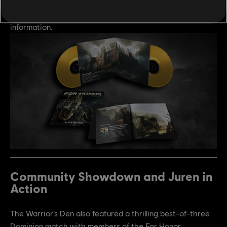
tracks from Year 10. Pre-orders are now open, visit
http://kidkatana.com/shop/for-honor
for more
information.
Community Showdown and Juren in
Action
The Warrior’s Den also featured a thrilling best-of-three
Dominion match with members of the For Honor