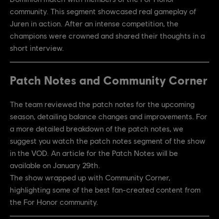
community. This segment showcased real gameplay of
Juren in action. After an intense competition, the
champions were crowned and shared their thoughts in a
short interview.
Patch Notes and Community Corner
The team reviewed the patch notes for the upcoming
season, detailing balance changes and improvements. For
a more detailed breakdown of the patch notes, we
suggest you watch the patch notes segment of the show
in the VOD. An article for the Patch Notes will be
available on January 29th.
The show wrapped up with Community Corner,
highlighting some of the best fan-created content from
the For Honor community.