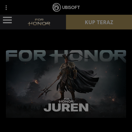
KUP TERAZ
WIEŚCI
POSTACIE
PRZEPUSTEK
NOWY SEZON
ZASOBY