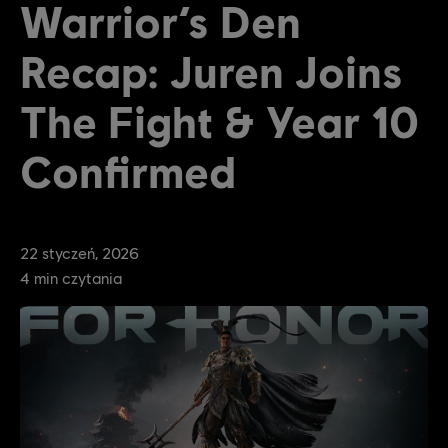
Warrior’s Den
Recap: Juren Joins
The Fight & Year 10
Confirmed
22
styczeń
,
2026
4
min czytania