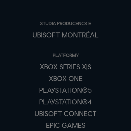
STUDIA PRODUCENCKIE
UBISOFT MONTRÉAL
PLATFORMY
XBOX SERIES X|S
XBOX ONE
PLAYSTATION®5
PLAYSTATION®4
UBISOFT CONNECT
EPIC GAMES