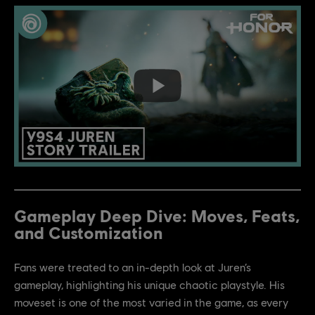
Gameplay Deep Dive: Moves, Feats,
and Customization
Fans were treated to an in-depth look at Juren’s
gameplay, highlighting his unique chaotic playstyle. His
moveset is one of the most varied in the game, as every