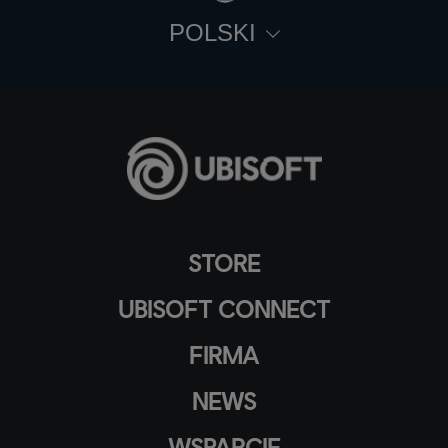
POLSKI
STORE
UBISOFT CONNECT
FIRMA
NEWS
WSPARCIE