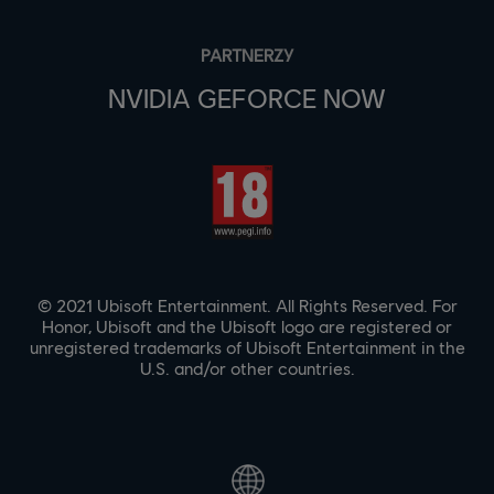
PARTNERZY
NVIDIA GEFORCE NOW
© 2021 Ubisoft Entertainment. All Rights Reserved. For
Honor, Ubisoft and the Ubisoft logo are registered or
unregistered trademarks of Ubisoft Entertainment in the
U.S. and/or other countries.