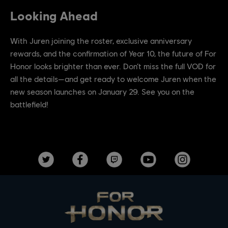
Looking Ahead
With Juren joining the roster, exclusive anniversary
rewards, and the confirmation of Year 10, the future of For
Honor looks brighter than ever. Don’t miss the full VOD for
all the details—and get ready to welcome Juren when the
new season launches on January 29. See you on the
battlefield!