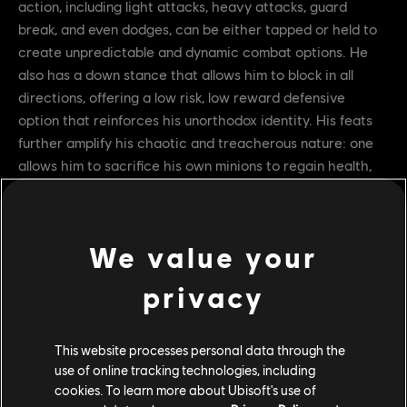
action, including light attacks, heavy attacks, guard
break, and even dodges, can be either tapped or held to
create unpredictable and dynamic combat options. He
also has a down stance that allows him to block in all
directions, offering a low risk, low reward defensive
option that reinforces his unorthodox identity. His feats
further amplify his chaotic and treacherous nature: one
allows him to sacrifice his own minions to regain health,
while another grows stronger as more allies fall in battle.
These mechanics embody the theme of betrayal that
defines Juren’s role on the battlefield. We showcased his
We value your
armor variations and animations as well, including emotes,
signatures, and executions. This detailed preview gave
privacy
players a clear idea of what to expect when Juren enters
the battlefield.
This website processes personal data through the
use of online tracking technologies, including
cookies. To learn more about Ubisoft's use of