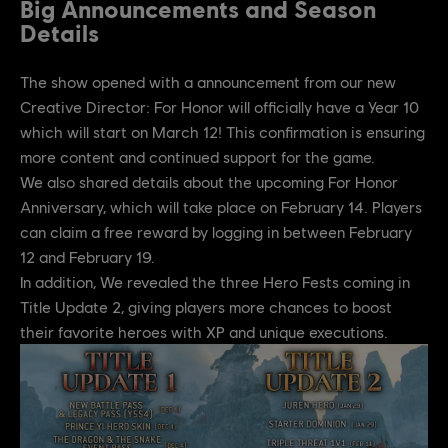
Big Announcements and Season
Details
The show opened with a announcement from our new
Creative Director: For Honor will officially have a Year 10
which will start on March 12! This confirmation is ensuring
more content and continued support for the game.
We also shared details about the upcoming For Honor
Anniversary, which will take place on February 14. Players
can claim a free reward by logging in between February
12 and February 19.
In addition, We revealed the three Hero Fests coming in
Title Update 2, giving players more chances to boost
their favorite heroes with XP and unique executions.