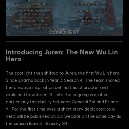
Introducing Juren: The New Wu Lin
Hero
The spotlight then shifted to Juren, the first Wu Lin hero
Since Zhanhu back in Year 3 Season 4. The team shared
the creative inspiration behind this character and
explained how Juren fits into the ongoing narrative,
particularly the duality between General Zhi and Prince
Yi. For the first time ever, a short story dedicated to a
hero will be published on our website on the same day as
the season launch: January 29.