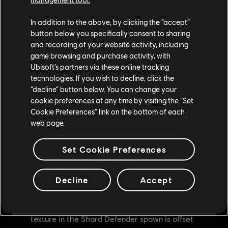
Dev comment: While we made changes to Afeera in the
last patch, there still remained situations where players
In addition to the above, by clicking the “accept”
could still perform the bug. We've applied a second fix to
button below you specifically consent to sharing
and recording of your website activity, including
fully remove Afeera's ability to Astro Flip in incorrect
game browsing and purchase activity, with
directions.
Ubisoft’s partners via these online tracking
technologies. If you wish to decline, click the
BUG FIXES
“decline” button below. You can change your
GENERAL
cookie preferences at any time by visiting the “Set
Cookie Preferences” link on the bottom of each
[Bug Fix] Fixed an issue where the correct Product
web page.
Name 'PlayStation®4 Pro-console' is not used for all
the languages when referring to Pro console Display
Set Cookie Preferences
settings in Graphics Mode
[Bug Fix] Fixed an issue where the players contacts
Decline
Accept
are offset during the Respectful Kill Execution
[Bug Fix] [PhotoMode] Fixed an issue where the fire
texture in the Shard Defender spawn is offset