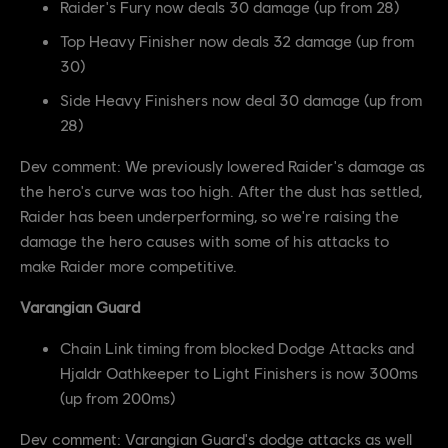
Raider's Fury now deals 30 damage (up from 28)
Top Heavy Finisher now deals 32 damage (up from
30)
Side Heavy Finishers now deal 30 damage (up from
28)
Dev comment: We previously lowered Raider's damage as
the hero's curve was too high. After the dust has settled,
Raider has been underperforming, so we're raising the
damage the hero causes with some of his attacks to
make Raider more competitive.
Varangian Guard
Chain Link timing from blocked Dodge Attacks and
Hjaldr Oathkeeper to Light Finishers is now 300ms
(up from 200ms)
Dev comment: Varangian Guard's dodge attacks as well