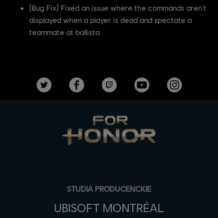
[Bug Fix] Fixed an issue where the commands aren't
displayed when a player is dead and spectate a
teammate at ballista
STUDIA PRODUCENCKIE
UBISOFT MONTRÉAL