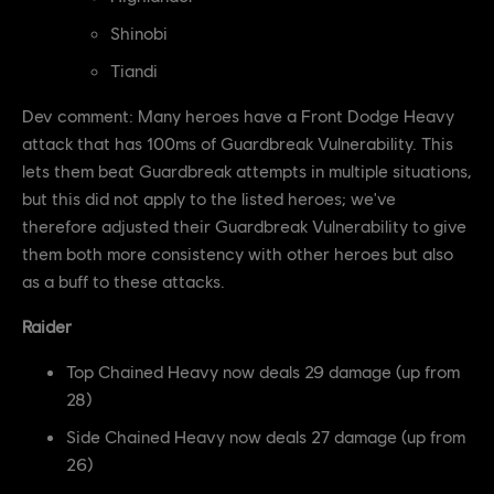
Shinobi
Tiandi
Dev comment: Many heroes have a Front Dodge Heavy
attack that has 100ms of Guardbreak Vulnerability. This
lets them beat Guardbreak attempts in multiple situations,
but this did not apply to the listed heroes; we've
therefore adjusted their Guardbreak Vulnerability to give
them both more consistency with other heroes but also
as a buff to these attacks.
Raider
Top Chained Heavy now deals 29 damage (up from
28)
Side Chained Heavy now deals 27 damage (up from
26)