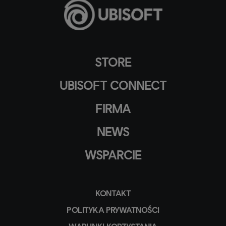
STORE
UBISOFT CONNECT
FIRMA
NEWS
WSPARCIE
KONTAKT
POLITYKA PRYWATNOŚCI