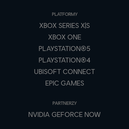
PLATFORMY
XBOX SERIES X|S
XBOX ONE
PLAYSTATION®5
PLAYSTATION®4
UBISOFT CONNECT
EPIC GAMES
PARTNERZY
NVIDIA GEFORCE NOW