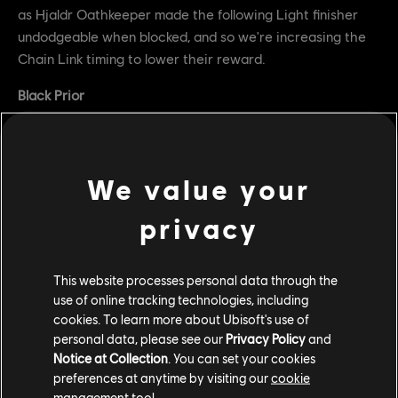
as Hjaldr Oathkeeper made the following Light finisher
undodgeable when blocked, and so we're increasing the
Chain Link timing to lower their reward.
Black Prior
Tenebris Trust now has a Superior Block window of
200ms (down from 300ms), from 100ms to 300ms
into the attack (from 100ms to 400ms)
We value your
Dev comment: We're reducing the Superior Block window
privacy
for Tenebris Trust so that it correctly matches other
Superior Block windows at 200ms.
This website processes personal data through the
Afeera
use of online tracking technologies, including
cookies. To learn more about Ubisoft's use of
Removed "Unlock Tech" that allowed Afeera to
personal data, please see our
Privacy Policy
and
perform Astro Flip in incorrect directions when
Notice at Collection
. You can set your cookies
unlocking after attacks
preferences at anytime by visiting our
cookie
management tool.