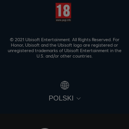
© 2021 Ubisoft Entertainment. All Rights Reserved. For
Honor, Ubisoft and the Ubisoft logo are registered or
unregistered trademarks of Ubisoft Entertainment in the
U.S. and/or other countries.
POLSKI