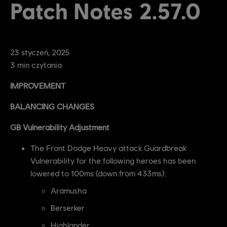
Patch Notes 2.57.0
23
styczeń
,
2025
3
min czytania
IMPROVEMENT
BALANCING CHANGES
GB Vulnerability Adjustment
The Front Dodge Heavy attack Guardbreak
Vulnerability for the following heroes has been
lowered to 100ms (down from 433ms):
Aramusha
Berserker
Highlander