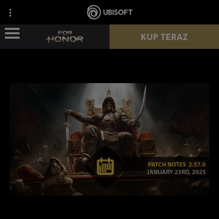
KUP TERAZ
WIEŚCI
POSTACIE
PRZEPUSTEK
NOWY SEZON
ZASOBY