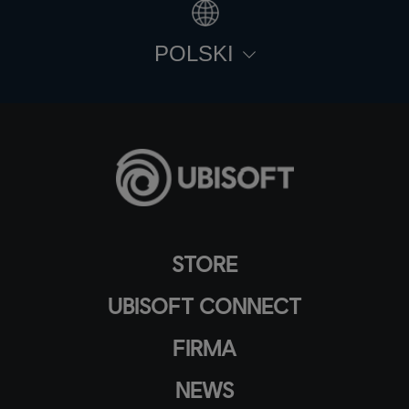
POLSKI
STORE
UBISOFT CONNECT
FIRMA
NEWS