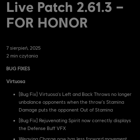
Live Patch 2.61.3 –
FOR HONOR
7
sierpień
,
2025
2
min czytania
BUG FIXES
Virtuosa
[Bug Fix] Virtuosa's Left and Back Throws no longer
unbalance opponents when the throw's Stamina
Damage puts the opponent Out of Stamina
[Bug Fix] Rejuvenating Spirit now correctly displays
the Defense Buff VFX
Weaving Charge now has less forward movement