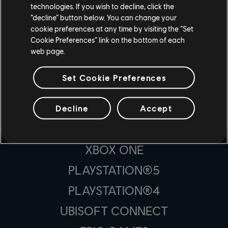
technologies. If you wish to decline, click the
“decline” button below. You can change your
cookie preferences at any time by visiting the “Set
Cookie Preferences” link on the bottom of each
web page.
STUDIA PRODUCENCKIE
UBISOFT MONTRÉAL
Set Cookie Preferences
Decline
Accept
PLATFORMY
XBOX SERIES X|S
XBOX ONE
PLAYSTATION®5
PLAYSTATION®4
UBISOFT CONNECT