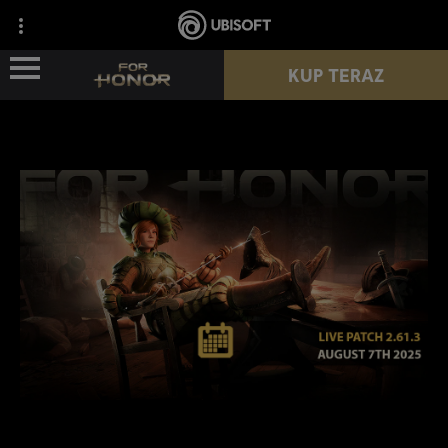
KUP TERAZ
WIEŚCI
POSTACIE
PRZEPUSTEK
NOWY SEZON
ZASOBY