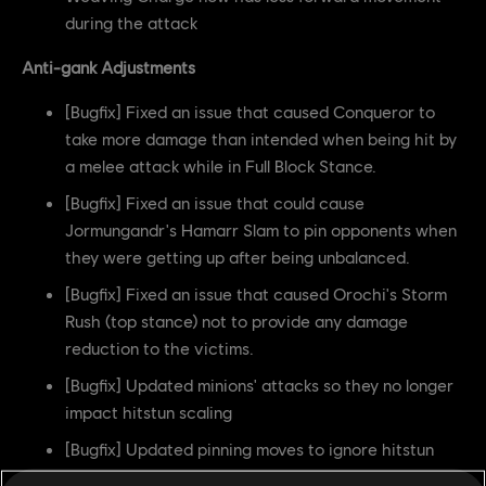
during the attack
Anti-gank Adjustments
[Bugfix] Fixed an issue that caused Conqueror to
take more damage than intended when being hit by
a melee attack while in Full Block Stance.
[Bugfix] Fixed an issue that could cause
Jormungandr's Hamarr Slam to pin opponents when
they were getting up after being unbalanced.
[Bugfix] Fixed an issue that caused Orochi's Storm
Rush (top stance) not to provide any damage
reduction to the victims.
[Bugfix] Updated minions' attacks so they no longer
impact hitstun scaling
[Bugfix] Updated pinning moves to ignore hitstun
caused by minions