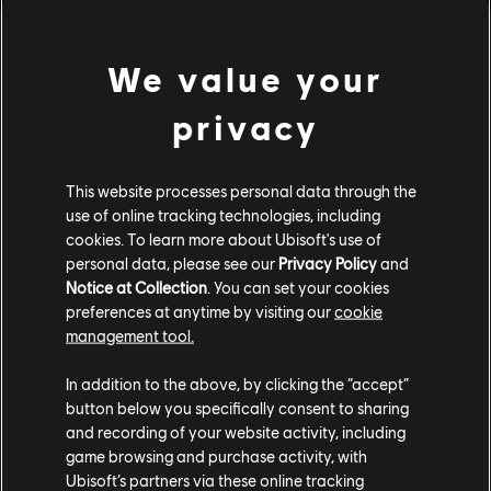
[Developer's Comments]
One after-effect of Anti-gank changes was that hits
We value your
caused by minions were being treated like normal player
attack hitstuns. This led victims to "2nd hitstun" for
privacy
subsequent attacks with extra damage scaling. This
caused some attacks, such a Sohei's Seven-Force Strike,
This website processes personal data through the
to deal less damage when a minion would hit Sohei's
use of online tracking technologies, including
opponent after God Hand but before Seven-Force Strike
cookies. To learn more about Ubisoft's use of
lands. This should no longer occur.
personal data, please see our
Privacy Policy
and
Notice at Collection
. You can set your cookies
preferences at anytime by visiting our
cookie
management tool.
In addition to the above, by clicking the “accept”
button below you specifically consent to sharing
and recording of your website activity, including
game browsing and purchase activity, with
Ubisoft’s partners via these online tracking