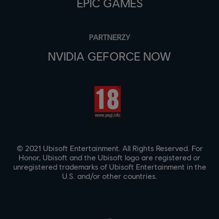
EPIC GAMES
PARTNERZY
NVIDIA GEFORCE NOW
© 2021 Ubisoft Entertainment. All Rights Reserved. For
Honor, Ubisoft and the Ubisoft logo are registered or
unregistered trademarks of Ubisoft Entertainment in the
U.S. and/or other countries.