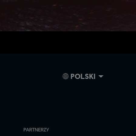
POLSKI
PARTNERZY