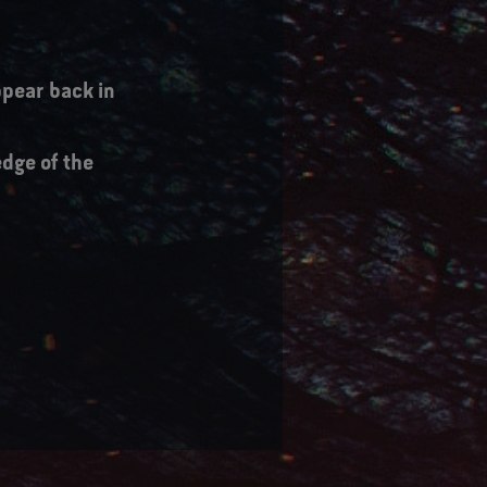
pear back in
edge of the