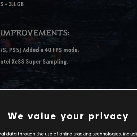
S - 3.1 GB
 IMPROVEMENTS:
X/S, PS5] Added a 40 FPS mode.
Intel XeSS Super Sampling.
avel option to Research Station Alpha.
-mapping no longer resets on game restart.
We value your privacy
 crashes.
isspellings.
l data through the use of online tracking technologies, includ