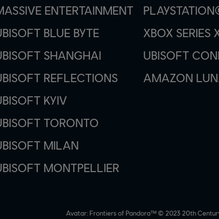
MASSIVE ENTERTAINMENT
PLAYSTATION
UBISOFT BLUE BYTE
XBOX SERIES X
UBISOFT SHANGHAI
UBISOFT CO
UBISOFT REFLECTIONS
AMAZON LUN
UBISOFT KYIV
UBISOFT TORONTO
UBISOFT MILAN
UBISOFT MONTPELLIER
Avatar: Frontiers of Pandora™ © 2023 20th Centur