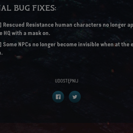
AL BUG FIXES:
s] Rescued Resistance human characters no longer ap
e HQ with a mask on.
s] Some NPCs no longer become invisible when at the 
n.
UDOSTĘPNIJ