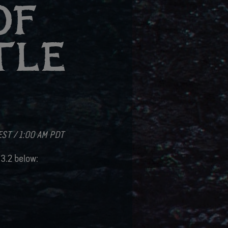
OF
TLE
2
EST / 1:00 AM PDT
 3.2 below: