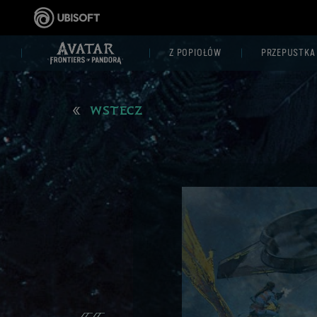
Z POPIOŁÓW
PRZEPUSTKA
WSTECZ