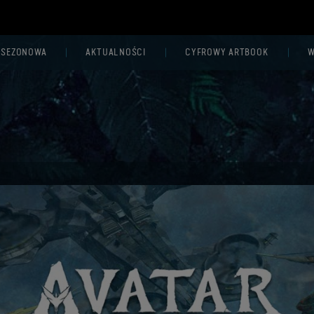
 SEZONOWA
AKTUALNOŚCI
CYFROWY ARTBOOK
W