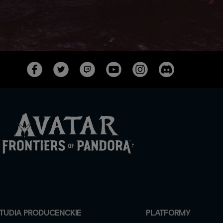
TUDIA PRODUCENCKIE
PLATFORMY