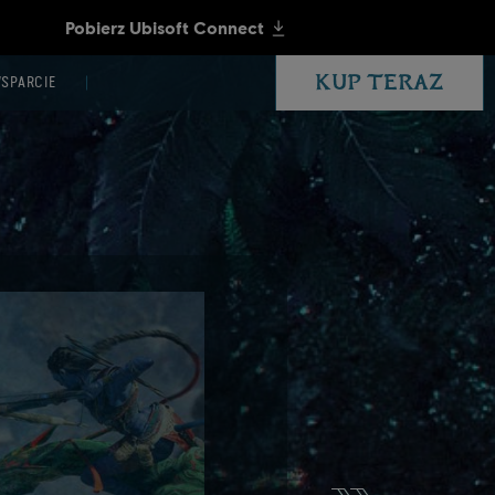
KUP TERAZ
SPARCIE