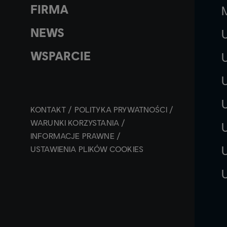
FIRMA
NEWS
WSPARCIE
KONTAKT
POLITYKA PRYWATNOŚCI
WARUNKI KORZYSTANIA
INFORMACJE PRAWNE
USTAWIENIA PLIKÓW COOKIES