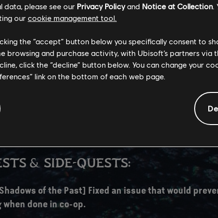
l data, please see our
Privacy Policy
and
Notice at Collection
.
ice lines overlapping during dialogue.
ting our
cookie management tool.
AL:
licking the “accept” button below you specifically consent to s
me browsing and purchase activity, with Ubisoft’s partners via t
 has been temporarily rolled back.
ecline, click the “decline” button below. You can change your c
eferences” link on the bottom of each web page.
revent visual artifacts impacting the interpolation o
ion we've decided to roll back to the previously used 
rollback, we've decided to keep certain improvements
De
th the upgraded version, such as improvements to U
rame Generation.
STS & SIDE-QUESTS:
 Shadows of the Past] Fixed an issue that would preve
 when done in co-op.