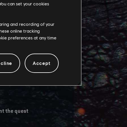
 You can set your cookies
haring and recording of your
hese online tracking
ookie preferences at any time
utput of FSR3
version of FSR3.
 that we
cline
Accept
I composition
nt the quest