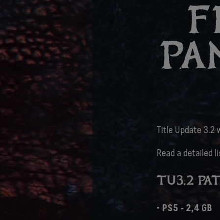
F
PA
Title Update 3.2 w
Read a detailed l
TU3.2 PAT
PS5 - 2,4 GB