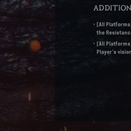
ADDITION
[All Platform
the Resistanc
[All Platform
Player's visio