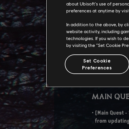
about Ubisoft's use of persona
Fixed some vo
preferences at anytime by visi
TECHNIC
In addition to the above, by c
website activity, including ga
[PC] AMD FSR3
technologies. If you wish to d
by visiting the “Set Cookie Pr
Dev Note: To p
Frame Generat
Set Cookie
Despite this 
Preferences
introduced wi
when using F
MAIN QUE
[Main Quest -
from updating