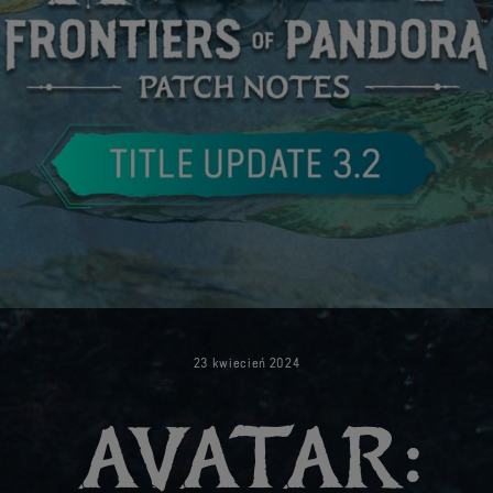
23
kwiecień
2024
AVATAR: