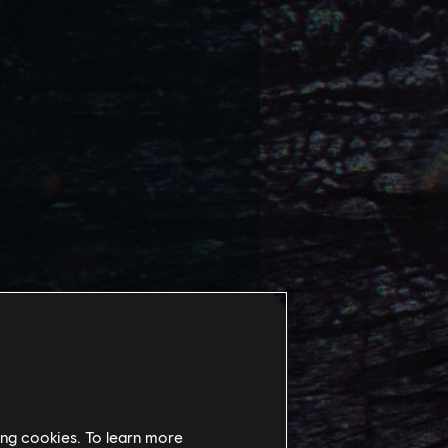
ing cookies. To learn more