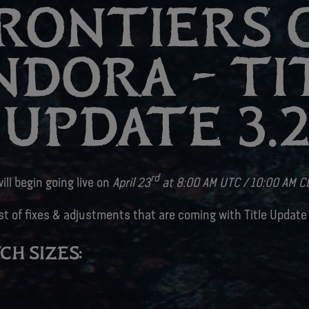
RONTIERS 
NDORA – TI
UPDATE 3.
rd
ill begin going live on
April 23
at 8:00 AM UTC / 10:00 AM C
ist of fixes & adjustments that are coming with Title Update
CH SIZES: