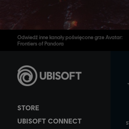
Odwiedź inne kanały poświęcone grze Avatar:
Frontiers of Pandora
STORE
UBISOFT CONNECT
S