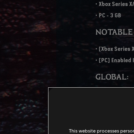
Xbox Series X/
PC - 3 GB
NOTABLE
[Xbox Series 
[PC] Enabled 
GLOBAL:
Added Fast Tr
Controller re
Fixed various
Fixed a few m
This website processes persona