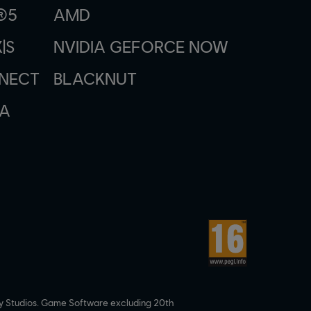
®5
AMD
|S
NVIDIA GEFORCE NOW
NNECT
BLACKNUT
A
y Studios. Game Software excluding 20th