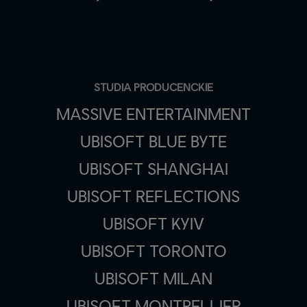
STUDIA PRODUCENCKIE
MASSIVE ENTERTAINMENT
UBISOFT BLUE BYTE
UBISOFT SHANGHAI
UBISOFT REFLECTIONS
UBISOFT KYIV
UBISOFT TORONTO
UBISOFT MILAN
UBISOFT MONTPELLIER