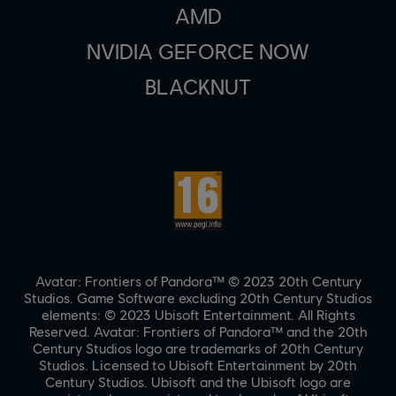
AMD
NVIDIA GEFORCE NOW
BLACKNUT
Avatar: Frontiers of Pandora™ © 2023 20th Century
Studios. Game Software excluding 20th Century Studios
elements: © 2023 Ubisoft Entertainment. All Rights
Reserved. Avatar: Frontiers of Pandora™ and the 20th
Century Studios logo are trademarks of 20th Century
Studios. Licensed to Ubisoft Entertainment by 20th
Century Studios. Ubisoft and the Ubisoft logo are