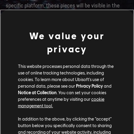
specific platform, these pieces will be visible in the
game, and you will be able to equip them once you
organically unlock the corresponding gear slot in your
inventory via gameplay.
We value your
Join the Community
privacy
We hope you will enjoy your adventures on Pandora. If
This website processes personal data through the
you need to find a co-op buddy, get some help
use of online tracking technologies, including
progressing, or just show off your beautiful banshee,
cookies. To learn more about Ubisoft's use of
make sure you join our official
Discord server
! We are
personal data, please see our
Privacy Policy
and
also active on Instagram, X and Facebook under the
Notice at Collection
. You can set your cookies
preferences at anytime by visiting our
cookie
handle
@AvatarFrontiers
, if you want to have the
management tool.
Western Frontier spruce up your feed.
In addition to the above, by clicking the “accept”
The Avatar: Frontiers of Pandora™ Community
button below you specifically consent to sharing
Team
and recording of your website activity, including