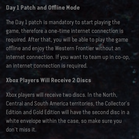
Day 1 Patch and Offline Mode
The Day 1 patch is mandatory to start playing the
game, therefore a one-time internet connection is
required. After that, you will be able to play the game
offline and enjoy the Western Frontier without an
internet connection. If you want to team up in co-op,
an internet connection is required.
Xbox Players Will Receive 2 Discs
Xbox players will receive two discs. In the North,
Central and South America territories, the Collector's
Edition and Gold Edition will have the second disc in a
white envelope within the case, so make sure you
don't miss it.