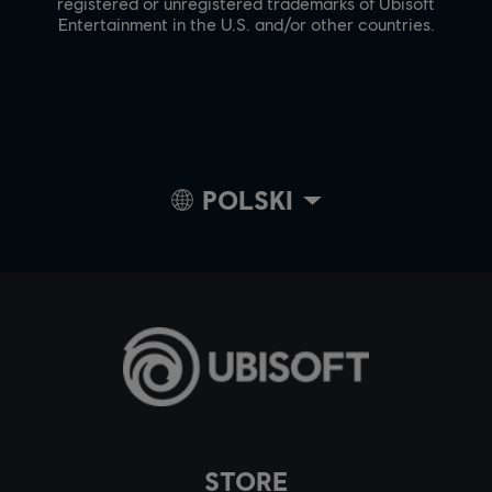
registered or unregistered trademarks of Ubisoft
Entertainment in the U.S. and/or other countries.
POLSKI
STORE