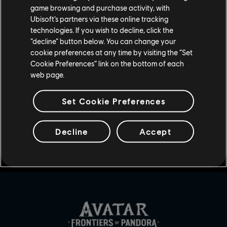
game browsing and purchase activity, with
Ubisoft’s partners via these online tracking
technologies. If you wish to decline, click the
“decline” button below. You can change your
UDOSTĘPNIJ
cookie preferences at any time by visiting the “Set
Cookie Preferences” link on the bottom of each
web page.
Set Cookie Preferences
Decline
Accept