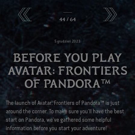
44
/
64
5
grudzień
2023
BEFORE YOU PLAY
AVATAR: FRONTIERS
OF PANDORA™
The launch of Avatar: Frontiers of Pandora™ is just
around the corner. To make sure you'll have the best
start on Pandora, we've gathered some helpful
information before you start your adventure!