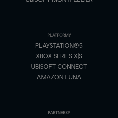
PLATFORMY
PLAYSTATION®5
XBOX SERIES X|S
UBISOFT CONNECT
AMAZON LUNA
PARTNERZY