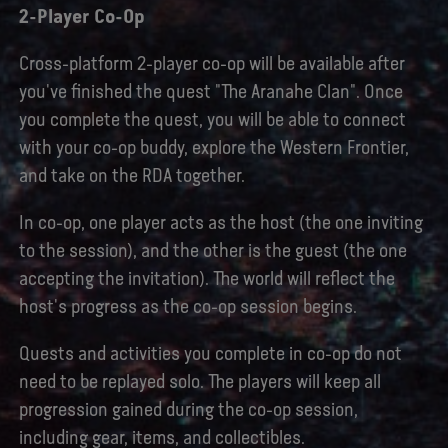
2-Player Co-Op
Cross-platform 2-player co-op will be available after
you've finished the quest "The Aranahe Clan". Once
you complete the quest, you will be able to connect
with your co-op buddy, explore the Western Frontier,
and take on the RDA together.
In co-op, one player acts as the host (the one inviting
to the session), and the other is the guest (the one
accepting the invitation). The world will reflect the
host's progress as the co-op session begins.
Quests and activities you complete in co-op do not
need to be replayed solo. The players will keep all
progression gained during the co-op session,
including gear, items, and collectibles.