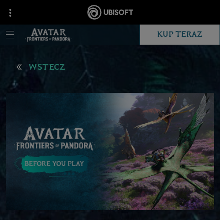
KUP TERAZ
WSTECZ