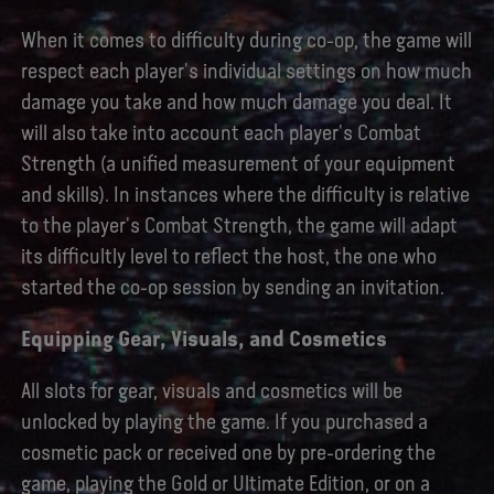
When it comes to difficulty during co-op, the game will
respect each player's individual settings on how much
damage you take and how much damage you deal. It
will also take into account each player's Combat
Strength (a unified measurement of your equipment
and skills). In instances where the difficulty is relative
to the player's Combat Strength, the game will adapt
its difficultly level to reflect the host, the one who
started the co-op session by sending an invitation.
Equipping Gear, Visuals, and Cosmetics
All slots for gear, visuals and cosmetics will be
unlocked by playing the game. If you purchased a
cosmetic pack or received one by pre-ordering the
game, playing the Gold or Ultimate Edition, or on a