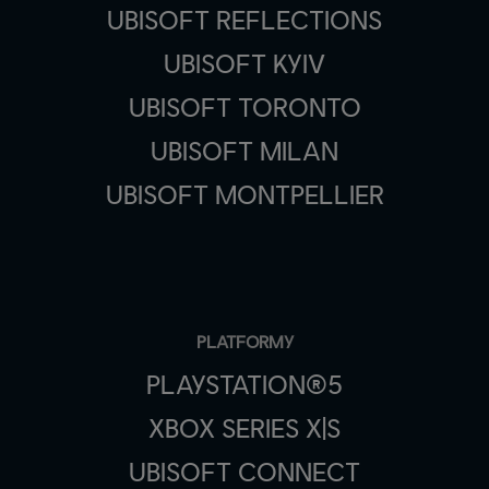
UBISOFT REFLECTIONS
UBISOFT KYIV
UBISOFT TORONTO
UBISOFT MILAN
UBISOFT MONTPELLIER
PLATFORMY
PLAYSTATION®5
XBOX SERIES X|S
UBISOFT CONNECT