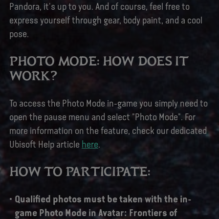
Pandora, it's up to you. And of course, feel free to
express yourself through gear, body paint, and a cool
pose.
PHOTO MODE: HOW DOES IT
WORK?
To access the Photo Mode in-game you simply need to
open the pause menu and select "Photo Mode". For
more information on the feature, check our dedicated
Ubisoft Help article
here
.
HOW TO PARTICIPATE:
Qualified photos must be taken with the in-
game Photo Mode in Avatar: Frontiers of