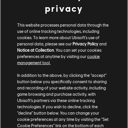
privacy
Furthermore, all three winners' entry photos will be
highlighted in the dedicated channel (#ugc-spotlight)
on our official Discord, as well as posted across our
This website processes personal data through the
social media channels.
use of online tracking technologies, including
cookies. To learn more about Ubisoft's use of
personal data, please see our
Privacy Policy
and
TERMS AND CONDITIONS
Notice at Collection
. You can set your cookies
preferences at anytime by visiting our
cookie
The full set of Terms and Conditions can be found
management tool.
here
.
In addition to the above, by clicking the “accept”
button below you specifically consent to sharing
Ubisoft Entertainment SA collects and processes your
and recording of your website activity, including
personal data to allow your participation in the
game browsing and purchase activity, with
competition and to send prize(s) to winner(s). Learn
Ubisoft’s partners via these online tracking
technologies. If you wish to decline, click the
more about the use of your personal data and about
“decline” button below. You can change your
your rights
here
.
cookie preferences at any time by visiting the “Set
Cookie Preferences” link on the bottom of each