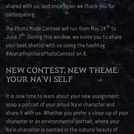
shared with us, and once again we thank you for
participating.
th
The Photo Mode Contest will run from May 24
to
th
June 7
. During this window, we invite you to share
your best shot(s) with us using the hashtag
#AvatarFrontiersPhotoContest on X.
NEW CONTEST, NEW THEME:
YOUR NA'VI SELF
It is now time to learn about your new assignment:
snap a portrait of your proud Na'vi character and
share it with us. Whether you prefer a close-up of your
character or an environmental portrait, where your
Na'vi character is nestled in the natural beauty of