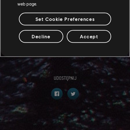
We cannot wait to see your entries - best of luck to
web page.
you all!
Set Cookie Preferences
To keep up to date with all the latest news, be sure to
follow us on Instagram, X and Facebook
Decline
Accept
@AvatarFrontiers.
-The Avatar: Frontiers of Pandora Community Team
UDOSTĘPNIJ