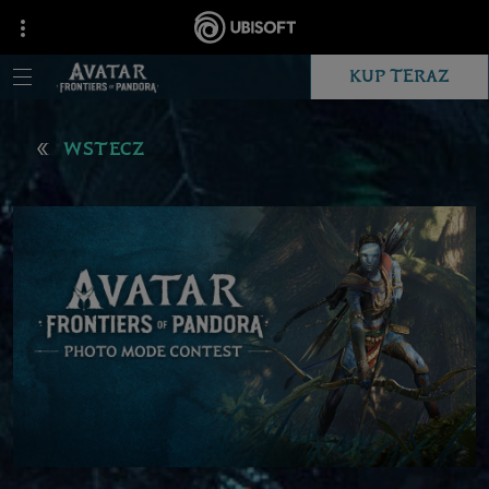
KUP TERAZ
WSTECZ