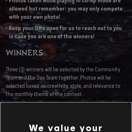
Photos taken while playing in co-op mode are
allowed but remember: you may only compete
with your own photo!
Keep your DMs open for us to reach out to you
in case you are one of the winners!
WINNERS
Three (3) winners will be selected by the Community
Team and the Dev Team together. Photos will be
selected based on creativity, style, and relevance to
the monthly theme of the contest.
What about prizes? The three winners of the contest
will receive a Season Pass key, the game's Steel Book
and some stickers!
We value your