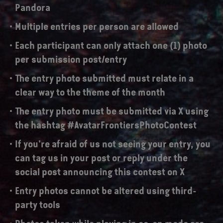
Pandora
Multiple entries per person are allowed
Each participant can only attach one (1) photo
per submission post/entry
The entry photo submitted must relate in a
clear way to the theme of the month
The entry photo must be submitted via X using
the hashtag #AvatarFrontiersPhotoContest
If you're afraid of us not seeing your entry, you
can tag us in your post or reply under the
social post announcing this contest on X
Entry photos cannot be altered using third-
party tools