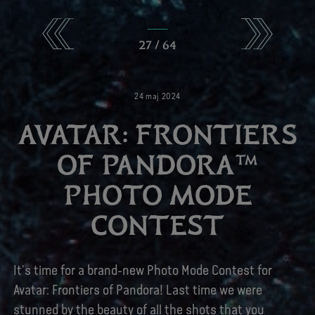
27
/
64
24
maj
2024
AVATAR: FRONTIERS
OF PANDORA™
PHOTO MODE
CONTEST
It's time for a brand-new Photo Mode Contest for
Avatar: Frontiers of Pandora! Last time we were
stunned by the beauty of all the shots that you