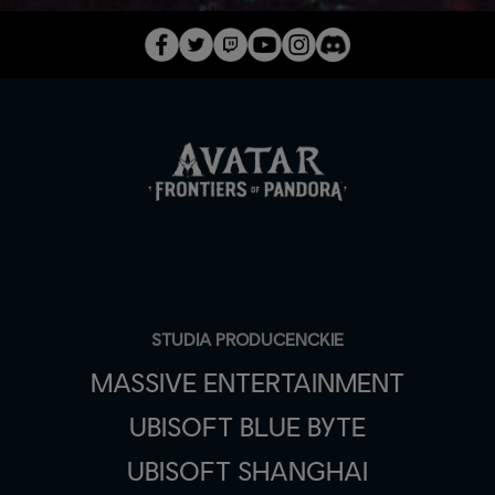
STUDIA PRODUCENCKIE
MASSIVE ENTERTAINMENT
UBISOFT BLUE BYTE
UBISOFT SHANGHAI