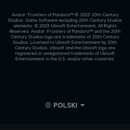
Avatar: Frontiers of Pandora™ © 2023 20th Century
Studios. Game Software excluding 20th Century Studios
elements: © 2023 Ubisoft Entertainment. All Rights
Reserved. Avatar: Frontiers of Pandora™ and the 20th
Century Studios logo are trademarks of 20th Century
Studios. Licensed to Ubisoft Entertainment by 20th
Century Studios. Ubisoft and the Ubisoft logo are
registered or unregistered trademarks of Ubisoft
Entertainment in the U.S. and/or other countries.
POLSKI