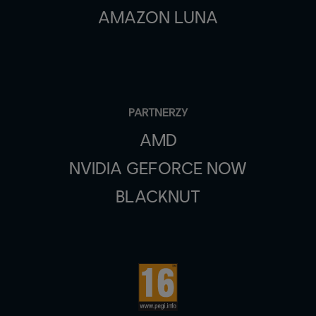
AMAZON LUNA
PARTNERZY
AMD
NVIDIA GEFORCE NOW
BLACKNUT