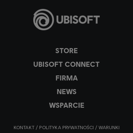
STORE
UBISOFT CONNECT
FIRMA
NEWS
WSPARCIE
KONTAKT
POLITYKA PRYWATNOŚCI
WARUNKI