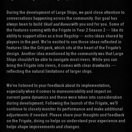
During the development of Large Ships, we paid close attention to
conversations happening across the community. Our goal has
always been to build
Skull and Bones
with you and for you. Some of
the features coming with the Frigate in Year 2 Season 2 --- like its
ability to support allies as a true flagship --- echo ideas shared by
players in the past. We're excited to see those ideas reflected in
features like the Grit perk, which sits at the heart of the Frigate's
design. Another idea mentioned by the community was that Large
Ships shouldn't be able to navigate most rivers. While you can
bring the Frigate into rivers, it comes with clear drawbacks ---
reflecting the natural limitations of larger ships.
We've listened to your feedback about its implementation,
especially when it comes to maneuverability and impact on
current game dynamics and these were taken into consideration
during development. Following the launch of the Frigate, we'll
continue to closely monitor its performance and make additional
adjustments if needed. Please share your thoughts and feedback
on the Frigate, doing so helps us understand your experience and
helps shape improvements and changes.