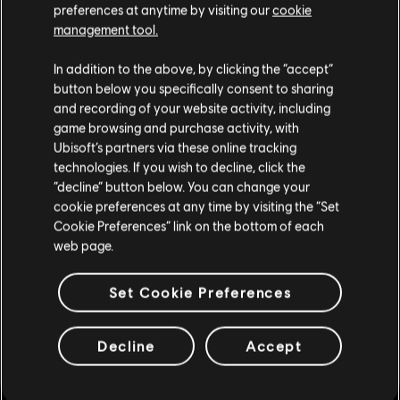
preferences at anytime by visiting our
cookie
management tool.
In addition to the above, by clicking the “accept”
button below you specifically consent to sharing
and recording of your website activity, including
game browsing and purchase activity, with
Whilst the Frigate is an imposing and powerful vessel, it is not
Ubisoft’s partners via these online tracking
free from weaknesses.
technologies. If you wish to decline, click the
“decline” button below. You can change your
STRATEGY PLAYS A KEY ROLE
cookie preferences at any time by visiting the “Set
Cookie Preferences” link on the bottom of each
WEAK POINTS
web page.
To make the most of the Frigate's power, you'll need to play smart
Set Cookie Preferences
as with great power comes... more weak points. With the
increased firepower offered by the Frigate's gunport numbers,
especially in Death Tides and PvP scenarios where drawbacks like
Decline
Accept
slower river speed have minimal impact, we needed something to
offset its strength.