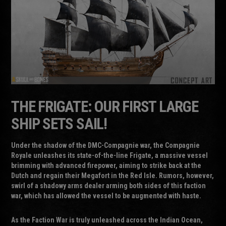
THE FRIGATE: OUR FIRST LARGE
SHIP SETS SAIL!
Under the shadow of the DMC-Compagnie war, the Compagnie
Royale unleashes its state-of-the-line Frigate, a massive vessel
brimming with advanced firepower, aiming to strike back at the
Dutch and regain their Megafort in the Red Isle. Rumors, however,
swirl of a shadowy arms dealer arming both sides of this faction
war, which has allowed the vessel to be augmented with haste.
As the Faction War is truly unleashed across the Indian Ocean,