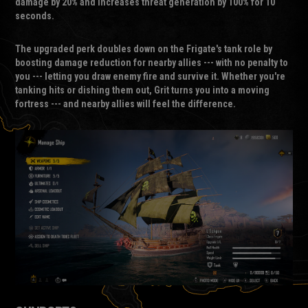
damage by 20% and increases threat generation by 100% for 10
seconds.
The upgraded perk doubles down on the Frigate's tank role by
boosting damage reduction for nearby allies --- with no penalty to
you --- letting you draw enemy fire and survive it. Whether you're
tanking hits or dishing them out, Grit turns you into a moving
fortress --- and nearby allies will feel the difference.