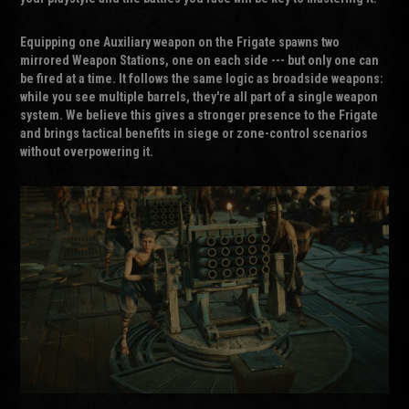
Equipping one Auxiliary weapon on the Frigate spawns two
mirrored Weapon Stations, one on each side --- but only one can
be fired at a time. It follows the same logic as broadside weapons:
while you see multiple barrels, they're all part of a single weapon
system. We believe this gives a stronger presence to the Frigate
and brings tactical benefits in siege or zone-control scenarios
without overpowering it.