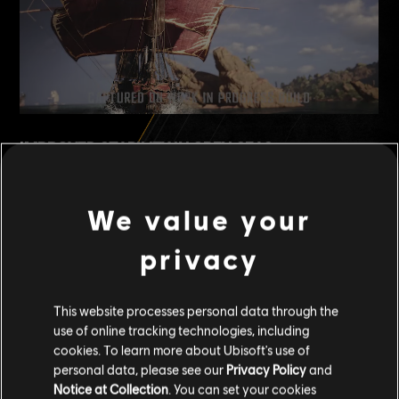
IMPROVED STABILITY IN OPEN SEAS
One of the benefits of the Frigate's size is how stable it feels in
rough waters --- especially during long-distance voyages or fights
We value your
on the open sea. Smaller ships can get tossed around more, but
thanks to its larger frame and design, and being less affected by
privacy
waves, the Frigate offers
greater stability
, especially in rough
waters.
This website processes personal data through the
use of online tracking technologies, including
cookies. To learn more about Ubisoft's use of
personal data, please see our
Privacy Policy
and
Notice at Collection
. You can set your cookies