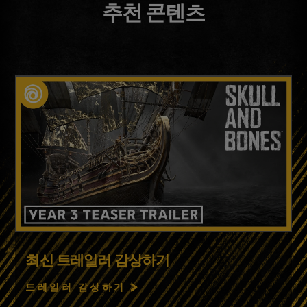
추천 콘텐츠
최신 트레일러 감상하기
트레일러 감상하기