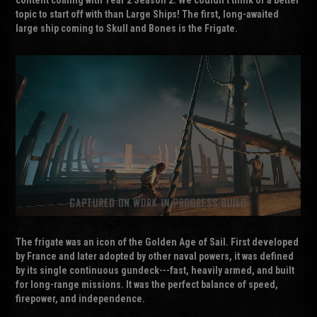
topic to start off with than Large Ships! The first, long-awaited
large ship coming to Skull and Bones is the Frigate.
The
frigate
was an icon of the Golden Age of Sail. First developed
by France and later adopted by other naval powers, it was defined
by its single continuous gundeck---fast, heavily armed, and built
for long-range missions. It was the perfect balance of speed,
firepower, and independence.