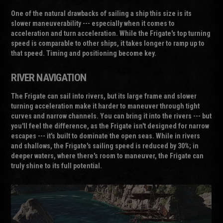
One of the natural drawbacks of sailing a ship this size is its
slower maneuverability --- especially when it comes to
acceleration and turn acceleration. While the Frigate's top turning
speed is comparable to other ships, it takes longer to ramp up to
that speed. Timing and positioning become key.
RIVER NAVIGATION
The Frigate can sail into rivers, but its large frame and slower
turning acceleration make it harder to maneuver through tight
curves and narrow channels. You can bring it into the rivers --- but
you'll feel the difference, as the Frigate isn't designed for narrow
escapes --- it's built to dominate the open seas. While in rivers
and shallows, the Frigate's sailing speed is reduced by 30%; in
deeper waters, where there's room to maneuver, the Frigate can
truly shine to its full potential.