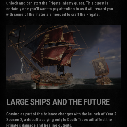
unlock and can start the Frigate Infamy quest. This quest is
certainly one you'll want to pay attention to as it will reward you
with some of the materials needed to craft the Frigate.
LARGE SHIPS AND THE FUTURE
Coming as part of the balance changes with the launch of Year 2
Season 2, a debuff applying only to Death Tides will affect the
Frigate's damage and healing outputs.