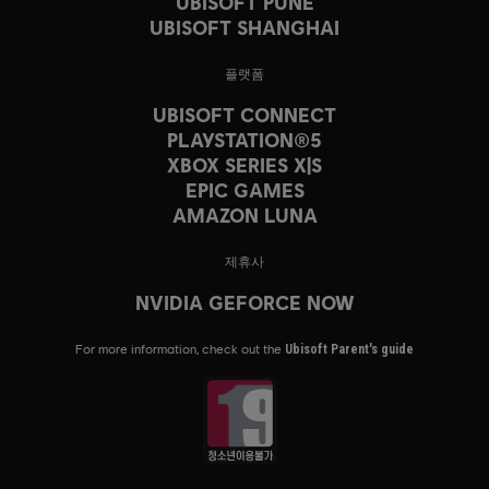
UBISOFT PUNE
UBISOFT SHANGHAI
플랫폼
UBISOFT CONNECT
PLAYSTATION®5
XBOX SERIES X|S
EPIC GAMES
AMAZON LUNA
제휴사
NVIDIA GEFORCE NOW
For more information, check out the
Ubisoft Parent's guide