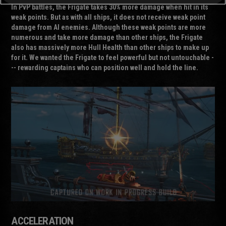
In PvP battles, the Frigate takes 30% more damage when hit in its
weak points. But as with all ships, it does not receive weak point
damage from AI enemies. Although these weak points are more
numerous and take more damage than other ships, the Frigate
also has massively more Hull Health than other ships to make up
for it. We wanted the Frigate to feel powerful but not untouchable -
-- rewarding captains who can position well and hold the line.
ACCELERATION