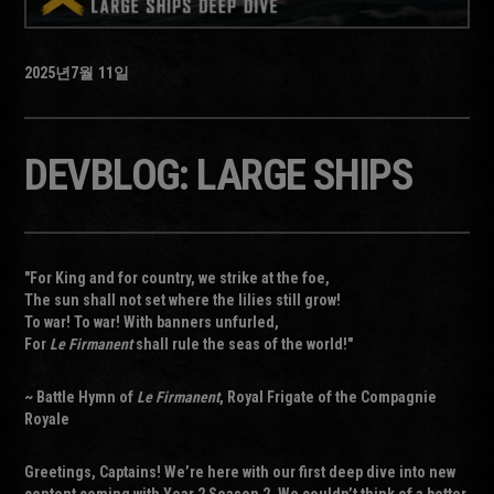
2025년
7월
11일
DEVBLOG: LARGE SHIPS
"For King and for country, we strike at the foe,
The sun shall not set where the lilies still grow!
To war! To war! With banners unfurled,
For
Le Firmanent
shall rule the seas of the world!"
~ Battle Hymn of
Le Firmanent
, Royal Frigate of the Compagnie
Royale
Greetings, Captains! We’re here with our first deep dive into new
content coming with Year 2 Season 2. We couldn’t think of a better