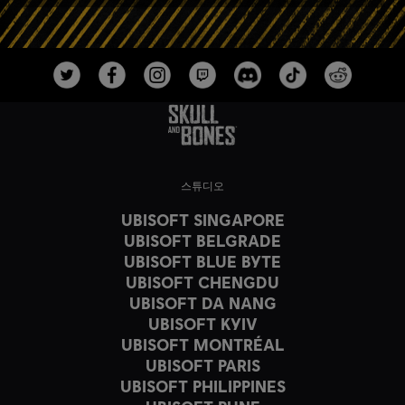
스튜디오
UBISOFT SINGAPORE
UBISOFT BELGRADE
UBISOFT BLUE BYTE
UBISOFT CHENGDU
UBISOFT DA NANG
UBISOFT KYIV
UBISOFT MONTRÉAL
UBISOFT PARIS
UBISOFT PHILIPPINES