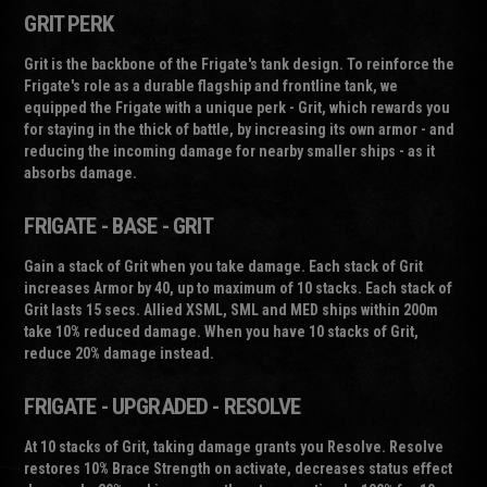
GRIT PERK
Grit is the backbone of the Frigate's tank design. To reinforce the
Frigate's role as a durable flagship and frontline tank, we
equipped the Frigate with a unique perk -
Grit
, which rewards you
for staying in the thick of battle, by increasing its own armor - and
reducing the incoming damage for nearby smaller ships - as it
absorbs damage.
FRIGATE - BASE - GRIT
Gain a stack of Grit when you take damage. Each stack of Grit
increases Armor by 40, up to maximum of 10 stacks. Each stack of
Grit lasts 15 secs. Allied XSML, SML and MED ships within 200m
take 10% reduced damage. When you have 10 stacks of Grit,
reduce 20% damage instead.
FRIGATE - UPGRADED - RESOLVE
At 10 stacks of Grit, taking damage grants you Resolve. Resolve
restores 10% Brace Strength on activate, decreases status effect