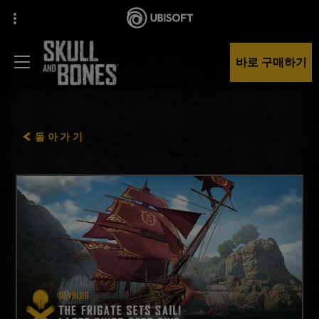
바로 구매하기
돌아가기