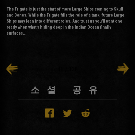
The Frigate is just the start of more Large Ships coming to Skull
and Bones. While the Frigate fills the role of a tank, future Large
Ships may lean into different roles. And trust us you'll want one
ready when what's hiding deep in the Indian Ocean finally
surfaces...
46
/
138
소셜 공유