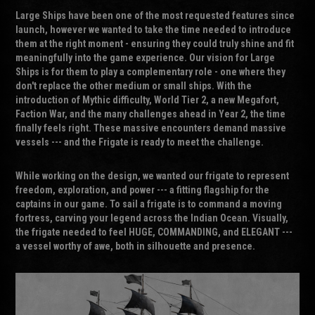
Large Ships have been one of the most requested features since
launch, however we wanted to take the time needed to introduce
them at the right moment - ensuring they could truly shine and fit
meaningfully into the game experience. Our vision for Large
Ships is for them to play a complementary role - one where they
don't replace the other medium or small ships. With the
introduction of Mythic difficulty, World Tier 2, a new Megafort,
Faction War, and the many challenges ahead in Year 2, the time
finally feels right. These massive encounters demand massive
vessels --- and the Frigate is ready to meet the challenge.
While working on the design, we wanted our frigate to represent
freedom, exploration, and power --- a fitting flagship for the
captains in our game. To sail a frigate is to command a moving
fortress, carving your legend across the Indian Ocean. Visually,
the frigate needed to feel HUGE, COMMANDING, and ELEGANT ---
a vessel worthy of awe, both in silhouette and presence.