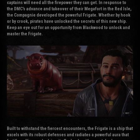
captains will need all the firepower they can get. In response to
the DMC's advance and takeover of their Megafort in the Red Isle,
the Compagnie developed the powerful Frigate. Whether by hook
or by crook, pirates have unlocked the secrets of this new ship.
Keep an eye out for an opportunity from Blackwood to unlock and
master the Frigate.
Built to withstand the fiercest encounters, the Frigate is a ship that
excels with its robust defenses and radiates a powerful aura that