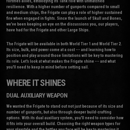
fortifies allies, embodying its Tank role with unmatched
resilience. With a higher number of gunports compared to small
and medium ships, the Frigate can play a role of higher sustained
fire when engaged in fights. Since the launch of Skull and Bones,
we've been keeping an eye on the discussions you, our players,
have had for the Frigate and other Large Ships.
The Frigate will be available in both World Tier 1 and World Tier 2.
Its size, bulk, and power come at a cost --- and learning how to
position and play around those limitations will be key to mastering
its role. Let's look at what makes the Frigate shine --- and what
you'll need to keep in mind before setting sail.
WHERE IT SHINES
DUAL AUXILIARY WEAPON
We wanted the Frigate to stand out not just because of its size and
number of gunports, but also through deeper build-crafting
options. With its dual auxiliary system, you'll need to consider how
it fits into your overall build. Choosing the right weapon types for
your playstyle and the battles you face will be key to mastering it.