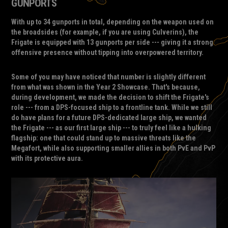
GUNPORTS
With up to 34 gunports in total, depending on the weapon used on
the broadsides (for example, if you are using Culverins), the
Frigate is equipped with 13 gunports per side --- giving it a strong
offensive presence without tipping into overpowered territory.
Some of you may have noticed that number is slightly different
from what was shown in the Year 2 Showcase. That's because,
during development, we made the decision to shift the Frigate's
role --- from a DPS-focused ship to a frontline tank. While we still
do have plans for a future DPS-dedicated large ship, we wanted
the Frigate --- as our first large ship --- to truly feel like a hulking
flagship: one that could stand up to massive threats like the
Megafort, while also supporting smaller allies in both PvE and PvP
with its protective aura.