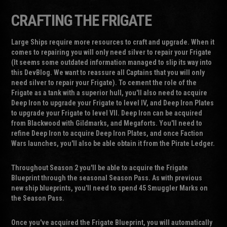
CRAFTING THE FRIGATE
Large Ships require more resources to craft and upgrade. When it
comes to repairing you will only need silver to repair your Frigate
(It seems some outdated information managed to slip its way into
this DevBlog. We want to reassure all Captains that you will only
need silver to repair your Frigate). To cement the role of the
Frigate as a tank with a superior hull, you'll also need to acquire
Deep Iron to upgrade your Frigate to level IV, and Deep Iron Plates
to upgrade your Frigate to level VII. Deep Iron can be acquired
from Blackwood with Gildmarks, and Megaforts. You'll need to
refine Deep Iron to acquire Deep Iron Plates, and once Faction
Wars launches, you'll also be able obtain it from the Pirate Ledger.
Throughout Season 2 you'll be able to acquire the Frigate
Blueprint through the seasonal Season Pass. As with previous
new ship blueprints, you'll need to spend 45 Smuggler Marks on
the Season Pass.
Once you've acquired the Frigate Blueprint, you will automatically