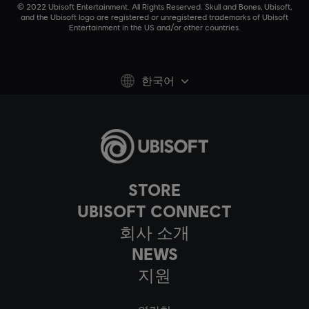
© 2022 Ubisoft Entertainment. All Rights Reserved. Skull and Bones, Ubisoft,
and the Ubisoft logo are registered or unregistered trademarks of Ubisoft
Entertainment in the US and/or other countries.
한국어
STORE
UBISOFT CONNECT
회사 소개
NEWS
지원