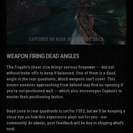
WEAPON FIRING DEAD ANGLES
The Frigate's sheer size brings serious firepower --- but not
without trade-offs to keep it balanced. One of them is a dead
angle in the rear quadrants, which weapons can't cover. This
means enemies approaching from behind may find an opening if
you're not positioned well --- which also encourages Captains to
master their positioning tactics.
Dead zone in rear quadrants is set for Y2S2, but we'll be keeping a
close eye on how this experience plays out for you - our
community. As always, your feedback will be key in shaping what's
next.