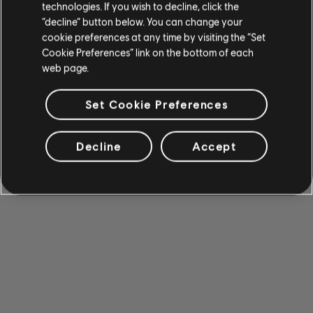
technologies. If you wish to decline, click the
“decline” button below. You can change your
cookie preferences at any time by visiting the “Set
Cookie Preferences” link on the bottom of each
web page.
Set Cookie Preferences
Decline
Accept