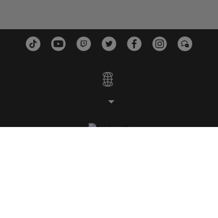
스튜디오
플랫폼