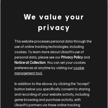
We value your
privacy
This website processes personal data through the
use of online tracking technologies, including
cookies. To learn more about Ubisoft's use of
personal data, please see our
Privacy Policy
and
Notice at Collection
. You can set your cookies
잘못된 코드를 친 것 같군요.
preferences at anytime by visiting our
cookie
management tool.
In addition to the above, by clicking the “accept”
음원 라이브러리 홈페이지로 가기
button below you specifically consent to sharing
and recording of your website activity, including
game browsing and purchase activity, with
Ubisoft’s partners via these online tracking