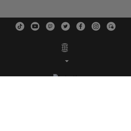
스튜디오
플랫폼