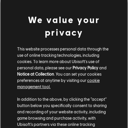
We value your
privacy
This website processes personal data through the
use of online tracking technologies, including
cookies. To learn more about Ubisoft's use of
personal data, please see our
Privacy Policy
and
Notice at Collection
. You can set your cookies
잘못된 코드를 친 것 같군요.
preferences at anytime by visiting our
cookie
management tool.
In addition to the above, by clicking the “accept”
음원 라이브러리 홈페이지로 가기
button below you specifically consent to sharing
and recording of your website activity, including
game browsing and purchase activity, with
Ubisoft’s partners via these online tracking