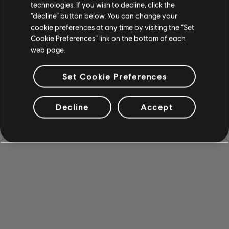
technologies. If you wish to decline, click the
“decline” button below. You can change your
cookie preferences at any time by visiting the “Set
Cookie Preferences” link on the bottom of each
web page.
Set Cookie Preferences
Decline
Accept