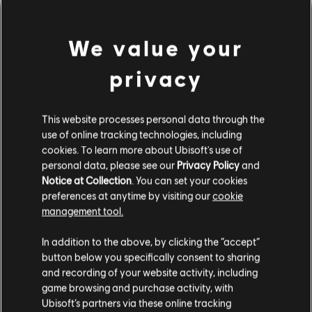
We value your
privacy
This website processes personal data through the
use of online tracking technologies, including
cookies. To learn more about Ubisoft's use of
personal data, please see our
Privacy Policy
and
Notice at Collection
. You can set your cookies
잘못된 코드를 친 것 같군요.
preferences at anytime by visiting our
cookie
management tool.
In addition to the above, by clicking the “accept”
음원 라이브러리 홈페이지로 가기
button below you specifically consent to sharing
and recording of your website activity, including
game browsing and purchase activity, with
Ubisoft’s partners via these online tracking