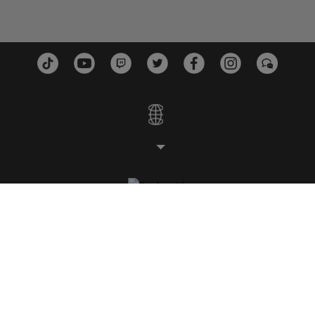
스튜디오
플랫폼