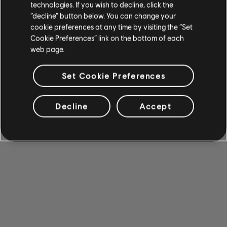
technologies. If you wish to decline, click the
“decline” button below. You can change your
cookie preferences at any time by visiting the “Set
Cookie Preferences” link on the bottom of each
web page.
Set Cookie Preferences
Decline
Accept