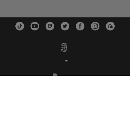
스튜디오
플랫폼