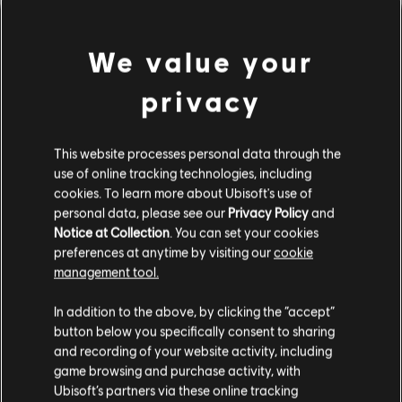
We value your
privacy
This website processes personal data through the
use of online tracking technologies, including
cookies. To learn more about Ubisoft's use of
personal data, please see our
Privacy Policy
and
Notice at Collection
. You can set your cookies
잘못된 코드를 친 것 같군요.
preferences at anytime by visiting our
cookie
management tool.
In addition to the above, by clicking the “accept”
음원 라이브러리 홈페이지로 가기
button below you specifically consent to sharing
and recording of your website activity, including
game browsing and purchase activity, with
Ubisoft’s partners via these online tracking