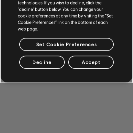
technologies. If you wish to decline, click the
“decline” button below. You can change your
cookie preferences at any time by visiting the “Set
Cookie Preferences” link on the bottom of each
web page.
Set Cookie Preferences
Decline
Accept