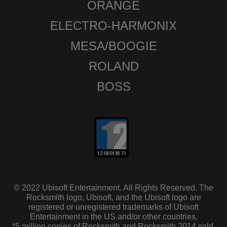
ORANGE
ELECTRO-HARMONIX
MESA/BOOGIE
ROLAND
BOSS
© 2022 Ubisoft Entertainment. All Rights Reserved. The
Rocksmith logo, Ubisoft, and the Ubisoft logo are
registered or unregistered trademarks of Ubisoft
Entertainment in the US and/or other countries.
*5 million copies of Rocksmith and Rocksmith 2014 sold.