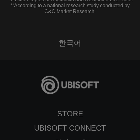
**According to a national research study conducted by
C&C Market Research.
한국어
STORE
UBISOFT CONNECT