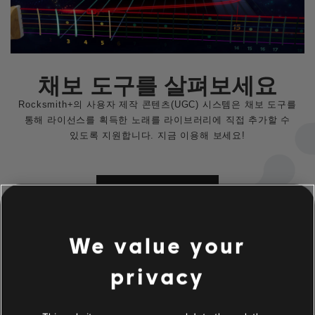
채보 도구를 살펴보세요
Rocksmith+의 사용자 제작 콘텐츠(UGC) 시스템은 채보 도구를
통해 라이선스를 획득한 노래를 라이브러리에 직접 추가할 수
있도록 지원합니다. 지금 이용해 보세요!
자세히 알아보기
We value your
privacy