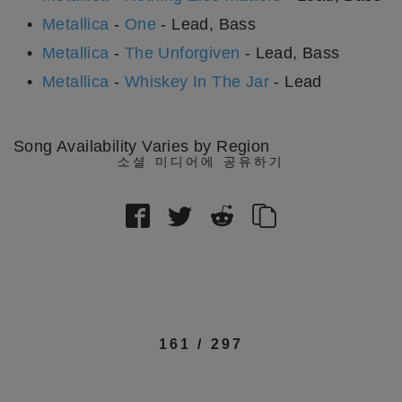
Metallica
-
One
- Lead, Bass
Metallica
-
The Unforgiven
- Lead, Bass
Metallica
-
Whiskey In The Jar
- Lead
Song Availability Varies by Region
소셜 미디어에 공유하기
161
/
297