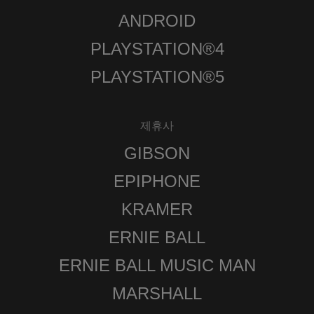
ANDROID
PLAYSTATION®4
PLAYSTATION®5
제휴사
GIBSON
EPIPHONE
KRAMER
ERNIE BALL
ERNIE BALL MUSIC MAN
MARSHALL