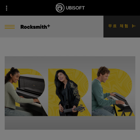
무료 체험