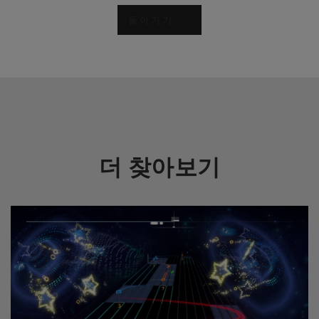
돌아가기
더 찾아보기