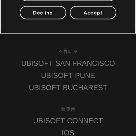
Decline
Accept
스튜디오
UBISOFT SAN FRANCISCO
UBISOFT PUNE
UBISOFT BUCHAREST
플랫폼
UBISOFT CONNECT
IOS