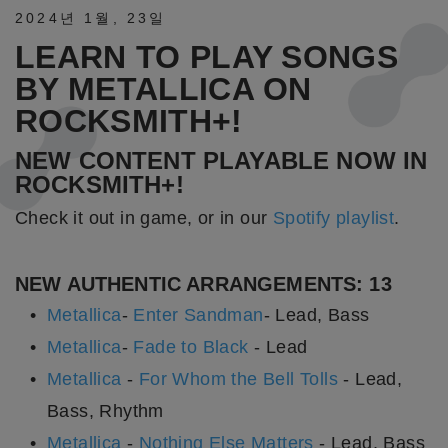
2024년
1월
,
23일
LEARN TO PLAY SONGS
BY METALLICA ON
ROCKSMITH+!
NEW CONTENT PLAYABLE NOW IN
ROCKSMITH+!
Check it out in game, or in our
Spotify playlist
.
NEW AUTHENTIC ARRANGEMENTS: 13
Metallica
-
Enter Sandman
- Lead, Bass
Metallica
-
Fade to Black
- Lead
Metallica
-
For Whom the Bell Tolls
- Lead,
Bass, Rhythm
Metallica
-
Nothing Else Matters
- Lead, Bass