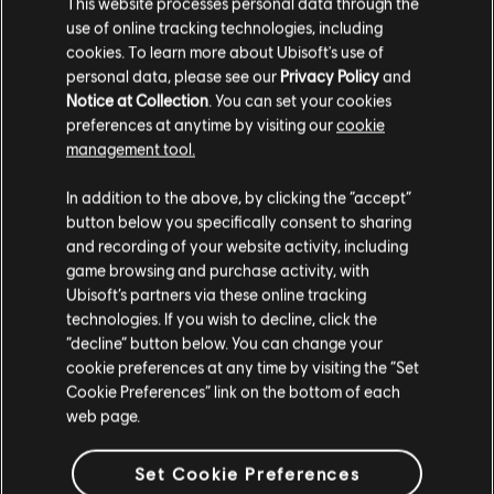
This website processes personal data through the
use of online tracking technologies, including
cookies. To learn more about Ubisoft's use of
personal data, please see our
Privacy Policy
and
Notice at Collection
. You can set your cookies
preferences at anytime by visiting our
cookie
management tool.
In addition to the above, by clicking the “accept”
빨리 연주를 배우고
button below you specifically consent to sharing
싶으신가요?
and recording of your website activity, including
game browsing and purchase activity, with
뉴스와 비디오 섹션에서는 다양한 문서와 비디오 형식으로 레슨과
Ubisoft’s partners via these online tracking
팁을 제공합니다. 월요일부터 금요일까지 제공되는 새로운
technologies. If you wish to decline, click the
콘텐츠를 따라 연주해 보세요.
“decline” button below. You can change your
cookie preferences at any time by visiting the “Set
Cookie Preferences” link on the bottom of each
자세히 알아보기
web page.
Set Cookie Preferences