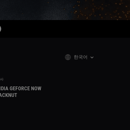
한국어
사
IDIA GEFORCE NOW
ACKNUT