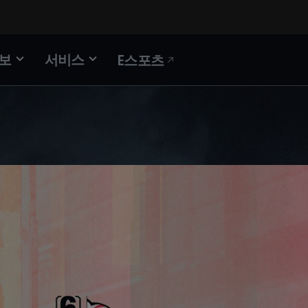
정보
서비스
E스포츠