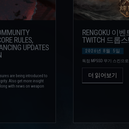
COMMUNITY
RENGOKU 이
ORE RULES,
TWITCH 드롭스
LANCING UPDATES
2026년
8월
5일
N
독점 MP5SD 무기 스킨으로
더 읽어보기
sures are being introduced to
grity. Also get more insight
 along with news on weapon