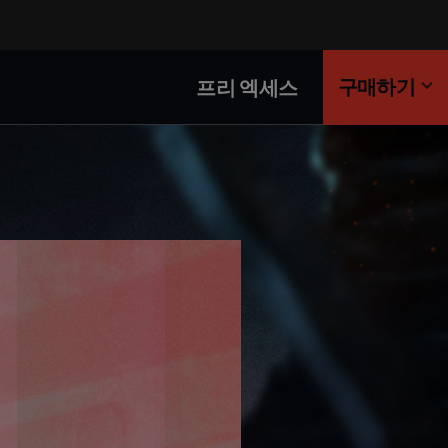
구매하기
프리 엑세스