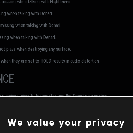
s missing when talking with Nighthaven.
ing when talking with Denari.
 missing when talking with Denari.
ssing when talking with Denari.
ect plays when destroying any surface.
 when they are set to HOLD results in audio distortion.
NCE
am warnings when AI teammates use the Smart ping system.
Claymore kills in Quick Match/Ranked Multiplayer" challenge cannot be 
We value your privacy
gne's victory dance with MTG MK.II bundle equipped.
 during victory dance with Star Child elite bundle equipped.