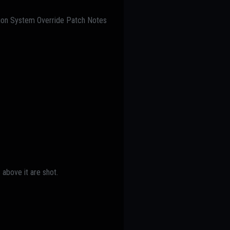
ation System Override Patch Notes
 above it are shot.