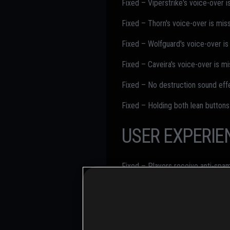
Fixed – Viperstrike's voice-over i
Fixed – Thorn's voice-over is miss
Fixed – Wolfguard's voice-over is
Fixed – Caveira's voice-over is mi
Fixed – No destruction sound eff
Fixed – Holding both lean buttons
USER EXPERIE
Fixed – Players receive anti-sp
Fixed – "No Trespassing - Get 10 
Fixed – Bright light during Monta
Fixed – Osa's tablet is too bright