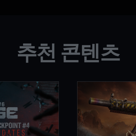
추천 콘텐츠