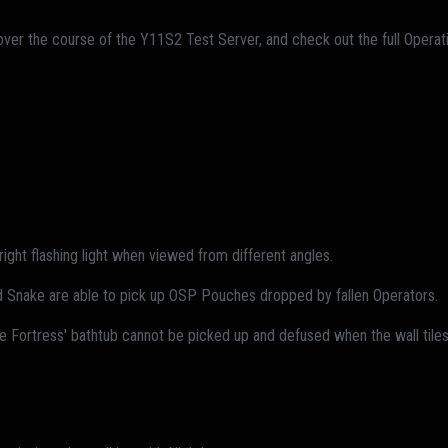
over the course of the Y11S2 Test Server, and check out the full Oper
ght flashing light when viewed from different angles.
id Snake are able to pick up OSP Pouches dropped by fallen Operators.
e Fortress' bathtub cannot be picked up and defused when the wall tiles