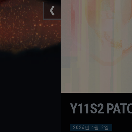
Y11S2 PAT
2026년
6월
2일