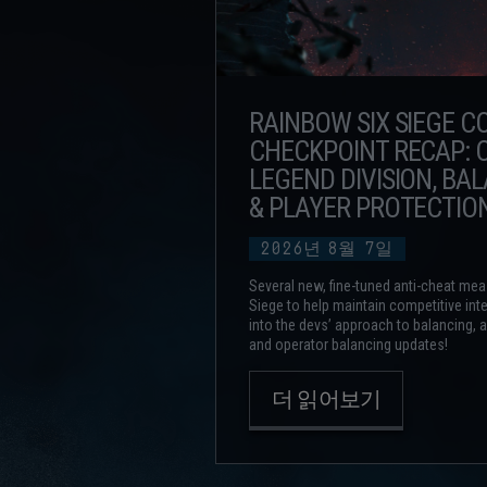
RAINBOW SIX SIEGE 
CHECKPOINT RECAP: C
LEGEND DIVISION, BA
& PLAYER PROTECTIO
2026년
8월
7일
Several new, fine-tuned anti-cheat mea
Siege to help maintain competitive inte
into the devs’ approach to balancing,
and operator balancing updates!
더 읽어보기