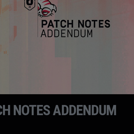
CH NOTES ADDENDUM