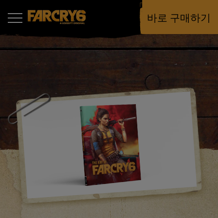
바로 구매하기