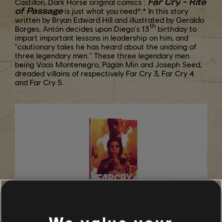
Far Cry - Rite
Castillon, Dark Horse original comics :
of Passage
is just what you need*.* In this story
written by Bryan Edward Hill and illustrated by Geraldo
th
Borges, Antón decides upon Diego's 13
birthday to
impart important lessons in leadership on him, and
"cautionary tales he has heard about the undoing of
three legendary men." These three legendary men
being Vaas Montenegro, Pagan Min and Joseph Seed,
dreaded villains of respectively Far Cry 3, Far Cry 4
and Far Cry 5.