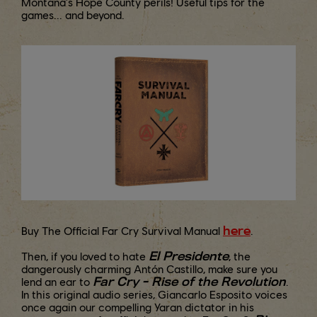
Montana's Hope County perils! Useful tips for the
games... and beyond.
here
Buy The Official Far Cry Survival Manual
.
El Presidente
Then, if you loved to hate
, the
dangerously charming Antón Castillo, make sure you
Far Cry - Rise of the Revolution
lend an ear to
.
In this original audio series, Giancarlo Esposito voices
once again our compelling Yaran dictator in his