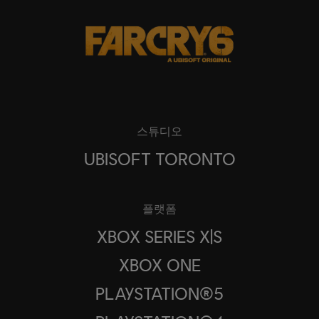
스튜디오
UBISOFT TORONTO
플랫폼
XBOX SERIES X|S
XBOX ONE
PLAYSTATION®5