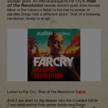
Rise
younger years. An official prequel to Far Cry 6,
of the Revolution
reveals Antón's past, from forced
labor in the tobacco fields to his rise to power. In
parallel, Diego tells a different story : that of a brewing
revolution, ready to erupt.
here
Listen to Far Cry : Rise of the Revolution
.
And if you want to dig deeper into the troubled father
/ son relationship that unites Antón and Diego