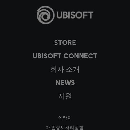
STORE
UBISOFT CONNECT
회사 소개
NEWS
지원
연락처
개인정보처리방침