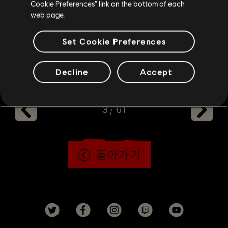
Cookie Preferences” link on the bottom of each
web page.
here
Learn more about the artbook
.
Set Cookie Preferences
Decline
Accept
3
/
61
돌아가기