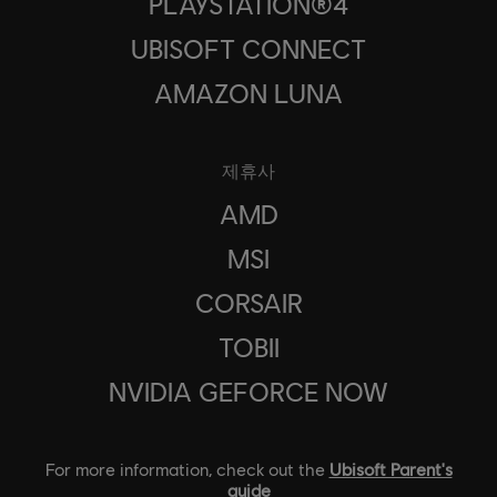
PLAYSTATION®4
UBISOFT CONNECT
AMAZON LUNA
제휴사
AMD
MSI
CORSAIR
TOBII
NVIDIA GEFORCE NOW
For more information, check out the
Ubisoft Parent's
guide