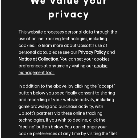
We value your
Learn more
about this comics on Dark Horse official
privacy
website.
Finally, if you've been awestruck by the beautiful
landscapes of luscious Yara, enjoy a little visual
This website processes personal data through the
exploration of the island through the pages of The Art
use of online tracking technologies, including
of Far Cry 6, the official artbook published by Dark
cookies. To learn more about Ubisoft's use of
Horse. To celebrate the work of concept artists,
character designers and world builders who were
personal data, please see our
Privacy Policy
and
involved in the production of this game, immerse
Notice at Collection
. You can set your cookies
yourself in this precious coffee-table book.
preferences at anytime by visiting our
cookie
management tool.
In addition to the above, by clicking the “accept”
button below you specifically consent to sharing
and recording of your website activity, including
game browsing and purchase activity, with
Ubisoft’s partners via these online tracking
technologies. If you wish to decline, click the
“decline” button below. You can change your
cookie preferences at any time by visiting the “Set