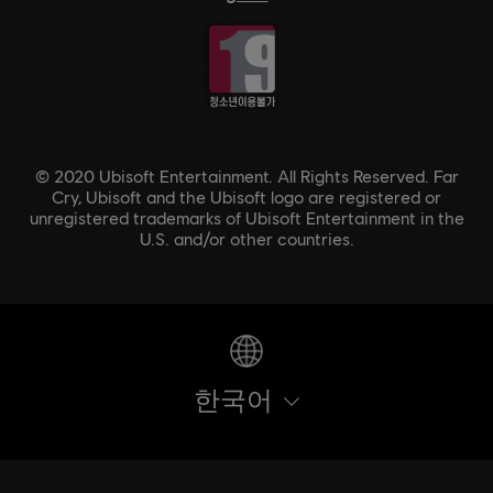
© 2020 Ubisoft Entertainment. All Rights Reserved. Far
Cry, Ubisoft and the Ubisoft logo are registered or
unregistered trademarks of Ubisoft Entertainment in the
U.S. and/or other countries.
한국어