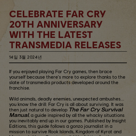
CELEBRATE FAR CRY
20TH ANNIVERSARY
WITH THE LATEST
TRANSMEDIA RELEASES
14일
3월
2024년
If you enjoyed playing Far Cry games, then brace
yourself because there's more to explore thanks to the
slate of transmedia products developed around the
franchise.
Wild animals, deadly enemies, unexpected ambushes...
you know the drill: Far Cry is all about surviving. It was
The Far Cry Survival
then just natural to develop
Manual
, a guide inspired by all the whacky situations
you inevitably end up in our games. Published by Insight
Editions, this guide follows a gonzo journalist in a
mission to survive Rook Islands, Kingdom of Kyrat and