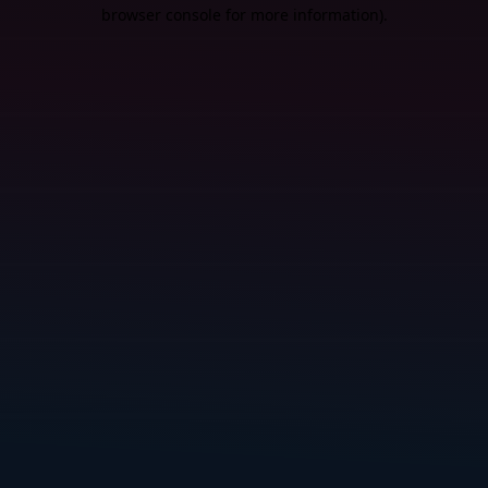
browser console for more information).