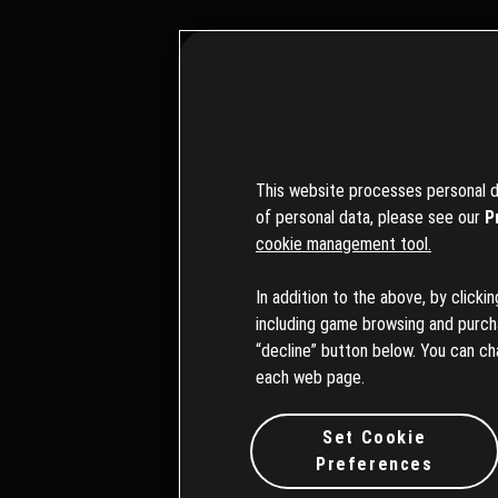
This website processes personal da
of personal data, please see our
P
cookie management tool.
ブラウザ
In addition to the above, by clicki
including game browsing and purchas
“decline” button below. You can ch
each web page.
Set Cookie
Preferences