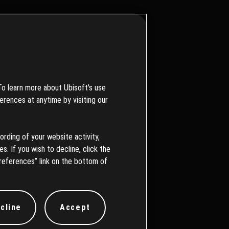
To learn more about Ubisoft's use
erences at anytime by visiting our
を続けてい
ording of your website activity,
s. If you wish to decline, click the
references” link on the bottom of
cline
Accept