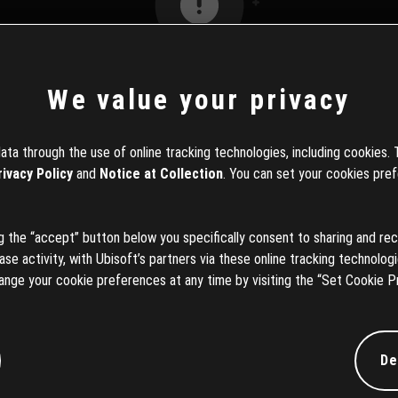
We value your privacy
404エラー
ta through the use of online tracking technologies, including cookies. 
rivacy Policy
and
Notice at Collection
. You can set your cookies pref
お探しの情報はお取扱いがありません。
の「戻る」ボタンを押していただくか、以下のリンクから検索
ng the “accept” button below you specifically consent to sharing and rec
ただくことができます。
e activity, with Ubisoft’s partners via these online tracking technologie
ange your cookie preferences at any time by visiting the “Set Cookie P
ホームに戻る
De