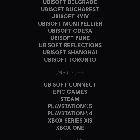
UBISOFT BELGRADE
UBISOFT BUCHAREST
UBISOFT KYIV
UBISOFT MONTPELLIER
UBISOFT ODESA
UBISOFT PUNE
UBISOFT REFLECTIONS
UBISOFT SHANGHAI
UBISOFT TORONTO
プラットフォーム
UBISOFT CONNECT
EPIC GAMES
STEAM
PLAYSTATION®5
PLAYSTATION®4
XBOX SERIES X|S
XBOX ONE