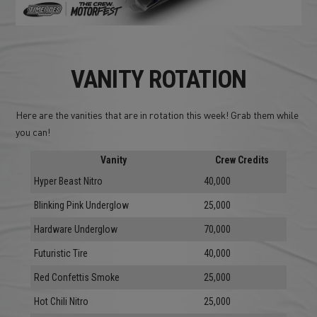
VANITY ROTATION
Here are the vanities that are in rotation this week! Grab them while
you can!
Vanity
Crew Credits
Hyper Beast Nitro
40,000
Blinking Pink Underglow
25,000
Hardware Underglow
70,000
Futuristic Tire
40,000
Red Confettis Smoke
25,000
Hot Chili Nitro
25,000