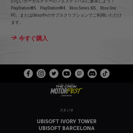
のないカーカルチャーのフェスティバルに参加しよう！
PlayStation®5、PlayStation®4、Xbox Series X|S、Xbox One、
PC、またはUbisoft+のサブスクリプションでご利用いただけ
ます。
今すぐ購入
スタジオ
UBISOFT IVORY TOWER
UBISOFT BARCELONA