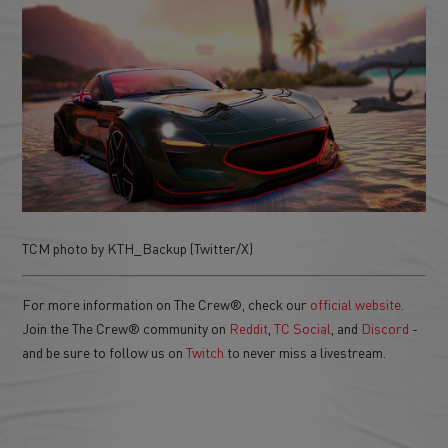
TCM photo by KTH_Backup (Twitter/X)
For more information on The Crew®, check our
official website
.
Join the The Crew® community on
Reddit
,
TC Social
, and
Discord
-
and be sure to follow us on
Twitch
to never miss a livestream.