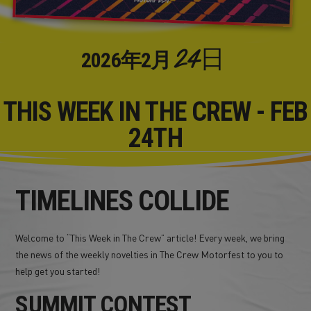
24日
2026年
2月
THIS WEEK IN THE CREW - FEB
24TH
TIMELINES COLLIDE
Welcome to “This Week in The Crew” article! Every week, we bring
the news of the weekly novelties in The Crew Motorfest to you to
help get you started!
SUMMIT CONTEST