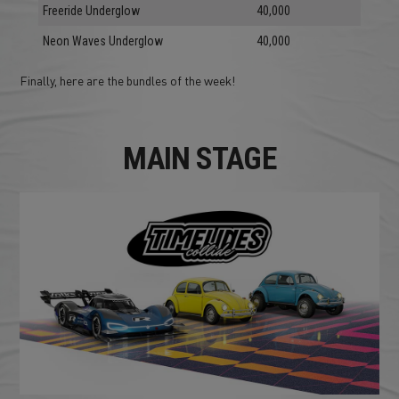
Freeride Underglow
40,000
Neon Waves Underglow
40,000
Finally, here are the bundles of the week!
MAIN STAGE