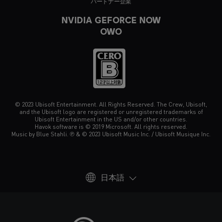
パートナー企業
NVIDIA GEFORCE NOW
OWO
© 2023 Ubisoft Entertainment. All Rights Reserved. The Crew, Ubisoft,
and the Ubisoft logo are registered or unregistered trademarks of
Ubisoft Entertainment in the US and/or other countries.
Havok software is © 2019 Microsoft. All rights reserved.
Music by Blue Stahli. ℗ & © 2023 Ubisoft Music Inc. / Ubisoft Musique Inc.
日本語