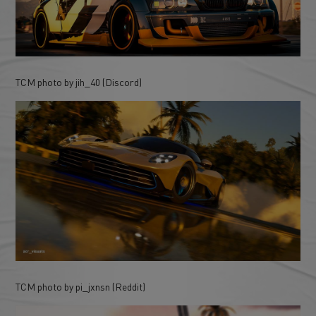
TCM photo by jih_40 (Discord)
TCM photo by pi_jxnsn (Reddit)