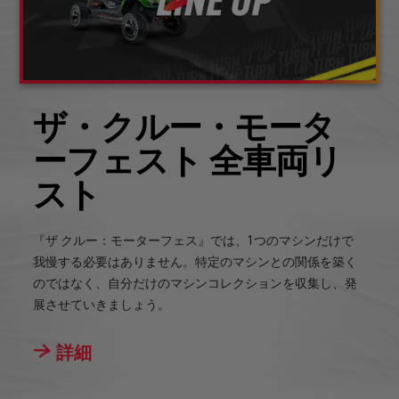
ザ・クルー・モータ
ーフェスト 全車両リ
スト
『ザ クルー：モーターフェス』では、1つのマシンだけで
我慢する必要はありません。特定のマシンとの関係を築く
のではなく、自分だけのマシンコレクションを収集し、発
展させていきましょう。
詳細