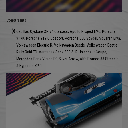
Constraints
Cadillac Cyclone XP 74 Concept, Apollo Project EVO, Porsche
917K, Porsche 919 Clubsport, Porsche 550 Spyder, McLaren Elva,
Volkswagen Electric R, Volkswagen Beetle, Volkswagen Beetle
Rally Raid ED, Mercedes-Benz 300 SLR Uhlenhaut Coupe,
Mercedes-Benz Vision EQ Silver Arrow, Alfa Romeo 33 Stradale
& Hyperion XP-1