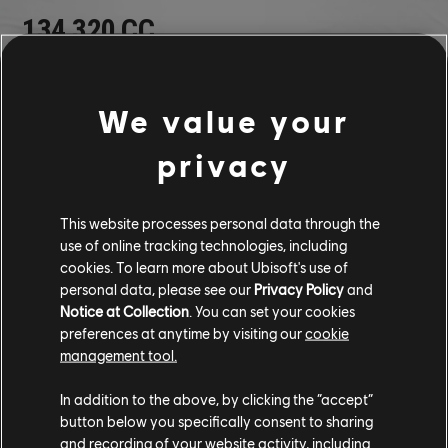
134,320 CC
940,240 BUCKS
We value your
Volkswagen Electric R (2019) - Racing Car
privacy
Volkswagen Beetle (1967) - Street Car
Volkswagen Beetle Rally Raid ED. (1967) - Rally Raid Car
CUSTOM BUNDLE
This website processes personal data through the
use of online tracking technologies, including
cookies. To learn more about Ubisoft's use of
personal data, please see our
Privacy Policy
and
Notice at Collection
. You can set your cookies
preferences at anytime by visiting our
cookie
management tool.
In addition to the above, by clicking the “accept”
button below you specifically consent to sharing
and recording of your website activity, including