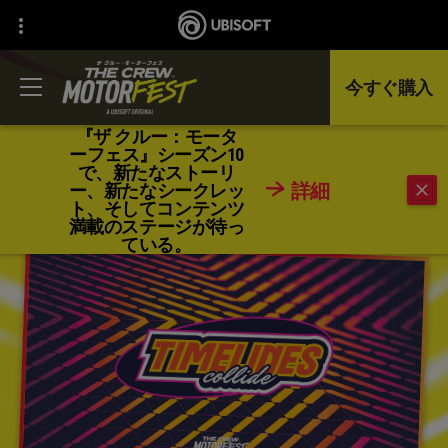
今すぐ購入
『ザ クルー：モータ
ーフェス』シーズン10
で、新たなストーリ
戻る
詳細
ー、新たなシークレッ
ト、そしてコンテンツ
満載のステージが待っ
ている。