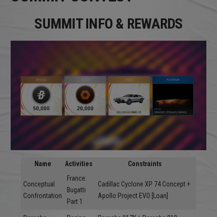
SUMMIT INFO & REWARDS
Name
Activities
Constraints
France:
Conceptual
Cadillac Cyclone XP 74 Concept +
Bugatti
Confrontation
Apollo Project EVO [Loan]
Part 1