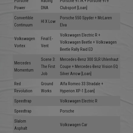
Porsche
Racing
Porsche 917K + Porsche 919
Power
DNA
Clubsport [Loan]
Convertible
Porsche 550 Spyder + McLaren
HI X Low
Continuum
Elva
Volkswagen Electric R +
Volkswagen
Final E-
Volkswagen Beetle + Volkswagen
Vortex
Vent
Beetle Rally Raid ED
Scene 3:
Mercedes-Benz 300 SLR Uhlenhaut
Mercedes
The First
Coupe + Mercedes-Benz Vision EQ
Momentum
Job
Silver Arrow [Loan]
Red
Ground
Alfa Romeo 33 Stradale +
Revolution
Works
Hyperion XP-1 [Loan]
Speedtrap
Volkswagen Electric R
Speedtrap
Porsche
Slalom
Volkswagen Car
Asphalt