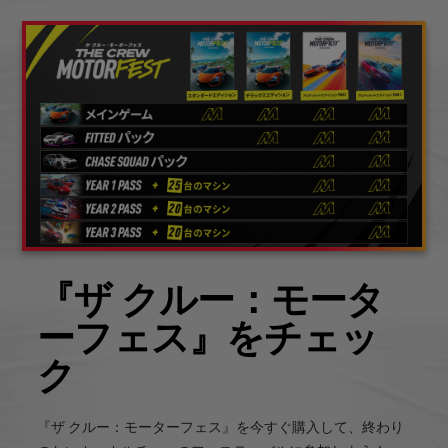
『ザ クルー：モータ
ーフェス』をチェッ
ク
『ザ クルー：モーターフェス』を今すぐ購入して、終わり