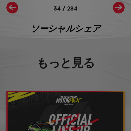
34
/
284
ソーシャルシェア
もっと見る