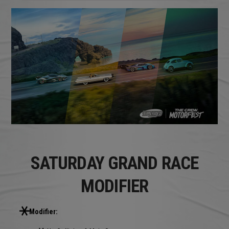
SATURDAY GRAND RACE
MODIFIER
Modifier: