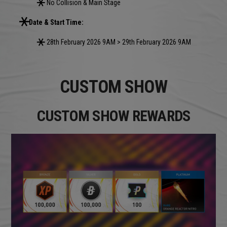
No Collision & Main Stage
Date & Start Time:
28th February 2026 9AM > 29th February 2026 9AM
CUSTOM SHOW
CUSTOM SHOW REWARDS