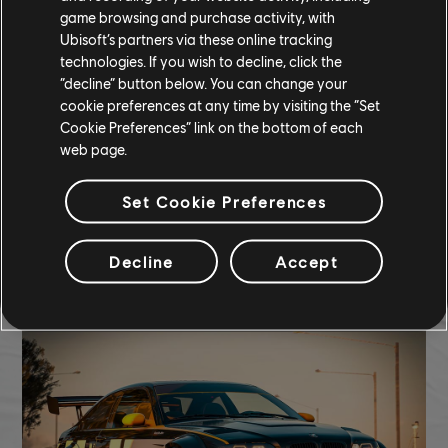
game browsing and purchase activity, with
Ubisoft’s partners via these online tracking
technologies. If you wish to decline, click the
287,300 CC
“decline” button below. You can change your
cookie preferences at any time by visiting the “Set
Cookie Preferences” link on the bottom of each
Hyperion XP-1 (2022) - Hypercar
web page.
Bifröst Voyager Smoke
Icy Lightening Underglow
Set Cookie Preferences
COMMUNITY ROUNDUP
Decline
Accept