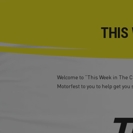
THIS
Welcome to “This Week in The Cr
Motorfest to you to help get you 