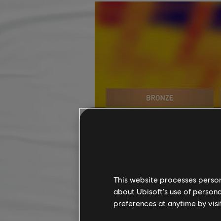
This website processes persona
about Ubisoft's use of persona
preferences at anytime by visi