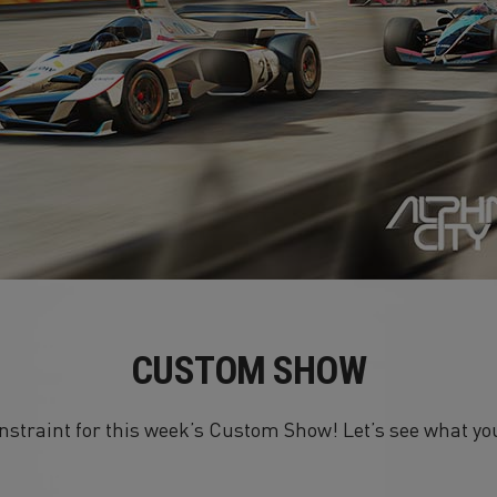
CUSTOM SHOW
onstraint for this week’s Custom Show! Let’s see what y