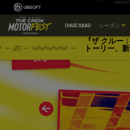
CHASE SQUAD
シーズン
『ザ クルー
トーリー、新
戻る