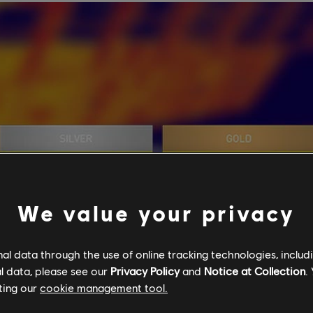
We value your privacy
l data through the use of online tracking technologies, includ
l data, please see our
Privacy Policy
and
Notice at Collection
.
ting our
cookie management tool.