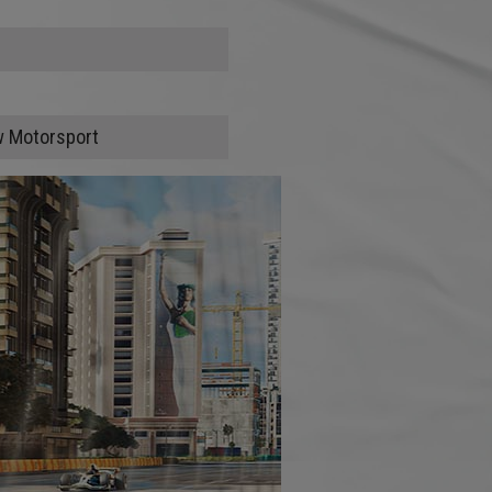
w Motorsport