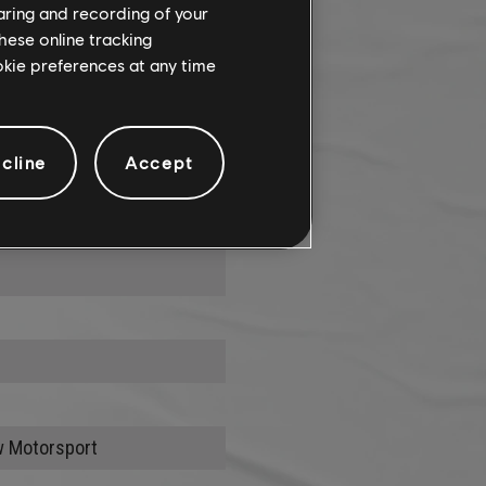
haring and recording of your
hese online tracking
ookie preferences at any time
cline
Accept
onstraints
w Motorsport