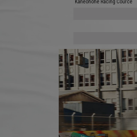
Kaneohohe Racing Cource