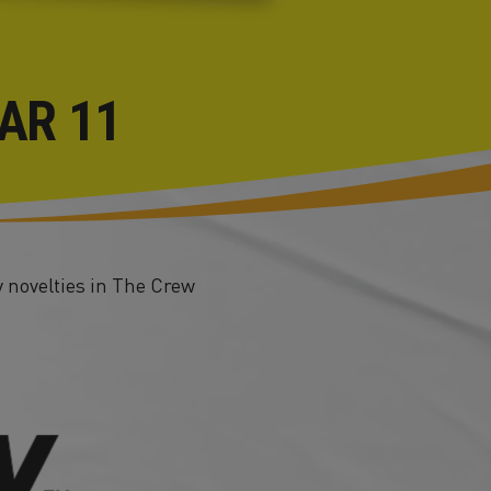
AR 11
 novelties in The Crew