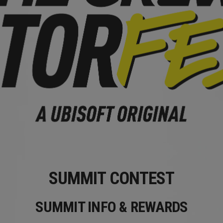
SUMMIT CONTEST
SUMMIT INFO & REWARDS