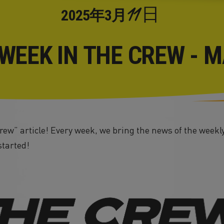
11日
2025年
3月
 WEEK IN THE CREW - M
ew” article! Every week, we bring the news of the weekly
started!