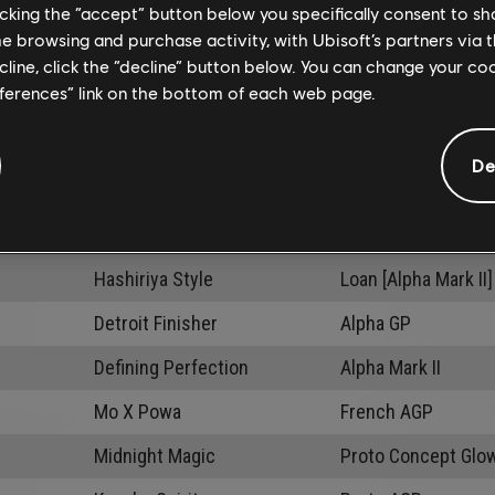
licking the “accept” button below you specifically consent to s
me browsing and purchase activity, with Ubisoft’s partners via t
ecline, click the “decline” button below. You can change your c
eferences” link on the bottom of each web page.
De
Activities
C
Hashiriya Style
Loan [Alpha Mark II]
Detroit Finisher
Alpha GP
Defining Perfection
Alpha Mark II
Mo X Powa
French AGP
Midnight Magic
Proto Concept Glo