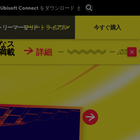
トリーマーモード
フリートライアル
ヘルプ
今すぐ購入
なス
満載
詳細