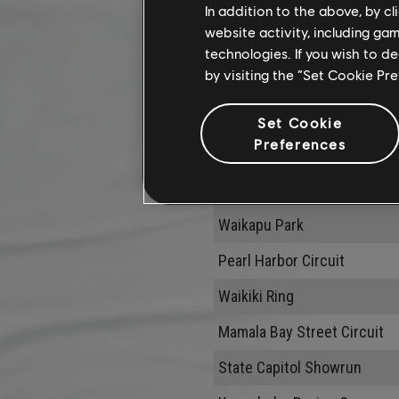
In addition to the above, by c
website activity, including ga
technologies. If you wish to d
by visiting the “Set Cookie Pr
Modifier
Set Cookie
Preferences
Clean Driving
Name
Waikapu Park
Pearl Harbor Circuit
Waikiki Ring
Mamala Bay Street Circuit
State Capitol Showrun