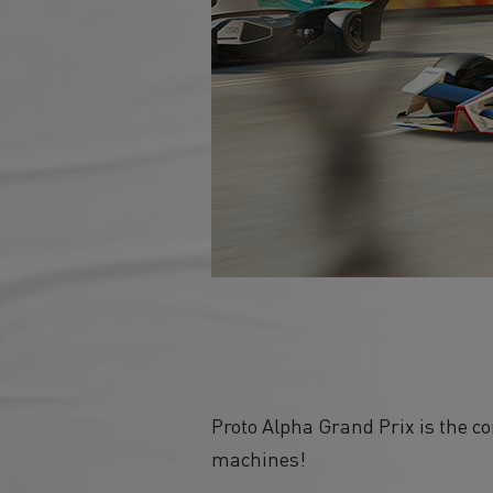
Proto Alpha Grand Prix is the c
machines!