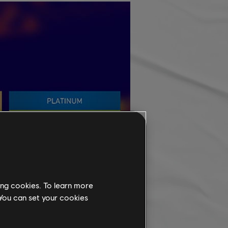
ing cookies. To learn more
 You can set your cookies