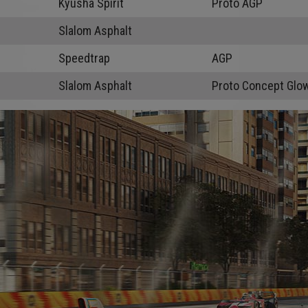
Kyusha Spirit
Proto AGP
Slalom Asphalt
Speedtrap
AGP
Slalom Asphalt
Proto Concept Glo