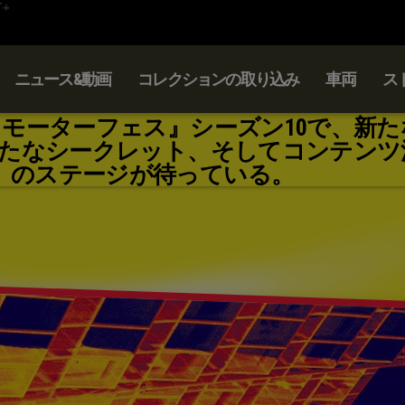
ニュース&動画
コレクションの取り込み
車両
ス
：モーターフェス』シーズン10で、新た
たなシークレット、そしてコンテンツ
のステージが待っている。