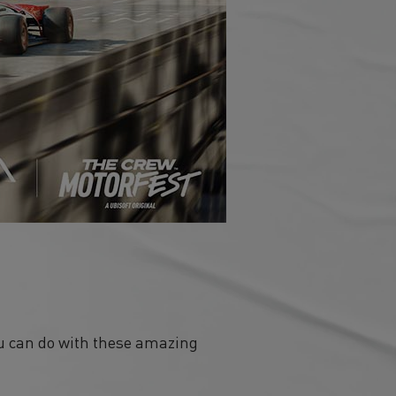
ou can do with these amazing