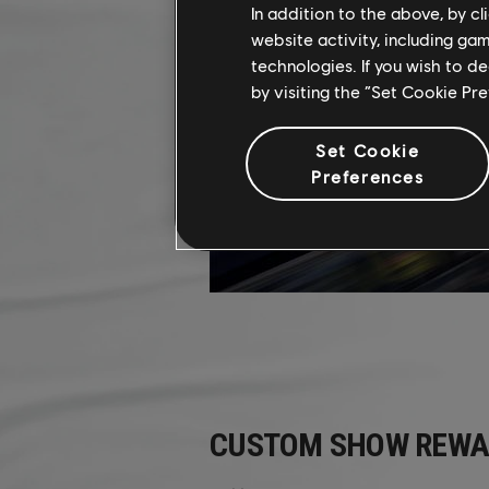
In addition to the above, by c
website activity, including ga
technologies. If you wish to d
by visiting the “Set Cookie Pr
Set Cookie
Preferences
CUSTOM SHOW REWA