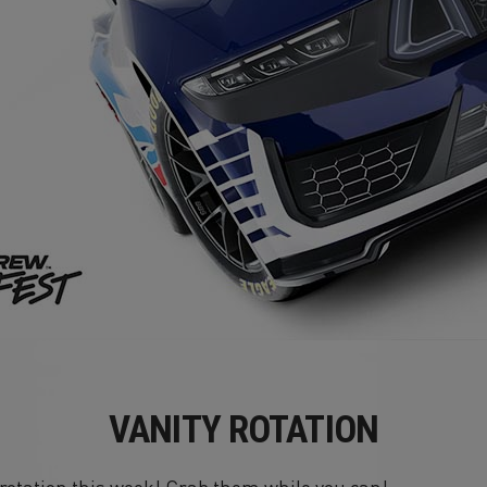
VANITY ROTATION
n rotation this week! Grab them while you can!