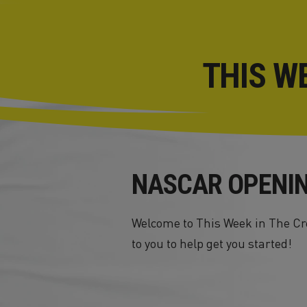
THIS W
NASCAR OPENI
Welcome to This Week in The Cre
to you to help get you started!