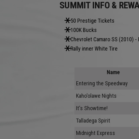
SUMMIT INFO & REW
50 Prestige Tickets
100K Bucks
Chevrolet Camaro SS (2010) - 
Rally inner White Tire
Name
Entering the Speedway
Kaho'olawe Nights
It's Showtime!
Talladega Spirit
Midnight Express