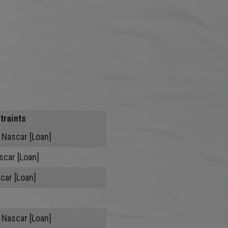
traints
 Nascar [Loan]
scar [Loan]
car [Loan]
 Nascar [Loan]