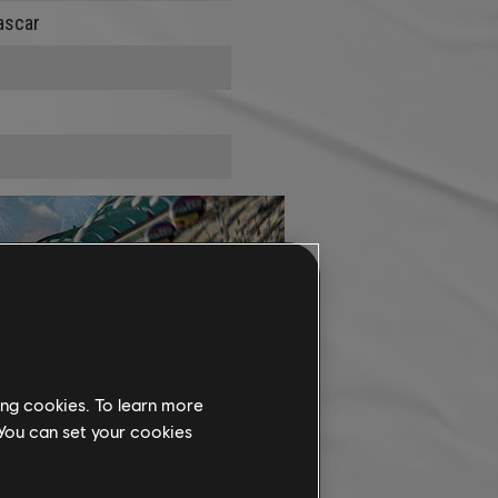
ascar
ing cookies. To learn more
 You can set your cookies