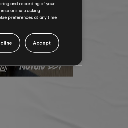
haring and recording of your
hese online tracking
ookie preferences at any time
cline
Accept