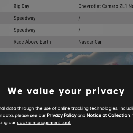
Big Day
Chevrotlet Camaro ZL1 N
Speedway
/
Speedway
/
Race Above Earth
Nascar Car
We value your privacy
l data through the use of online tracking technologies, includ
l data, please see our
Privacy Policy
and
Notice at Collection
.
ting our
cookie management tool.