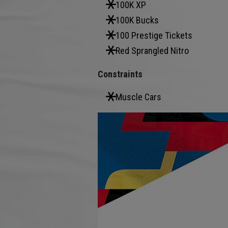
100K XP
100K Bucks
100 Prestige Tickets
Red Sprangled Nitro
Constraints
Muscle Cars