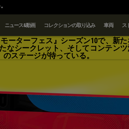
ニュース&動画
コレクションの取り込み
車両
ス
：モーターフェス』シーズン10で、新た
たなシークレット、そしてコンテンツ
のステージが待っている。