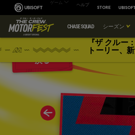
CHASE SQUAD
シーズン
『ザ クルー
トーリー、新
戻る