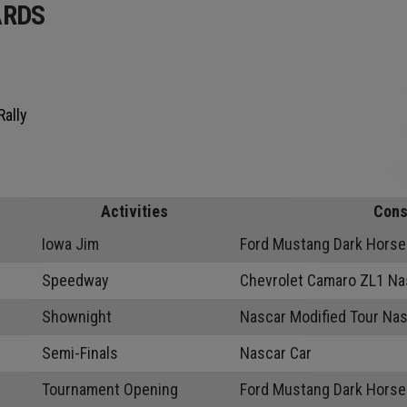
ARDS
Rally
Activities
Cons
Iowa Jim
Ford Mustang Dark Horse
Speedway
Chevrolet Camaro ZL1 Na
Shownight
Nascar Modified Tour Nas
Semi-Finals
Nascar Car
Tournament Opening
Ford Mustang Dark Horse