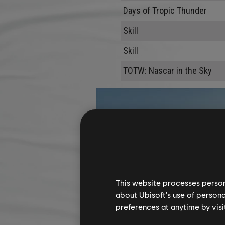
Days of Tropic Thunder
Skill
Skill
TOTW: Nascar in the Sky
This website processes persona
about Ubisoft's use of persona
preferences at anytime by visi