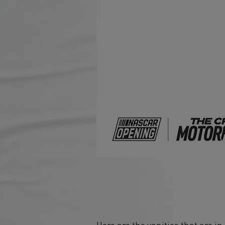
Here are the vanities that are i