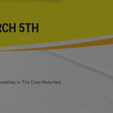
RCH 5TH
novelties in The Crew Motorfest