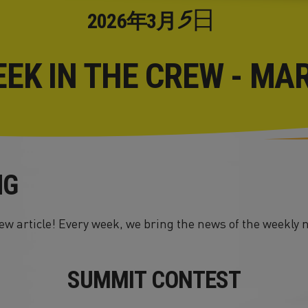
5日
2026年
3月
EEK IN THE CREW - MA
NG
w article! Every week, we bring the news of the weekly 
SUMMIT CONTEST