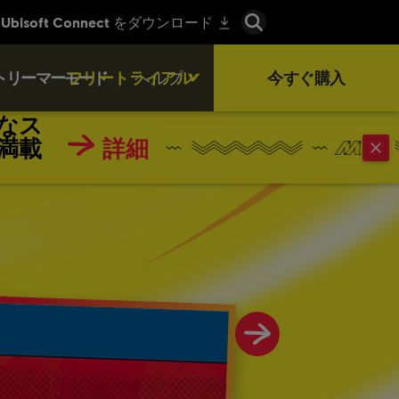
トリーマーモード
フリートライアル
ヘルプ
今すぐ購入
なス
満載
詳細