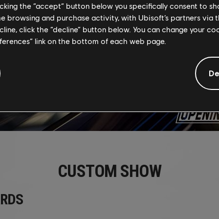
licking the “accept” button below you specifically consent to s
me browsing and purchase activity, with Ubisoft’s partners via t
ecline, click the “decline” button below. You can change your c
eferences” link on the bottom of each web page.
De
CUSTOM SHOW
RDS