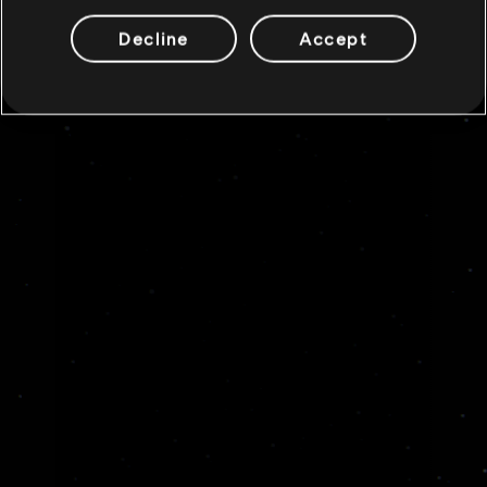
Decline
Accept