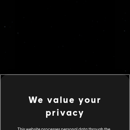
We value your
privacy
This website processes personal data through the