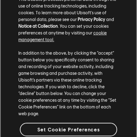
use of online tracking technologies, including
cookies. To learn more about Ubisoft's use of
personal data, please see our
Privacy Policy
and
Notice at Collection
. You can set your cookies
preferences at anytime by visiting our
cookie
management tool.
404
In addition to the above, by clicking the “accept”
button below you specifically consent to sharing
and recording of your website activity, including
お探しのページは見つかりませんでした。
game browsing and purchase activity, with
Ubisoft’s partners via these online tracking
ホームに戻る
technologies. If you wish to decline, click the
“decline” button below. You can change your
cookie preferences at any time by visiting the “Set
Cookie Preferences” link on the bottom of each
web page.
Set Cookie Preferences