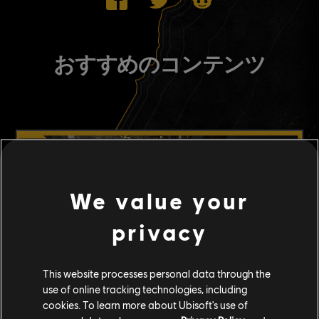
おすすめのコンテンツ
We value your
privacy
This website processes personal data through the
use of online tracking technologies, including
cookies. To learn more about Ubisoft's use of