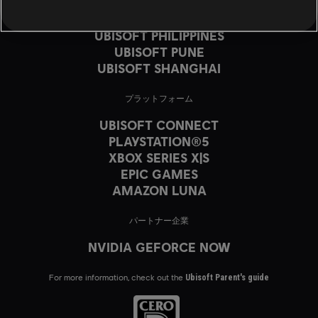
UBISOFT MONTRÉAL
UBISOFT PARIS
UBISOFT PHILIPPINES
UBISOFT PUNE
UBISOFT SHANGHAI
プラットフォーム
UBISOFT CONNECT
PLAYSTATION®5
XBOX SERIES X|S
EPIC GAMES
AMAZON LUNA
パートナー企業
NVIDIA GEFORCE NOW
For more information, check out the
Ubisoft Parent's guide