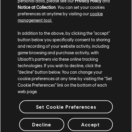
最新トレーラーを見る
personal data, please see our
Privacy Policy
and
Notice at Collection
. You can set your cookies
トレーラーを見る
preferences at anytime by visiting our
cookie
management tool.
In addition to the above, by clicking the “accept”
button below you specifically consent to sharing
and recording of your website activity, including
game browsing and purchase activity, with
Ubisoft’s partners via these online tracking
technologies. If you wish to decline, click the
“decline” button below. You can change your
cookie preferences at any time by visiting the “Set
スタジオ
Cookie Preferences” link on the bottom of each
web page.
UBISOFT SINGAPORE
UBISOFT BELGRADE
UBISOFT BLUE BYTE
Set Cookie Preferences
UBISOFT CHENGDU
UBISOFT DA NANG
Decline
Accept
UBISOFT KYIV