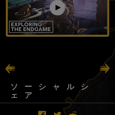
111
/
138
ソーシャルシ
ェア