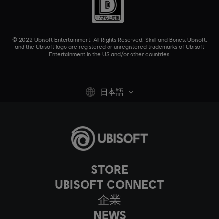
© 2022 Ubisoft Entertainment. All Rights Reserved. Skull and Bones, Ubisoft,
and the Ubisoft logo are registered or unregistered trademarks of Ubisoft
Entertainment in the US and/or other countries.
日本語
STORE
UBISOFT CONNECT
企業
NEWS