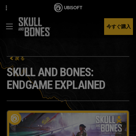
今すぐ購入
戻る
SKULL AND BONES:
ENDGAME EXPLAINED