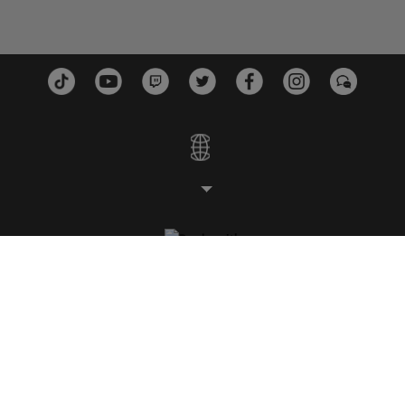
スタジオ
プラットフォーム