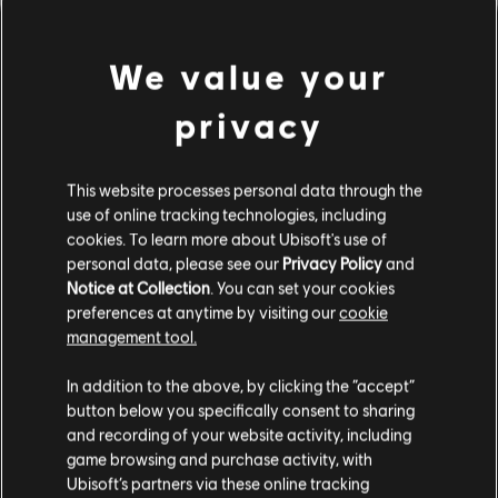
We value your
privacy
This website processes personal data through the
use of online tracking technologies, including
cookies. To learn more about Ubisoft's use of
personal data, please see our
Privacy Policy
and
間違ったコードを弾いてしま
Notice at Collection
. You can set your cookies
preferences at anytime by visiting our
cookie
ったようです。
management tool.
In addition to the above, by clicking the “accept”
button below you specifically consent to sharing
曲ライブラリーのホームページに移動
and recording of your website activity, including
game browsing and purchase activity, with
Ubisoft’s partners via these online tracking