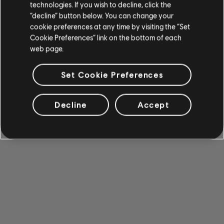
technologies. If you wish to decline, click the
“decline” button below. You can change your
cookie preferences at any time by visiting the “Set
Cookie Preferences” link on the bottom of each
web page.
Set Cookie Preferences
Decline
Accept