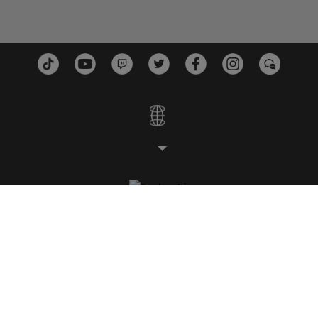
スタジオ
プラットフォーム