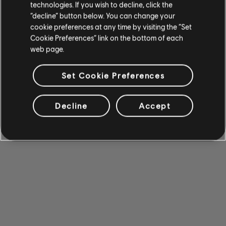
technologies. If you wish to decline, click the
“decline” button below. You can change your
cookie preferences at any time by visiting the “Set
Cookie Preferences” link on the bottom of each
web page.
Set Cookie Preferences
Decline
Accept