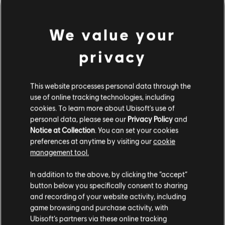
We value your
privacy
This website processes personal data through the
use of online tracking technologies, including
cookies. To learn more about Ubisoft's use of
personal data, please see our
Privacy Policy
and
間違ったコードを弾いてしま
Notice at Collection
. You can set your cookies
preferences at anytime by visiting our
cookie
ったようです。
management tool.
In addition to the above, by clicking the “accept”
button below you specifically consent to sharing
曲ライブラリーのホームページに移動
and recording of your website activity, including
game browsing and purchase activity, with
Ubisoft’s partners via these online tracking