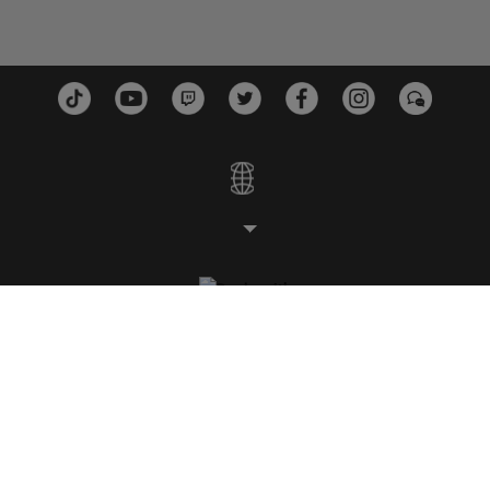
スタジオ
プラットフォーム