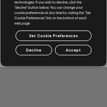
technologies. If you wish to decline, click the
“decline” button below. You can change your
cookie preferences at any time by visiting the “Set
Cookie Preferences” link on the bottom of each
web page.
Set Cookie Preferences
Decline
Accept