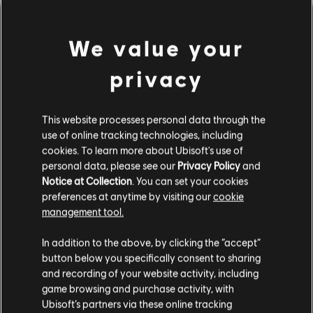
We value your
privacy
This website processes personal data through the
use of online tracking technologies, including
cookies. To learn more about Ubisoft's use of
personal data, please see our
Privacy Policy
and
間違ったコードを弾いてしま
Notice at Collection
. You can set your cookies
preferences at anytime by visiting our
cookie
ったようです。
management tool.
In addition to the above, by clicking the “accept”
button below you specifically consent to sharing
曲ライブラリーのホームページに移動
and recording of your website activity, including
game browsing and purchase activity, with
Ubisoft’s partners via these online tracking