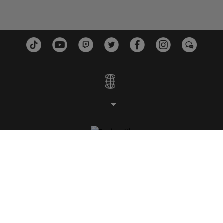
スタジオ
プラットフォーム