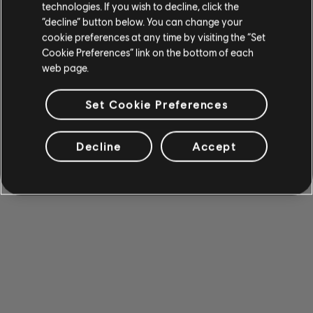
technologies. If you wish to decline, click the
“decline” button below. You can change your
cookie preferences at any time by visiting the “Set
Cookie Preferences” link on the bottom of each
web page.
Set Cookie Preferences
Decline
Accept