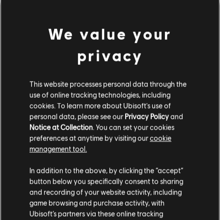
We value your
privacy
This website processes personal data through the
use of online tracking technologies, including
cookies. To learn more about Ubisoft's use of
personal data, please see our
Privacy Policy
and
間違ったコードを弾いてしま
Notice at Collection
. You can set your cookies
preferences at anytime by visiting our
cookie
ったようです。
management tool.
In addition to the above, by clicking the “accept”
button below you specifically consent to sharing
曲ライブラリーのホームページに移動
and recording of your website activity, including
game browsing and purchase activity, with
Ubisoft’s partners via these online tracking