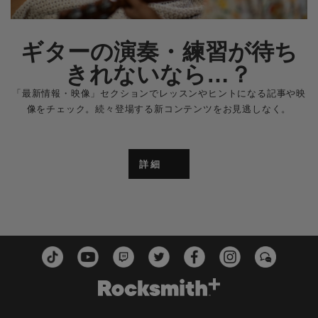
ギターの演奏・練習が待ち
きれないなら…？
「最新情報・映像」セクションでレッスンやヒントになる記事や映
像をチェック。続々登場する新コンテンツをお見逃しなく。
詳細