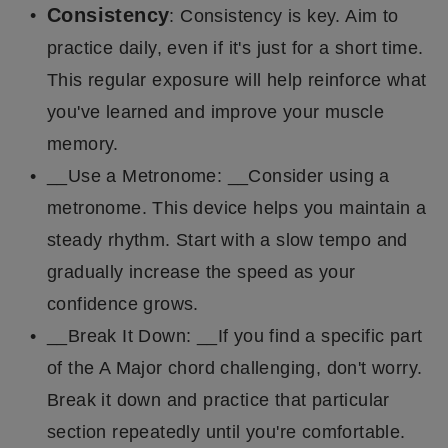
Consistency
: Consistency is key. Aim to
practice daily, even if it's just for a short time.
This regular exposure will help reinforce what
you've learned and improve your muscle
memory.
__Use a Metronome: __Consider using a
metronome. This device helps you maintain a
steady rhythm. Start with a slow tempo and
gradually increase the speed as your
confidence grows.
__Break It Down: __If you find a specific part
of the A Major chord challenging, don't worry.
Break it down and practice that particular
section repeatedly until you're comfortable.