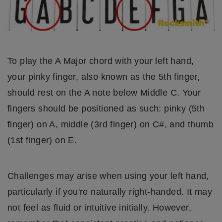
To play the A Major chord with your left hand,
your pinky finger, also known as the 5th finger,
should rest on the A note below Middle C. Your
fingers should be positioned as such: pinky (5th
finger) on A, middle (3rd finger) on C#, and thumb
(1st finger) on E.
Challenges may arise when using your left hand,
particularly if you're naturally right-handed. It may
not feel as fluid or intuitive initially. However,