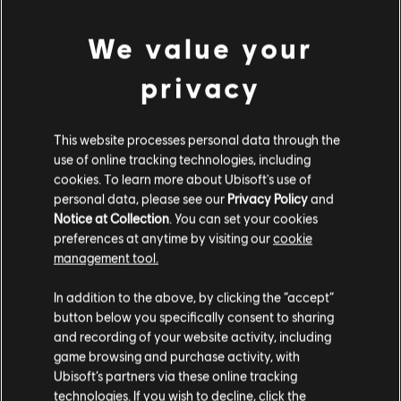
Now that we've covered playing the A Major chord
We value your
with each hand separately, it's time to integrate
privacy
both hands. This step can seem intimidating, but
with practice, it will get easier.
This website processes personal data through the
use of online tracking technologies, including
cookies. To learn more about Ubisoft's use of
To begin, position your right hand's thumb (1st
personal data, please see our
Privacy Policy
and
finger) on Middle A and your left pinky (5th finger)
Notice at Collection
. You can set your cookies
on the A note an octave below Middle A. Start by
preferences at anytime by visiting our
cookie
management tool.
striking both A notes simultaneously, then
progress note by note through the A Major chord,
In addition to the above, by clicking the “accept”
button below you specifically consent to sharing
moving from A to C# to E. Start slowly, focusing
and recording of your website activity, including
on accuracy rather than speed. Gradually, as you
game browsing and purchase activity, with
Ubisoft’s partners via these online tracking
continue to practice, the movements will become
technologies. If you wish to decline, click the