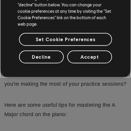
second nature, and playing the A Major chord will
“decline” button below. You can change your
cookie preferences at any time by visiting the “Set
become a fluid motion.
Cookie Preferences” link on the bottom of each
web page.
WHAT ARE SOME PRACTICE TIPS
FOR LEARNING THE A MAJOR
Set Cookie Preferences
CHORD?
Now that we've covered how to play the A Major
Decline
Accept
chord with both your right and left hand, you're
ready to start practicing. But how do you ensure
you're making the most of your practice sessions?
Here are some useful tips for mastering the A
Major chord on the piano: