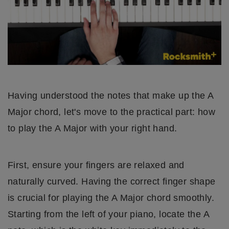
Having understood the notes that make up the A
Major chord, let's move to the practical part: how
to play the A Major with your right hand.
First, ensure your fingers are relaxed and
naturally curved. Having the correct finger shape
is crucial for playing the A Major chord smoothly.
Starting from the left of your piano, locate the A