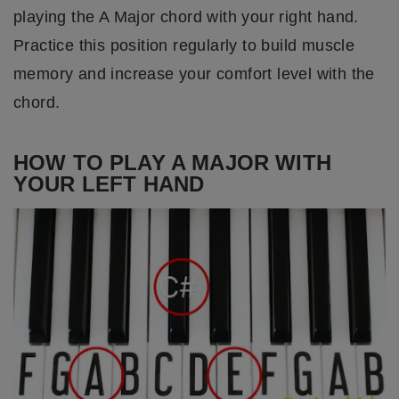
playing the A Major chord with your right hand.
Practice this position regularly to build muscle
memory and increase your comfort level with the
chord.
HOW TO PLAY A MAJOR WITH
YOUR LEFT HAND