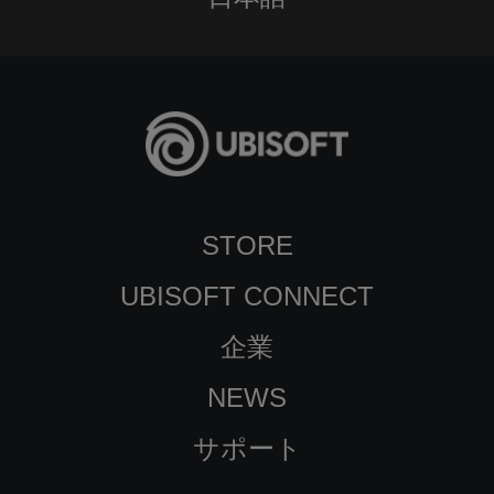
STORE
UBISOFT CONNECT
企業
NEWS
サポート