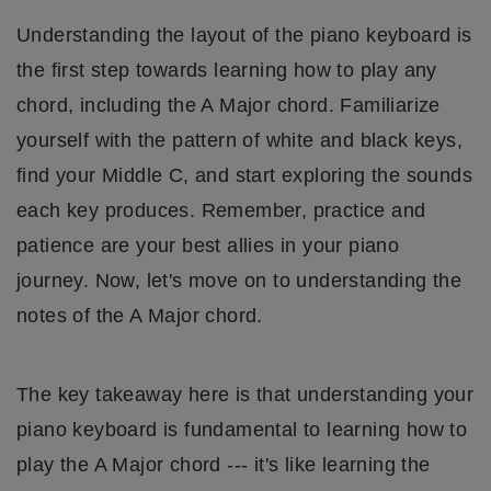
Understanding the layout of the piano keyboard is
the first step towards learning how to play any
chord, including the A Major chord. Familiarize
yourself with the pattern of white and black keys,
find your Middle C, and start exploring the sounds
each key produces. Remember, practice and
patience are your best allies in your piano
journey. Now, let's move on to understanding the
notes of the A Major chord.
The key takeaway here is that understanding your
piano keyboard is fundamental to learning how to
play the A Major chord --- it's like learning the