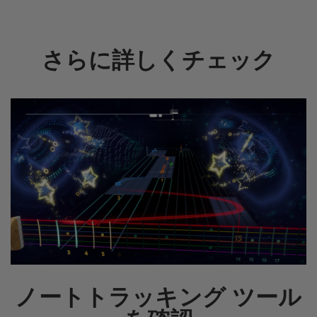
さらに詳しくチェック
ノートトラッキング ツール