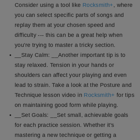
Consider using a tool like
Rocksmith+
, where
you can select specific parts of songs and
replay them at your chosen speed and
difficulty --- this can be a great help when
you're trying to master a tricky section.
__Stay Calm: __Another important tip is to
stay relaxed. Tension in your hands or
shoulders can affect your playing and even
lead to strain. Take a look at the Posture and
Technique lesson video in
Rocksmith+
for tips
on maintaining good form while playing.
__Set Goals: __Set small, achievable goals
for each practice session. Whether it's
mastering a new technique or getting a