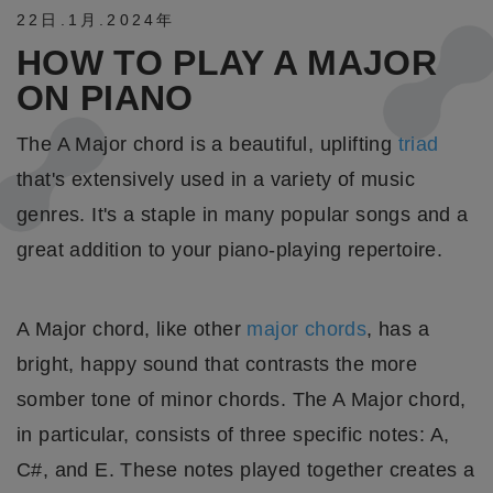
22日
.
1月
.
2024年
HOW TO PLAY A MAJOR
ON PIANO
The A Major chord is a beautiful, uplifting
triad
that's extensively used in a variety of music
genres. It's a staple in many popular songs and a
great addition to your piano-playing repertoire.
A Major chord, like other
major chords
, has a
bright, happy sound that contrasts the more
somber tone of minor chords. The A Major chord,
in particular, consists of three specific notes: A,
C#, and E. These notes played together creates a