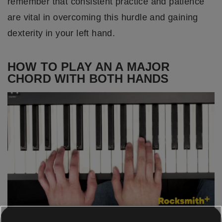
remember that consistent practice and patience
are vital in overcoming this hurdle and gaining
dexterity in your left hand.
HOW TO PLAY AN A MAJOR
CHORD WITH BOTH HANDS