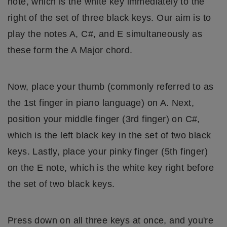
note, which is the white key immediately to the
right of the set of three black keys. Our aim is to
play the notes A, C#, and E simultaneously as
these form the A Major chord.
Now, place your thumb (commonly referred to as
the 1st finger in piano language) on A. Next,
position your middle finger (3rd finger) on C#,
which is the left black key in the set of two black
keys. Lastly, place your pinky finger (5th finger)
on the E note, which is the white key right before
the set of two black keys.
Press down on all three keys at once, and you're