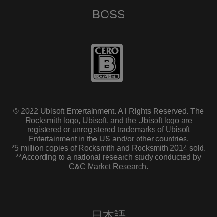
BOSS
© 2022 Ubisoft Entertainment. All Rights Reserved. The
Rocksmith logo, Ubisoft, and the Ubisoft logo are
registered or unregistered trademarks of Ubisoft
Entertainment in the US and/or other countries.
*5 million copies of Rocksmith and Rocksmith 2014 sold.
**According to a national research study conducted by
C&C Market Research.
日本語