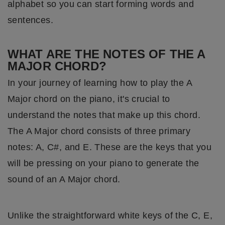
alphabet so you can start forming words and
sentences.
WHAT ARE THE NOTES OF THE A
MAJOR CHORD?
In your journey of learning how to play the A
Major chord on the piano, it's crucial to
understand the notes that make up this chord.
The A Major chord consists of three primary
notes: A, C#, and E. These are the keys that you
will be pressing on your piano to generate the
sound of an A Major chord.
Unlike the straightforward white keys of the C, E,