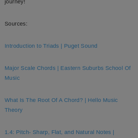
journey!
Sources:
Introduction to Triads | Puget Sound
Major Scale Chords | Eastern Suburbs School Of
Music
What Is The Root Of A Chord? | Hello Music
Theory
1.4: Pitch- Sharp, Flat, and Natural Notes |