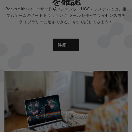
を確認
Rocksmith+のユーザー作成コンテンツ（UGC）システムでは、誰
でもゲームのノートトラッキング ツールを使ってライセンス曲を
ライブラリーに追加できる。今すぐ試してみよう！
詳細