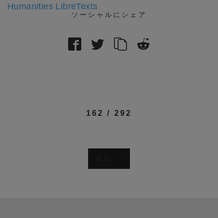
Humanities LibreTexts
ソーシャルにシェア
162
/
292
戻る