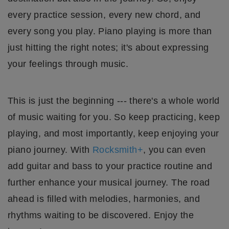
every practice session, every new chord, and
every song you play. Piano playing is more than
just hitting the right notes; it's about expressing
your feelings through music.
This is just the beginning --- there's a whole world
of music waiting for you. So keep practicing, keep
playing, and most importantly, keep enjoying your
piano journey. With
Rocksmith+
, you can even
add guitar and bass to your practice routine and
further enhance your musical journey. The road
ahead is filled with melodies, harmonies, and
rhythms waiting to be discovered. Enjoy the