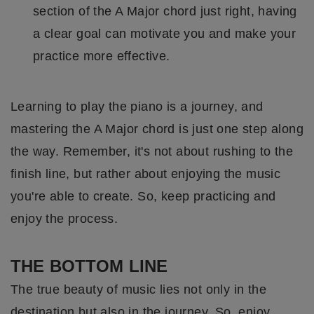
section of the A Major chord just right, having
a clear goal can motivate you and make your
practice more effective.
Learning to play the piano is a journey, and
mastering the A Major chord is just one step along
the way. Remember, it's not about rushing to the
finish line, but rather about enjoying the music
you're able to create. So, keep practicing and
enjoy the process.
THE BOTTOM LINE
The true beauty of music lies not only in the
destination but also in the journey. So, enjoy