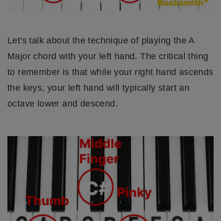
Let's talk about the technique of playing the A
Major chord with your left hand. The critical thing
to remember is that while your right hand ascends
the keys, your left hand will typically start an
octave lower and descend.