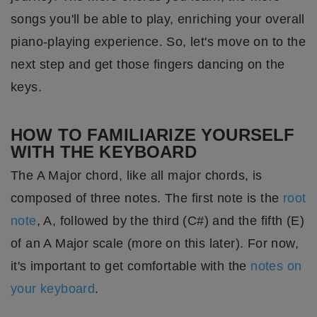
songs you'll be able to play, enriching your overall
piano-playing experience. So, let's move on to the
next step and get those fingers dancing on the
keys.
HOW TO FAMILIARIZE YOURSELF
WITH THE KEYBOARD
The A Major chord, like all major chords, is
composed of three notes. The first note is the
root
note
, A, followed by the third (C#) and the fifth (E)
of an A Major scale (more on this later). For now,
it's important to get comfortable with the
notes on
your keyboard
.