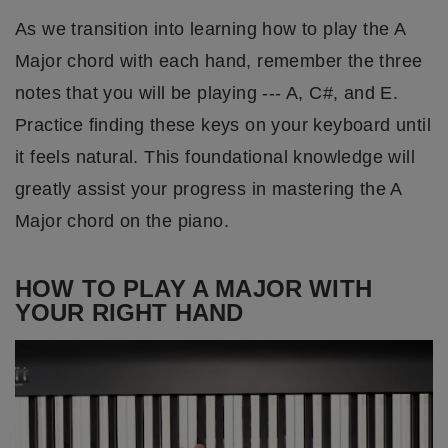
As we transition into learning how to play the A
Major chord with each hand, remember the three
notes that you will be playing --- A, C#, and E.
Practice finding these keys on your keyboard until
it feels natural. This foundational knowledge will
greatly assist your progress in mastering the A
Major chord on the piano.
HOW TO PLAY A MAJOR WITH
YOUR RIGHT HAND