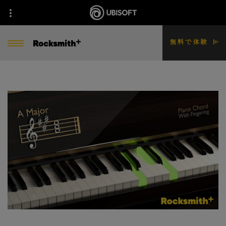
無料で体験