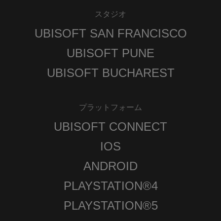
スタジオ
UBISOFT SAN FRANCISCO
UBISOFT PUNE
UBISOFT BUCHAREST
プラットフォーム
UBISOFT CONNECT
IOS
ANDROID
PLAYSTATION®4
PLAYSTATION®5