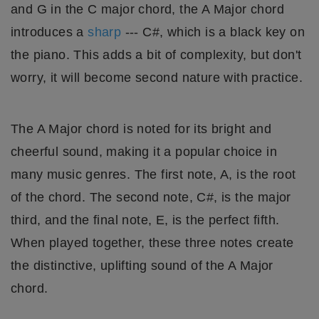
and G in the C major chord, the A Major chord
introduces a
sharp
--- C#, which is a black key on
the piano. This adds a bit of complexity, but don't
worry, it will become second nature with practice.
The A Major chord is noted for its bright and
cheerful sound, making it a popular choice in
many music genres. The first note, A, is the root
of the chord. The second note, C#, is the major
third, and the final note, E, is the perfect fifth.
When played together, these three notes create
the distinctive, uplifting sound of the A Major
chord.