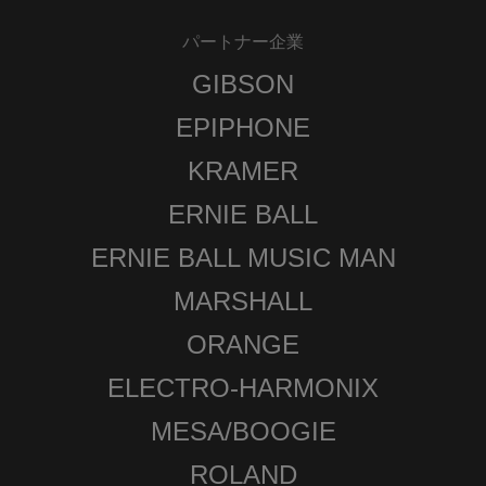
パートナー企業
GIBSON
EPIPHONE
KRAMER
ERNIE BALL
ERNIE BALL MUSIC MAN
MARSHALL
ORANGE
ELECTRO-HARMONIX
MESA/BOOGIE
ROLAND