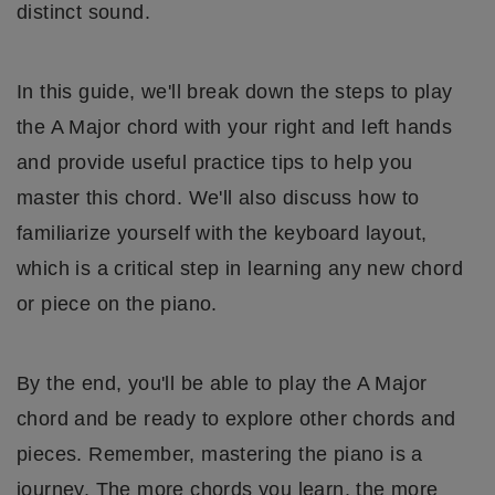
distinct sound.
In this guide, we'll break down the steps to play
the A Major chord with your right and left hands
and provide useful practice tips to help you
master this chord. We'll also discuss how to
familiarize yourself with the keyboard layout,
which is a critical step in learning any new chord
or piece on the piano.
By the end, you'll be able to play the A Major
chord and be ready to explore other chords and
pieces. Remember, mastering the piano is a
journey. The more chords you learn, the more