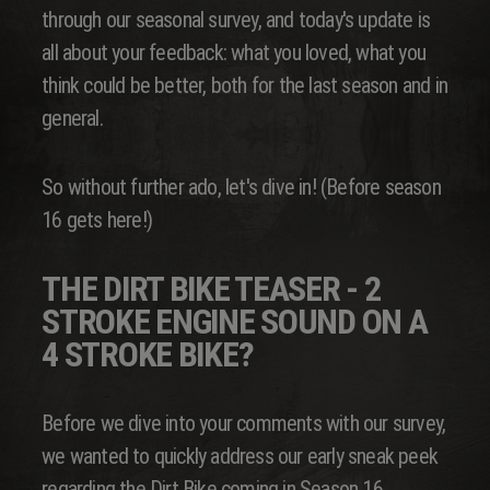
through our seasonal survey, and today's update is
all about your feedback: what you loved, what you
think could be better, both for the last season and in
general.
So without further ado, let's dive in! (Before season
16 gets here!)
THE DIRT BIKE TEASER - 2
STROKE ENGINE SOUND ON A
4 STROKE BIKE?
Before we dive into your comments with our survey,
we wanted to quickly address our early sneak peek
regarding the Dirt Bike coming in Season 16.