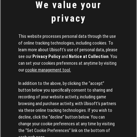
To start with, we'll feature the creation of Reddit
We value your
murtter
user
:
privacy
his recreation of the Tony Hawk Pro Skater
park, The Hangar
This website processes personal data through the use
, as a tribute to the legendary series!
of online tracking technologies, including cookies. To
learn more about Ubisoft's use of personal data, please
We're already running a contest on Discord for the
see our
Privacy Policy
and
Notice at Collection
. You
following seasons, to give everyone a chance to see
can set your cookies preferences at anytime by visiting
our
cookie management tool.
their park displayed in the Republic!
In addition to the above, by clicking the “accept”
button below you specifically consent to sharing and
Issues with camera angles when creating and player events
recording of your website activity, including game
browsing and purchase activity, with Ubisoft’s partners
Some players have reported that camera angles
via these online tracking technologies. If you wish to
decline, click the “decline” button below. You can
can be problematic when creating or playing events.
change your cookie preferences at any time by visiting
the “Set Cookie Preferences” link on the bottom of