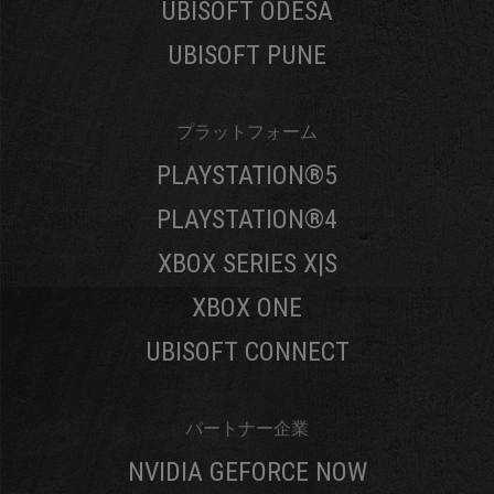
UBISOFT ODESA
UBISOFT PUNE
プラットフォーム
PLAYSTATION®5
PLAYSTATION®4
XBOX SERIES X|S
XBOX ONE
UBISOFT CONNECT
パートナー企業
NVIDIA GEFORCE NOW