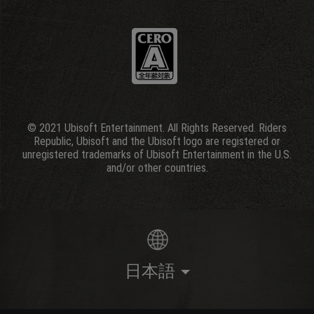
© 2021 Ubisoft Entertainment. All Rights Reserved. Riders
Republic, Ubisoft and the Ubisoft logo are registered or
unregistered trademarks of Ubisoft Entertainment in the U.S.
and/or other countries.
日本語