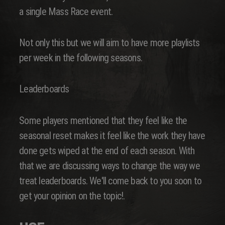
a single Mass Race event.
Not only this but we will aim to have more playlists
per week in the following seasons.
Leaderboards
Some players mentioned that they feel like the
seasonal reset makes it feel like the work they have
done gets wiped at the end of each season. With
that we are discussing ways to change the way we
treat leaderboards. We'll come back to you soon to
get your opinion on the topic!.