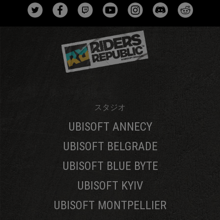
スタジオ
UBISOFT ANNECY
UBISOFT BELGRADE
UBISOFT BLUE BYTE
UBISOFT KYIV
UBISOFT MONTPELLIER