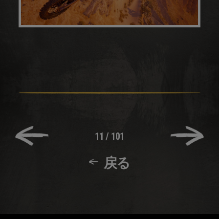
11
/
101
戻る