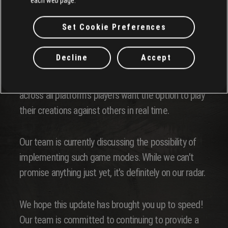
Our team is aware of this issue. We aim to address
each web page.
it as soon as possible!
Set Cookie Preferences
Multiplayer Options
Decline
Accept
We've heard this not only through our survey but
across all platform's players want the option to play
their creations against others in real time.
Our team is currently discussing the possibility of
implementing such game modes. While we can't
promise anything just yet, it's definitely on our radar.
We hope this update has brought you up to speed!
Our team is committed to continuing to provide a