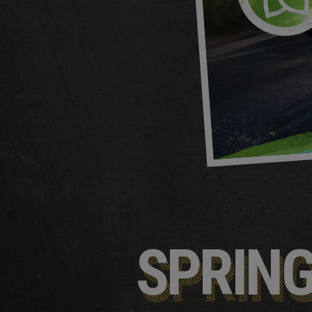
SPRIN