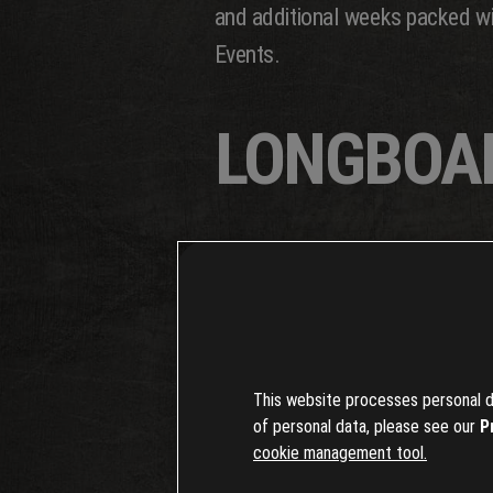
and additional weeks packed wit
Events.
LONGBOA
A star of the season is the long
cruising to tearing down hills a
The longboard is up for grabs in
This website processes personal da
deeper into the world of longboa
of personal data, please see our
P
cookie management tool.