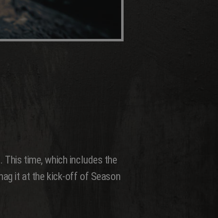
. This time, which includes the
nag it at the kick-off of Season