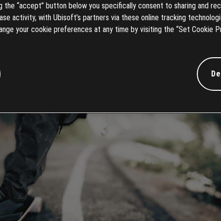
ng the “accept” button below you specifically consent to sharing and rec
e activity, with Ubisoft’s partners via these online tracking technologie
ange your cookie preferences at any time by visiting the “Set Cookie P
De