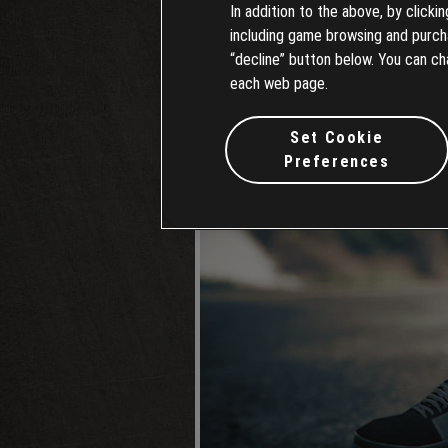
In addition to the above, by clicki
including game browsing and purchas
“decline” button below. You can ch
each web page.
Set Cookie
Preferences