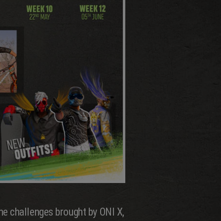
he challenges brought by ONI X,