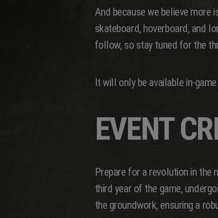
And because we believe more is
skateboard, hoverboard, and long
follow, so stay tuned for the thr
It will only be available in-ga
EVENT CR
Prepare for a revolution in the
third year of the game, under
the groundwork, ensuring a rob