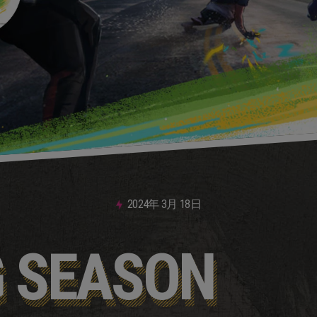
2024年
3月
18日
G SEASON