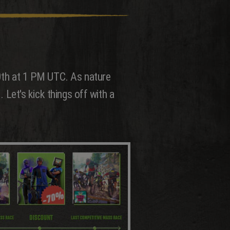
20th at 1 PM UTC. As nature
. Let's kick things off with a