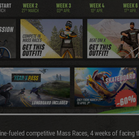
ine-fueled competitive Mass Races, 4 weeks of facing t