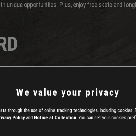
h unique opportunities. Plus, enjoy free skate and long
RD
board, a thrilling new toy featuring 3 distinct boards f
t breakneck speed. Alongside it, we're rolling out 10 ne
We value your privacy
 a standalone pack exclusively in the in-game shop for 1
ta through the use of online tracking technologies, including cookies. 
rding in the Republic, check out this article!
rivacy Policy
and
Notice at Collection
. You can set your cookies pref