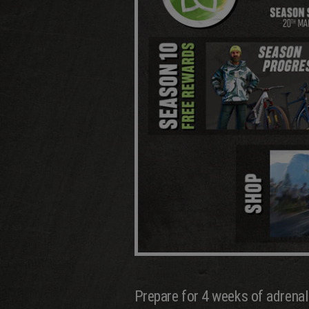
Prepare for 4 weeks of adrenal