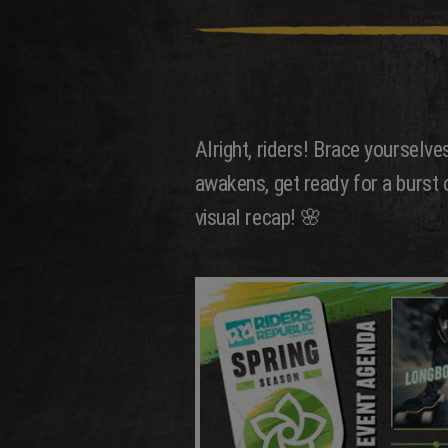
Alright, riders! Brace yourselv
awakens, get ready for a burst of
visual recap! 🌸