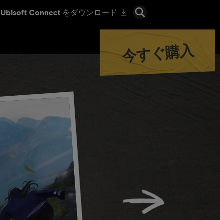
今すぐ購入