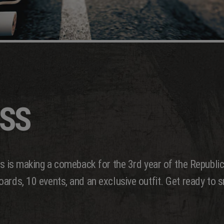
ASS
ss is making a comeback for the 3rd year of the Republic
ards, 10 events, and an exclusive outfit. Get ready to s