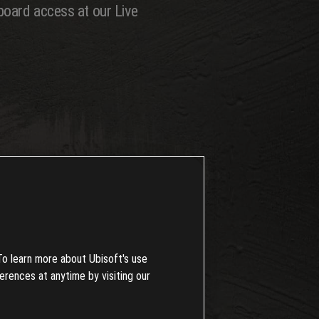
board access at our Live
or 3 unique flavors---from smooth
w events to leave your mark!
050 RC. If you're itching to dive
To learn more about Ubisoft's use
erences at anytime by visiting our