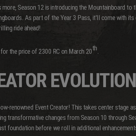
 more, Season 12 is introducing the Mountainboard to t
boards. As part of the Year 3 Pass, it'll come with its o
illing ride ahead!
th
me for the price of 2300 RC on March 20
.
EATOR EVOLUTION
 now-renowned Event Creator! This takes center stage as
going transformative changes from Season 10 through S
ust foundation before we roll in additional enhancement