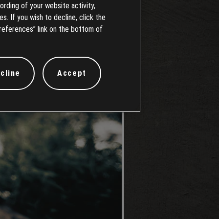
ording of your website activity,
s. If you wish to decline, click the
references” link on the bottom of
cline
Accept