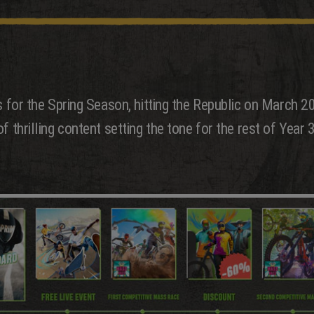
es for the Spring Season, hitting the Republic on March 
 thrilling content setting the tone for the rest of Year 3