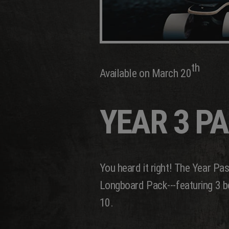
th
Available on March 20
YEAR 3 P
You heard it right! The Year Pa
Longboard Pack---featuring 3 bo
10.