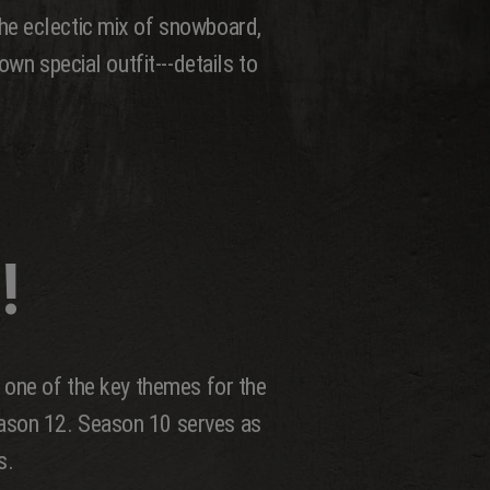
he eclectic mix of snowboard,
wn special outfit---details to
!
 one of the key themes for the
eason 12. Season 10 serves as
s.