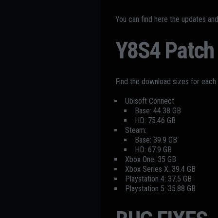
You can find here the updates an
Y8S4 Patch 
Find the download sizes for each
Ubisoft Connect
Base: 44.38 GB
HD: 75.46 GB
Steam:
Base: 39.9 GB
HD: 67.9 GB
Xbox One: 35 GB
Xbox Series X: 39.4 GB
Playstation 4: 37.5 GB
Playstation 5: 35.88 GB