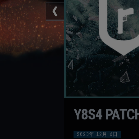
Y8S4 PATC
2023年
12月
6日