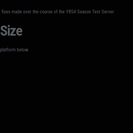
d fixes made over the course of the Y8S4 Season Test Server.
Size
 platform below.