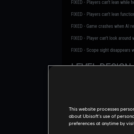
FIXED - Players can't lean while ho
FIXED - Players can't lean functio
FIXED - Game crashes when AI re
FIXED - Player can't look around 
FIXED - Scope sight disappears wh
LEVEL DESIGN
FIXED - Players get stuck at EXT S
FIXED - Missing texture for pipe 
This website processes persona
FIXED - Drones can't navigate th
about Ubisoft's use of persona
FIXED - Players can reach an unin
preferences at anytime by visi
FIXED - Players can vault onto u