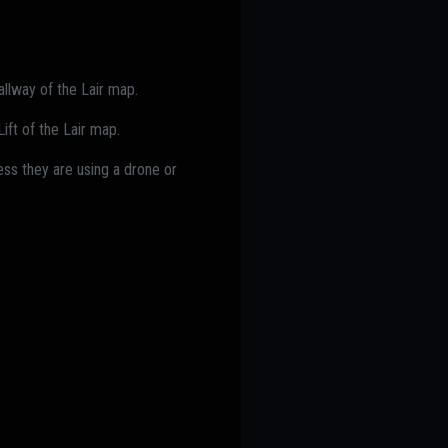
allway of the Lair map.
ift of the Lair map.
ss they are using a drone or