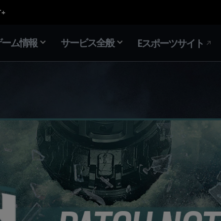
ゲーム情報
サービス全般
Eスポーツサイト