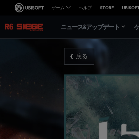
ニュース&アップデート
戻る