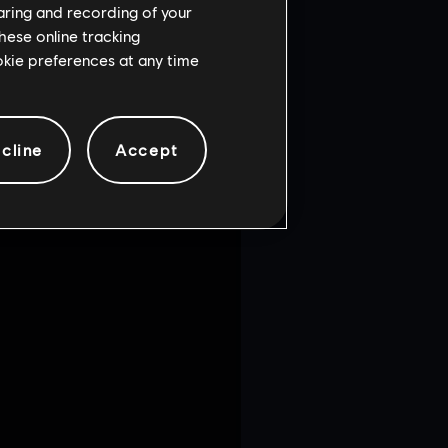
haring and recording of your
hese online tracking
ia on the Consulate map.
ookie preferences at any time
T Street of the Attack
cline
Accept
te map.