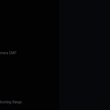
Camera EMP.
Shooting Range.