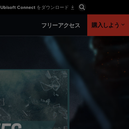
購入しよう
フリーアクセス