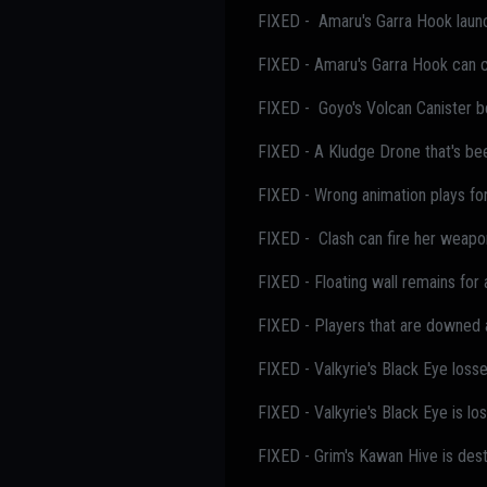
FIXED - Amaru's Garra Hook launch
FIXED - Amaru's Garra Hook can cl
FIXED - Goyo's Volcan Canister b
FIXED - A Kludge Drone that's be
FIXED - Wrong animation plays for
FIXED - Clash can fire her weapo
FIXED - Floating wall remains for
FIXED - Players that are downed a
FIXED - Valkyrie's Black Eye losses
FIXED - Valkyrie's Black Eye is lo
FIXED - Grim's Kawan Hive is dest