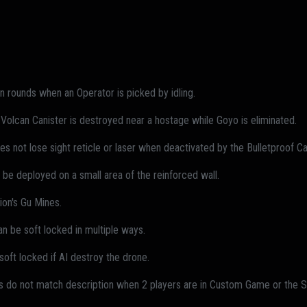
rounds when an Operator is picked by idling.
 Volcan Canister is destroyed near a hostage while Goyo is eliminated.
s not lose sight reticle or laser when deactivated by the Bulletproof 
be deployed on a small area of the reinforced wall.
ion's Gu Mines.
an be soft locked in multiple ways.
oft locked if AI destroy the drone.
s do not match description when 2 players are in Custom Game or the 