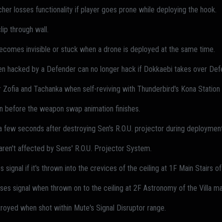
er losses functionality if player goes prone while deploying the hook.
ip through wall.
ecomes invisible or stuck when a drone is deployed at the same time.
en hacked by a Defender can no longer hack if Dokkaebi takes over Def
 Zofia and Tachanka when self-reviving with Thunderbird's Kona Station
n before the weapon swap animation finishes.
 a few seconds after destroying Sen's R.O.U. projector during deployment
ren't affected by Sens' R.O.U. Projector System.
 signal if it's thrown into the crevices of the ceiling at 1F Main Stairs 
sses signal when thrown on to the ceiling at 2F Astronomy of the Villa m
royed when shot within Mute's Signal Disruptor range.