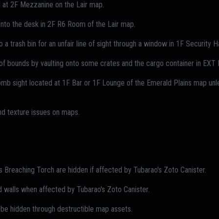
l at 2F Mezzanine on the Lair map.
 onto the desk in 2F R6 Room of the Lair map.
 a trash bin for an unfair line of sight through a window in 1F Security H
of bounds by vaulting onto some crates and the cargo container in EXT L
mb sight located at 1F Bar or 1F Lounge of the Emerald Plains map unle
and texture issues on maps.
Breaching Torch are hidden if affected by Tubarao's Zoto Canister.
walls when affected by Tubarao's Zoto Canister.
be hidden through destructible map assets.