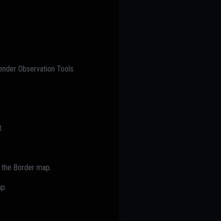
ender Observation Tools.
.
of the Border map.
ap.