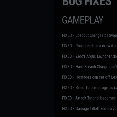
BUG FIXES
GAMEPLAY
FIXED - Loadout changes between 
FIXED - Round ends in a draw if a
FIXED - Zero's Argus Launcher doe
FIXED - Hard Breach Charge can't 
FIXED - Hostages can set off Les
FIXED - Basic Tutorial progress c
FIXED - Attack Tutorial becomes s
FIXED - Damage falloff and curve