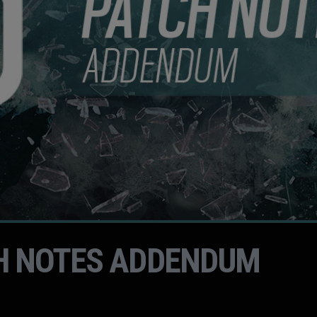
H NOTES ADDENDUM