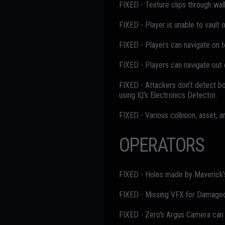
FIXED - Texture clips through wal
FIXED - Player is unable to vault
FIXED - Players can navigate on to
FIXED - Players can navigate out 
FIXED - Attackers don't detect bo
using IQ's Electronics Detector.
FIXED - Various collision, asset, 
OPERATORS
FIXED - Holes made by Maverick's 
FIXED - Missing VFX for Damaged 
FIXED - Zero's Argus Camera can 