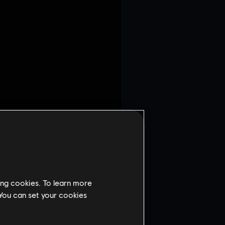
 the Defense Tutorial.
ing cookies. To learn more
ion Phase.
 You can set your cookies
f the Bank.