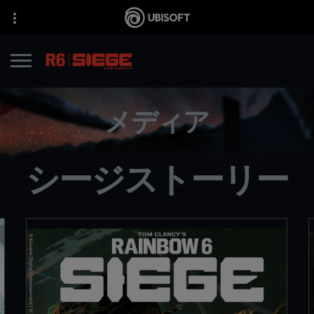
メディア
シージストーリー