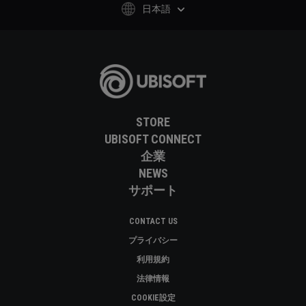
日本語
STORE
UBISOFT CONNECT
企業
NEWS
サポート
CONTACT US
プライバシー
利用規約
法律情報
COOKIE設定