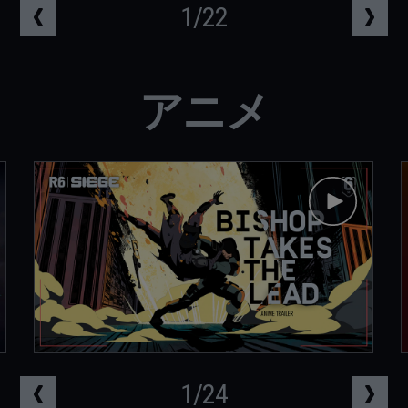
1
/
22
アニメ
1
/
24