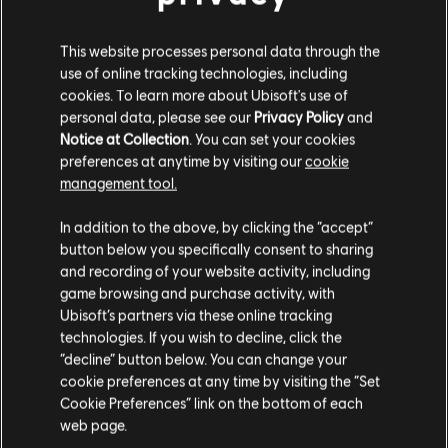
ファンキット
This website processes personal data through the
use of online tracking technologies, including
cookies. To learn more about Ubisoft's use of
personal data, please see our
Privacy Policy
and
Notice at Collection
. You can set your cookies
preferences at anytime by visiting our
cookie
management tool.
In addition to the above, by clicking the “accept”
button below you specifically consent to sharing
and recording of your website activity, including
game browsing and purchase activity, with
Operation System Override
Operation Silent Hunt
Ubisoft’s partners via these online tracking
technologies. If you wish to decline, click the
“decline” button below. You can change your
1
/
15
cookie preferences at any time by visiting the “Set
Cookie Preferences” link on the bottom of each
web page.