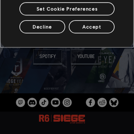
Set Cookie Preferences
ミュージック
Decline
Accept
音楽配信サイト:
SPOTIFY
YOUTUBE