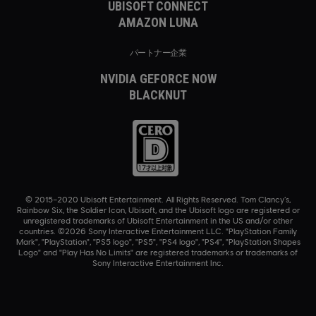
UBISOFT CONNECT
AMAZON LUNA
パートナー企業
NVIDIA GEFORCE NOW
BLACKNUT
© 2015–2020 Ubisoft Entertainment. All Rights Reserved. Tom Clancy’s,
Rainbow Six, the Soldier Icon, Ubisoft, and the Ubisoft logo are registered or
unregistered trademarks of Ubisoft Entertainment in the US and/or other
countries. ©2026 Sony Interactive Entertainment LLC. "PlayStation Family
Mark", "PlayStation", "PS5 logo", "PS5", "PS4 logo", "PS4", "PlayStation Shapes
Logo" and "Play Has No Limits" are registered trademarks or trademarks of
Sony Interactive Entertainment Inc.