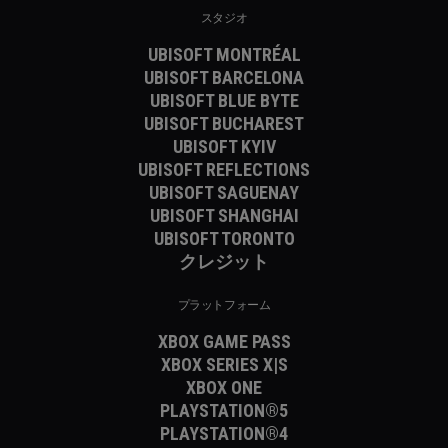
スタジオ
UBISOFT MONTRÉAL
UBISOFT BARCELONA
UBISOFT BLUE BYTE
UBISOFT BUCHAREST
UBISOFT KYIV
UBISOFT REFLECTIONS
UBISOFT SAGUENAY
UBISOFT SHANGHAI
UBISOFT TORONTO
クレジット
プラットフォーム
XBOX GAME PASS
XBOX SERIES X|S
XBOX ONE
PLAYSTATION®5
PLAYSTATION®4