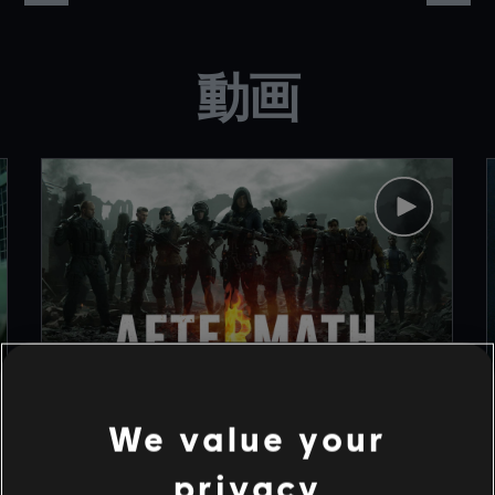
動画
We value your
1
/
9
privacy