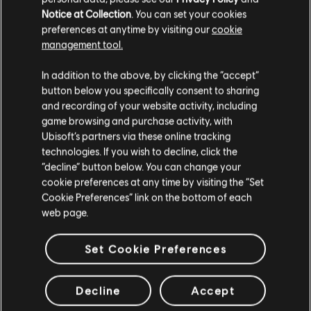
Notice at Collection
. You can set your cookies
preferences at anytime by visiting our
cookie
management tool.
In addition to the above, by clicking the “accept”
button below you specifically consent to sharing
and recording of your website activity, including
game browsing and purchase activity, with
Ubisoft’s partners via these online tracking
technologies. If you wish to decline, click the
“decline” button below. You can change your
cookie preferences at any time by visiting the “Set
Cookie Preferences” link on the bottom of each
web page.
Set Cookie Preferences
Decline
Accept