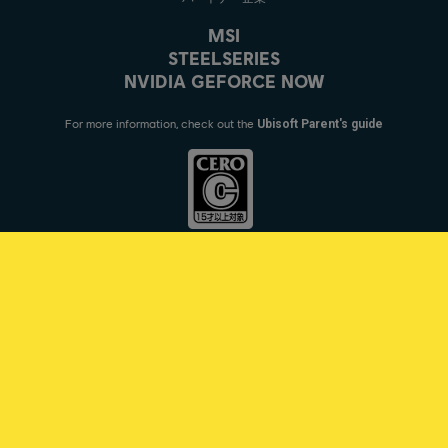
MSI
STEELSERIES
NVIDIA GEFORCE NOW
For more information, check out the
Ubisoft Parent's guide
© 2021 Ubisoft Entertainment. All Rights Reserved. Tom Clancy’s, Rainbow
Six, the Soldier Icon, Ubisoft, and the Ubisoft logo are registered or
unregistered trademarks of Ubisoft Entertainment in the US and/or other
countries.
日本語