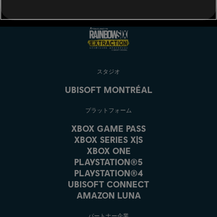
スタジオ
UBISOFT MONTRÉAL
プラットフォーム
XBOX GAME PASS
XBOX SERIES X|S
XBOX ONE
PLAYSTATION®5
PLAYSTATION®4
UBISOFT CONNECT
AMAZON LUNA
パートナー企業