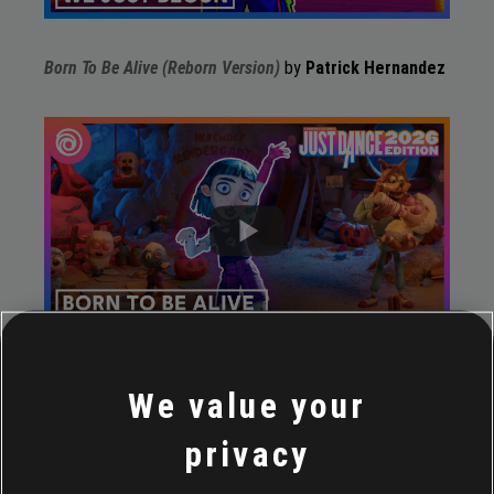
Born To Be Alive (Reborn Version)
by
Patrick Hernandez
Pop Musik
by
M, Robin Scott
We value your
privacy