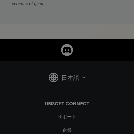
versions of game.