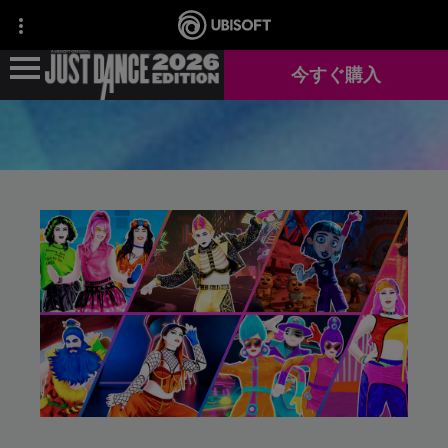
今すぐ購入
ニュース
ゲーム情報
JUST DANCE+