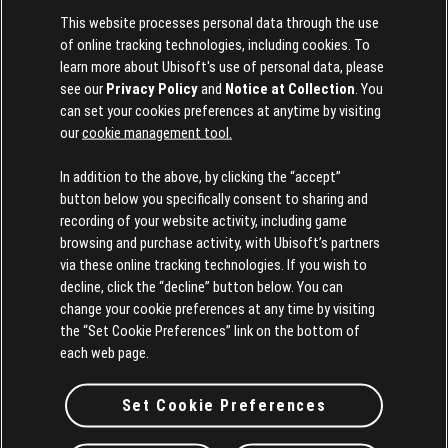
This website processes personal data through the use
of online tracking technologies, including cookies. To
learn more about Ubisoft's use of personal data, please
see our
Privacy Policy
and
Notice at Collection
. You
can set your cookies preferences at anytime by visiting
our
cookie management tool.
In addition to the above, by clicking the “accept”
button below you specifically consent to sharing and
Girls Just Want to Have Fun
by
Cindy Lauper
recording of your website activity, including game
browsing and purchase activity, with Ubisoft’s partners
via these online tracking technologies. If you wish to
decline, click the “decline” button below. You can
change your cookie preferences at any time by visiting
the “Set Cookie Preferences” link on the bottom of
each web page.
Set Cookie Preferences