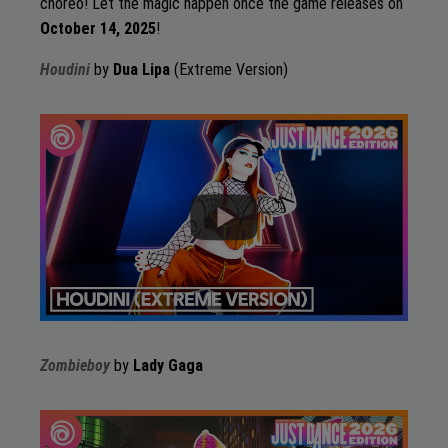
choreo! Let the magic happen once the game releases on
October 14, 2025
!
Houdini
by
Dua Lipa
(Extreme Version)
Zombieboy
by
Lady Gaga