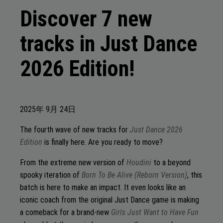
Discover 7 new
tracks in Just Dance
2026 Edition!
2025年
9月
24日
The fourth wave of new tracks for
Just Dance 2026
Edition
is finally here. Are you ready to move?
From the extreme new version of
Houdini
to a beyond
spooky iteration of
Born To Be Alive (Reborn Version)
, this
batch is here to make an impact. It even looks like an
iconic coach from the original Just Dance game is making
a comeback for a brand-new
Girls Just Want to Have Fun