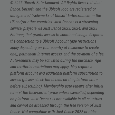
© 2025 Ubisoft Entertainment. All Rights Reserved. Just
Dance, Ubisoft, and the Ubisoft logo are registered or
unregistered trademarks of Ubisoft Entertainment in the
US and/or other countries. Just Dance+ is a streaming
service, playable via Just Dance 2023, 2024, and 2025
Editions, that grants access to additional songs. Requires
the connection to a Ubisoft Account (age restrictions
apply depending on your country of residence to create
one), permanent internet access, and the payment of a fee.
Auto-renewal may be activated during the purchase. Age
and territorial restrictions may apply. May require a
platform account and additional platform subscription to
access (please check full details on the platform store
before subscribing). Membership auto-renews after initial
term at the then-current price unless cancelled, depending
on platform. Just Dance+ is not available in all countries
and cannot be accessed through the free version of Just
Dance. Not compatible with Just Dance 2022 or older