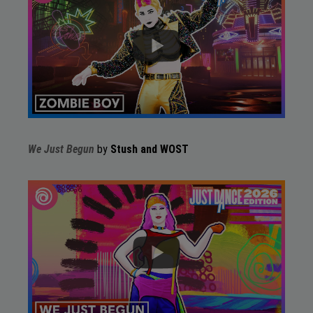
We Just Begun
by
Stush and WOST