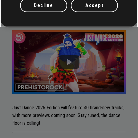
Decline
Accept
Prehistorock
by
Ricky Stone
Just Dance 2026 Edition will feature 40 brand-new tracks,
with more previews coming soon. Stay tuned, the dance
floor is calling!