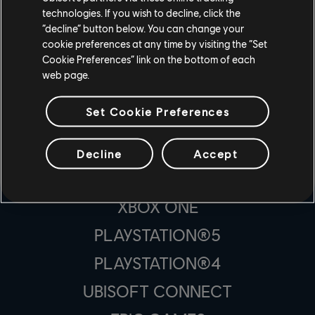
technologies. If you wish to decline, click the
“decline” button below. You can change your
cookie preferences at any time by visiting the “Set
Cookie Preferences” link on the bottom of each
スタジオ
web page.
UBISOFT MONTRÉAL
Set Cookie Preferences
プラットフォーム
Decline
Accept
XBOX SERIES X|S
XBOX ONE
PLAYSTATION®5
PLAYSTATION®4
UBISOFT CONNECT