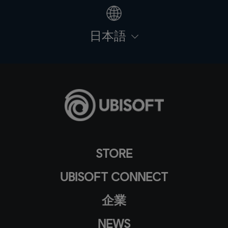
日本語
STORE
UBISOFT CONNECT
企業
NEWS