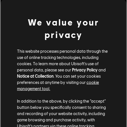
[Developer's Comments]
One after-effect of Anti-gank changes was that hits
We value your
caused by minions were being treated like normal player
attack hitstuns. This led victims to "2nd hitstun" for
privacy
subsequent attacks with extra damage scaling. This
caused some attacks, such a Sohei's Seven-Force Strike,
This website processes personal data through the
to deal less damage when a minion would hit Sohei's
use of online tracking technologies, including
opponent after God Hand but before Seven-Force Strike
cookies. To learn more about Ubisoft's use of
lands. This should no longer occur.
personal data, please see our
Privacy Policy
and
Notice at Collection
. You can set your cookies
preferences at anytime by visiting our
cookie
management tool.
In addition to the above, by clicking the “accept”
button below you specifically consent to sharing
and recording of your website activity, including
game browsing and purchase activity, with
Ubisoft’s partners via these online tracking