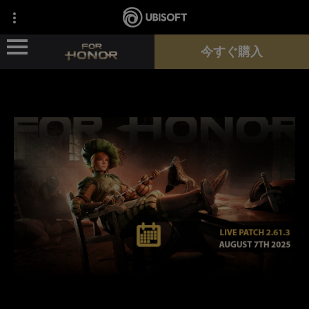
今すぐ購入
ニュース
ヒーロー
パス
新シーズン
サポート