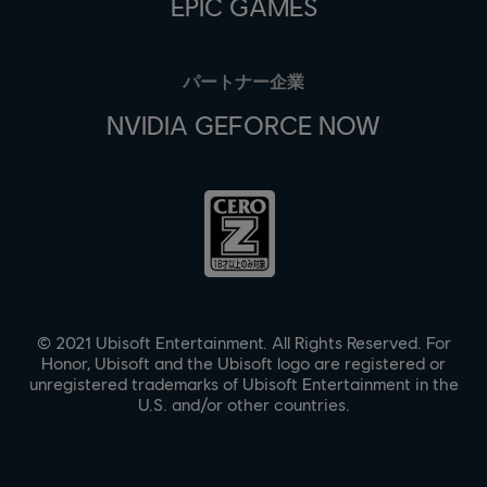
EPIC GAMES
パートナー企業
NVIDIA GEFORCE NOW
© 2021 Ubisoft Entertainment. All Rights Reserved. For
Honor, Ubisoft and the Ubisoft logo are registered or
unregistered trademarks of Ubisoft Entertainment in the
U.S. and/or other countries.