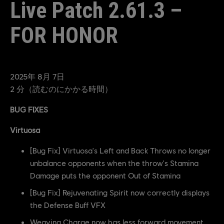
Live Patch 2.61.3 –
FOR HONOR
2025年
8月
7日
2
分（読むのにかかる時間）
BUG FIXES
Virtuosa
[Bug Fix] Virtuosa's Left and Back Throws no longer
unbalance opponents when the throw's Stamina
Damage puts the opponent Out of Stamina
[Bug Fix] Rejuvenating Spirit now correctly displays
the Defense Buff VFX
Weaving Charge now has less forward movement