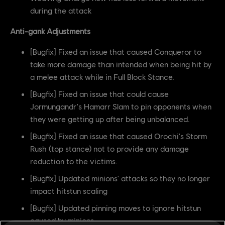
during the attack
Anti-gank Adjustments
[Bugfix] Fixed an issue that caused Conqueror to
take more damage than intended when being hit by
a melee attack while in Full Block Stance.
[Bugfix] Fixed an issue that could cause
Jormungandr's Hamarr Slam to pin opponents when
they were getting up after being unbalanced.
[Bugfix] Fixed an issue that caused Orochi's Storm
Rush (top stance) not to provide any damage
reduction to the victims.
[Bugfix] Updated minions' attacks so they no longer
impact hitstun scaling
[Bugfix] Updated pinning moves to ignore hitstun
caused by minions