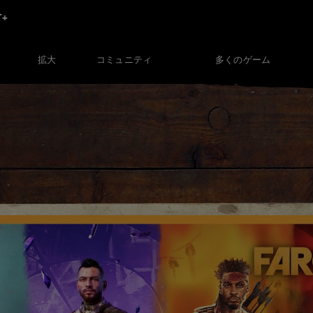
コミュニティ
多くのゲーム
拡大