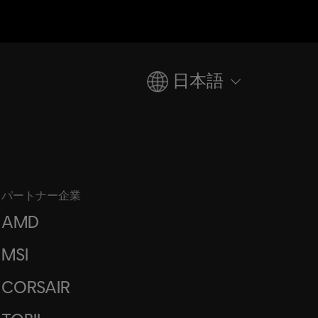
日本語
パートナー企業
AMD
MSI
CORSAIR