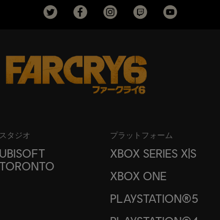
スタジオ
プラットフォーム
UBISOFT
XBOX SERIES X|S
TORONTO
XBOX ONE
PLAYSTATION®5