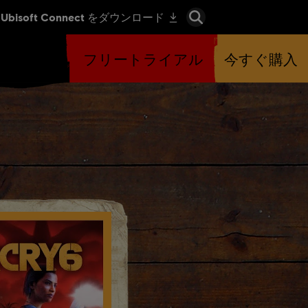
フリートライアル
今すぐ購入