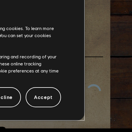
EEKEND
ing cookies. To learn more
 You can set your cookies
haring and recording of your
hese online tracking
ookie preferences at any time
cline
Accept