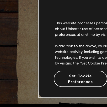
FAR C
This website processes persona
FEBRU
about Ubisoft's use of persona
preferences at anytime by visi
In addition to the above, by c
website activity, including ga
technologies. If you wish to d
by visiting the “Set Cookie Pr
Set Cookie
Preferences