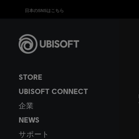
日本のSNSはこちら
STORE
UBISOFT CONNECT
企業
NEWS
サポート