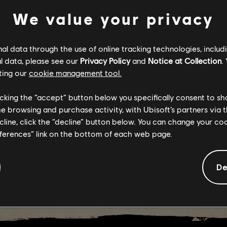
We value your privacy
RY 6: FREE W
l data through the use of online tracking technologies, includ
ARY 16-20
l data, please see our
Privacy Policy
and
Notice at Collection
.
ting our
cookie management tool.
licking the “accept” button below you specifically consent to s
me browsing and purchase activity, with Ubisoft’s partners via t
ecline, click the “decline” button below. You can change your c
eferences” link on the bottom of each web page.
De