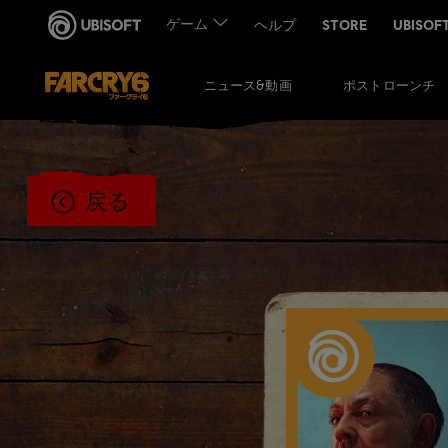
ポストローンチ
ニュース&動画
戻る