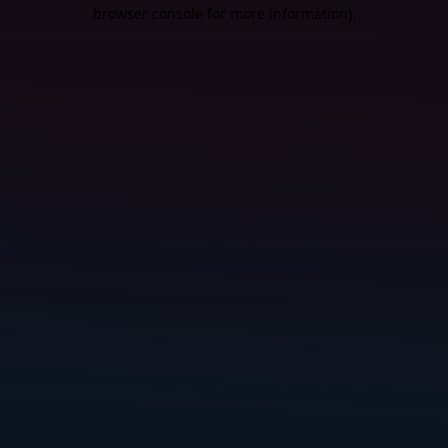
browser console for more information).