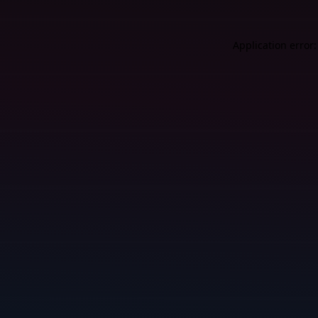
Application error: