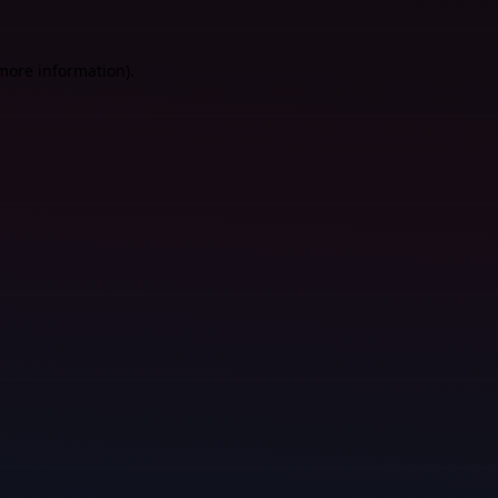
 more information).