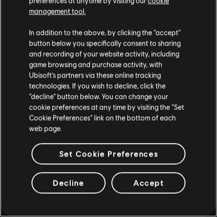
preferences at anytime by visiting our
cookie
management tool.
ALTRO
In addition to the above, by clicking the “accept”
button below you specifically consent to sharing
and recording of your website activity, including
game browsing and purchase activity, with
Ubisoft’s partners via these online tracking
technologies. If you wish to decline, click the
“decline” button below. You can change your
cookie preferences at any time by visiting the “Set
Cookie Preferences” link on the bottom of each
web page.
Set Cookie Preferences
Decline
Accept