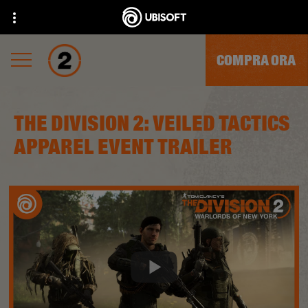
COMPRA ORA
THE DIVISION 2: VEILED TACTICS
APPAREL EVENT TRAILER