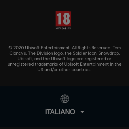
© 2020 Ubisoft Entertainment. All Rights Reserved. Tom
Clancy’s, The Division logo, the Soldier Icon, Snowdrop,
Ubisoft, and the Ubisoft logo are registered or
unregistered trademarks of Ubisoft Entertainment in the
US and/or other countries.
ITALIANO