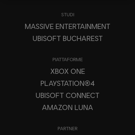
STUDI
MASSIVE ENTERTAINMENT
UBISOFT BUCHAREST
PIATTAFORME
XBOX ONE
PLAYSTATION®4
UBISOFT CONNECT
AMAZON LUNA
PARTNER