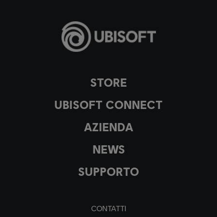
STORE
UBISOFT CONNECT
AZIENDA
NEWS
SUPPORTO
CONTATTI