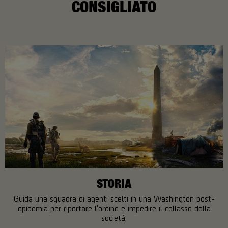
CONSIGLIATO
STORIA
Guida una squadra di agenti scelti in una Washington post-
epidemia per riportare l'ordine e impedire il collasso della
società.