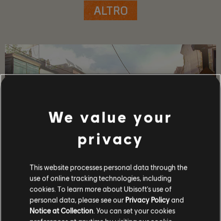
ALTRO
We value your
privacy
This website processes personal data through the
DETTAGLI SUL GIOCO
use of online tracking technologies, including
cookies. To learn more about Ubisoft's use of
Gioca con i tuoi amici in coop o in PvP, ottieni
personal data, please see our
Privacy Policy
and
equipaggiamento e armi potenti ed entra nella ristretta
Notice at Collection
. You can set your cookies
cerchia di coloro che sono in grado di proteggere la Capitale
in tempo di crisi.