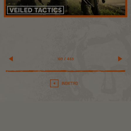
103
/
463
INDIETRO