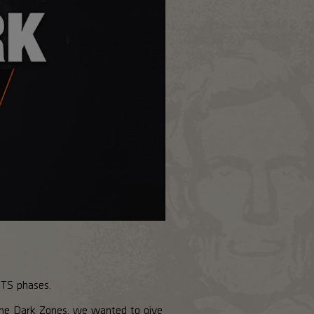
PTS phases.
the Dark Zones, we wanted to give