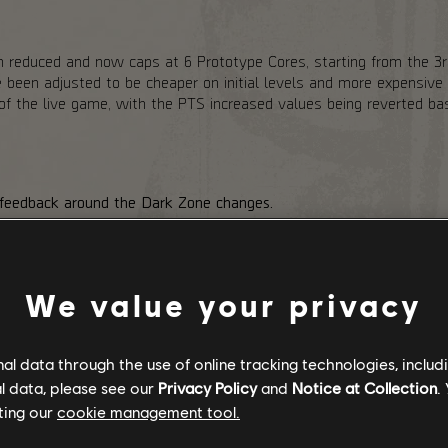
 reduced and now caps at 6 Prototype Cores, starting from the 3rd
een adjusted to be cheaper on initial levels and more expensive o
e of the live game, with the PTS increased values being reverted 
 feedback around the Dark Zone changes.
ark Zone, the PvE variant. Stabilization Agent adds an extra layer 
nter (Exotic Components). To help with that, we are reducing DZ
nearby Agents, regardless of whether they are in the group. We are
ses.
We value your privacy
s had to the Hunters dropping Exotic Components in the PvE DZ. W
c Component rewards to even out the extra risk that players take b
m Landmark chests in PvP Dark Zone variants and adding a chanc
l data through the use of online tracking technologies, includ
sses.
l data, please see our
Privacy Policy
and
Notice at Collection
.
ting our
cookie management tool.
NTO THE DARK RELEASE: