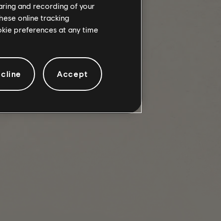
haring and recording of your
hese online tracking
ookie preferences at any time
ks in PVP Dark Zone variants.
cline
Accept
 Dark Zones.