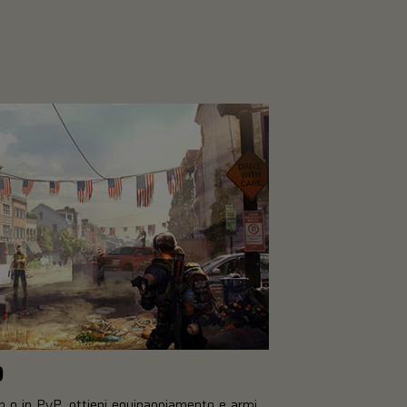
O
op o in PvP, ottieni equipaggiamento e armi