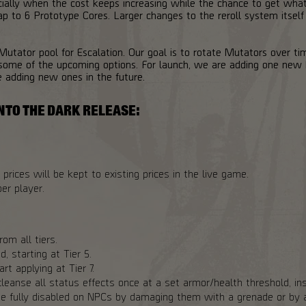
cially when the cost keeps increasing while the chance to get wh
p to 6 Prototype Cores. Larger changes to the reroll system itself
 Mutator pool for Escalation. Our goal is to rotate Mutators over ti
ome of the upcoming options. For launch, we are adding one new 
e adding new ones in the future.
NTO THE DARK RELEASE:
prices will be kept to existing prices in the live game.
er player.
om all tiers.
, starting at Tier 5.
rt applying at Tier 7.
leanse all status effects once at a set armor/health threshold, ins
e fully disabled on NPCs by damaging them with a grenade or by a