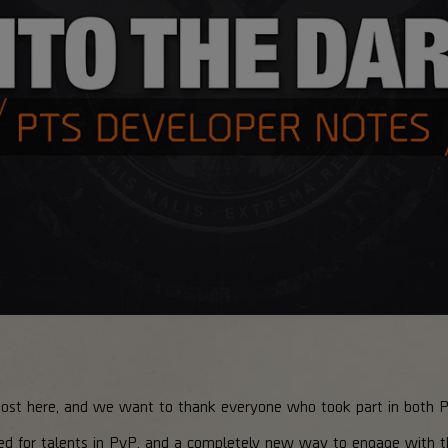
most here, and we want to thank everyone who took part in both 
ed for talents in PvP, and a completely new way to engage with 