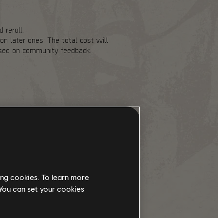
 reroll.
n later ones. The total cost will
based on community feedback.
of risk to help balance out the
 Landmark chest cooldowns and
 also adding Stabilization Agent as
ith the PvP Dark Zones being
y going there. We are increasing
e for Exotic Components to drop
ing cookies. To learn more
 You can set your cookies