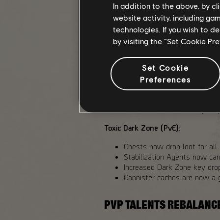
In addition to the above, by c
website activity, including ga
All Dark Zones:
technologies. If you wish to d
Increase Exotic Components 
by visiting the “Set Cookie Pr
PvP Dark Zones: 40%
Toxic Dark Zone (PvE):
Set Cookie
Added Exotic Components dro
Challenging: 33%
Preferences
Heroic: 48%
Reduced Landmark chests co
Increased Dark Zone key dr
Toxic Dark Zone (PvE):
Chests now drop loot for all 
Stabilization Agents now ca
Increased Dark Zone key dro
Cannister caches are now a 
PVP TALENTS REBALANC