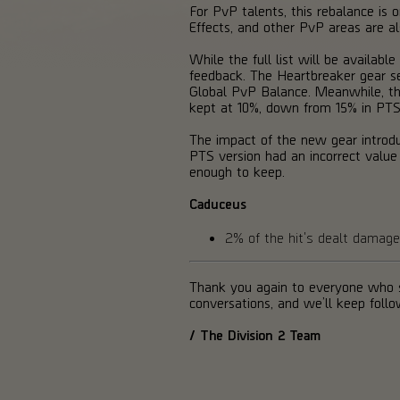
For PvP talents, this rebalance is o
Effects, and other PvP areas are a
While the full list will be availa
feedback. The Heartbreaker gear se
Global PvP Balance. Meanwhile, the 
kept at 10%, down from 15% in PTS
The impact of the new gear introd
PTS version had an incorrect valu
enough to keep.
Caduceus
2% of the hit's dealt dama
Thank you again to everyone who s
conversations, and we’ll keep foll
/ The Division 2 Team