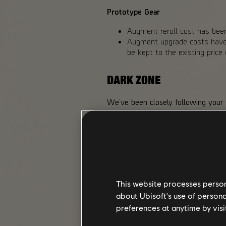
Prototype Gear
Augment reroll cost has been
Augment upgrade costs have b
be kept to the existing pric
DARK ZONE
We’ve been closely following your
One of these relates to the Toxic D
extra rewards we added to the Hu
making chest loot available to all 
a possible drop from Landmark bos
We also liked the reaction player
higher risk, we adjusted the Exoti
Exotic Component drop chances fro
This website processes persona
from higher-difficulty Landmark bo
about Ubisoft's use of persona
preferences at anytime by visi
CHANGES MADE FOR Y8S2 I