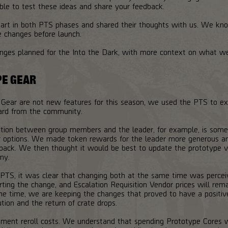
ble to test these ideas and share your feedback.
rt in both PTS phases and shared their thoughts with us. We kno
e changes before launch.
anges planned for the Into the Dark, with more context on what w
PE GEAR
 Gear are not new features for this season, we used the PTS to ex
ard from the community.
ution between group members and the leader, for example, is some
 options. We made token rewards for the leader more generous and 
dback. We then thought it would be best to update the prototype ve
my.
 PTS, it was clear that changing both at the same time was perce
rting the change, and Escalation Requisition Vendor prices will rem
e time, we are keeping the changes that proved to have a positiv
ution and the return of crate drops.
ent reroll costs. We understand that spending Prototype Cores whi