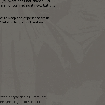
at you want does not change. For
 are not planned right now, but this
me to keep the experience fresh,
Mutator to the pool and will
tead of granting full immunity.
pplying any status effect.