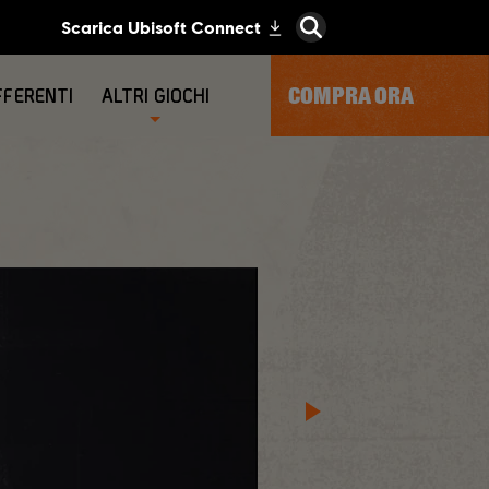
COMPRA ORA
FFERENTI
ALTRI GIOCHI