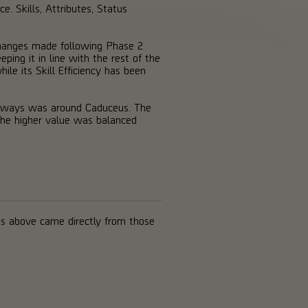
e. Skills, Attributes, Status
 changes made following Phase 2
ing it in line with the rest of the
le its Skill Efficiency has been
keaways was around Caduceus. The
the higher value was balanced
s above came directly from those