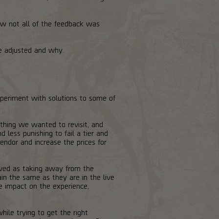
w not all of the feedback was
e adjusted and why.
periment with solutions to some of
thing we wanted to revisit, and
less punishing to fail a tier and
ndor and increase the prices for
ived as taking away from the
ain the same as they are in the live
e impact on the experience,
le trying to get the right