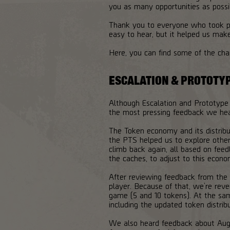
you as many opportunities as possi
Thank you to everyone who took pa
easy to hear, but it helped us mak
Here, you can find some of the ch
ESCALATION & PROTOTY
Although Escalation and Prototype
the most pressing feedback we he
The Token economy and its distrib
the PTS helped us to explore other
climb back again, all based on fee
the caches, to adjust to this econo
After reviewing feedback from the
player. Because of that, we’re reve
game (5 and 10 tokens). At the sam
including the updated token distrib
We also heard feedback about Augm