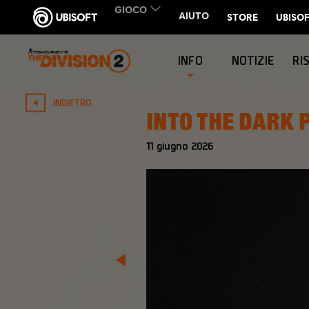
INFO
NOTIZIE
RI
INDIETRO
INTO THE DARK 
11
giugno
2026