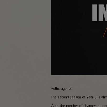
Hello, agents!
The second season of Year 8 is al
With the number of changes plann