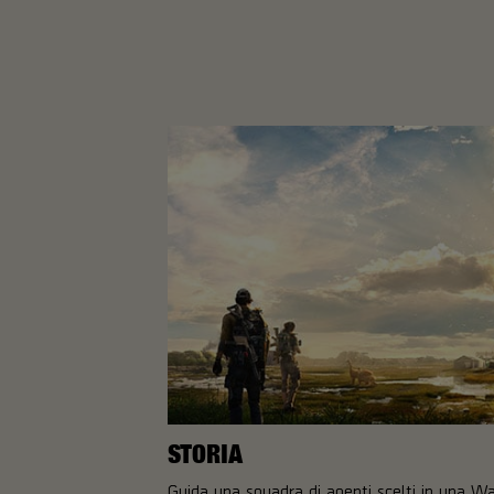
STORIA
Guida una squadra di agenti scelti in una W