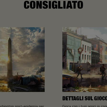
CONSIGLIATO
DETTAGLI SUL GIOC
ashington post-epidemia per
Gioca con i tuoi amici in co