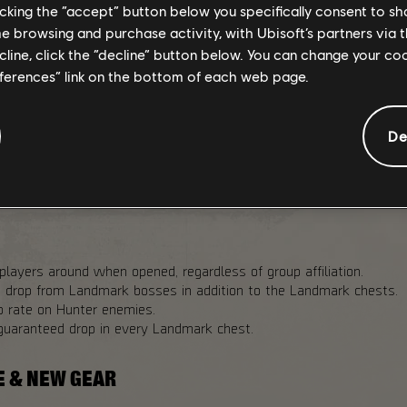
licking the “accept” button below you specifically consent to s
me browsing and purchase activity, with Ubisoft’s partners via t
ecline, click the “decline” button below. You can change your c
drop chance in Landmark chests in PvP Dark Zone variants.
eferences” link on the bottom of each web page.
 25%
p chance to Landmark bosses for Challenging and Heroic Landmar
De
oldowns across all Dark Zones to 20 minutes.
op rates from Landmark bosses and named enemies to 20% across
players around when opened, regardless of group affiliation.
n drop from Landmark bosses in addition to the Landmark chests.
p rate on Hunter enemies.
guaranteed drop in every Landmark chest.
E & NEW GEAR