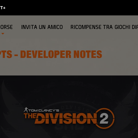
SORSE
INVITA UN AMICO
RICOMPENSE TRA GIOCHI DI
PTS - DEVELOPER NOTES