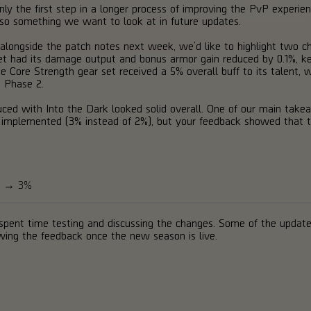
nly the first step in a longer process of improving the PvP experienc
lso something we want to look at in future updates.
ble alongside the patch notes next week, we’d like to highlight two
t had its damage output and bonus armor gain reduced by 0.1%, keep
Core Strength gear set received a 5% overall buff to its talent, whi
 Phase 2.
uced with Into the Dark looked solid overall. One of our main ta
e implemented (3% instead of 2%), but your feedback showed that 
ge → 3%
pent time testing and discussing the changes. Some of the update
owing the feedback once the new season is live.