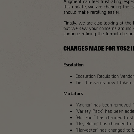
Augment can feel frustrating, espe
this update, we are changing the ca
should make rerolling easier.
Finally, we are also looking at the
but we saw your concerns around s
continue refining the formula befor
CHANGES MADE FOR Y8S2 I
Escalation
Escalation Requisition Vendor 
Tier 0 rewards now 1 token p
Mutators
“Anchor” has been removed fr
“Variety Pack” has been added
“Hot Foot” has changed to sta
“Unyielding” has changed to c
“Harvester” has changed to b