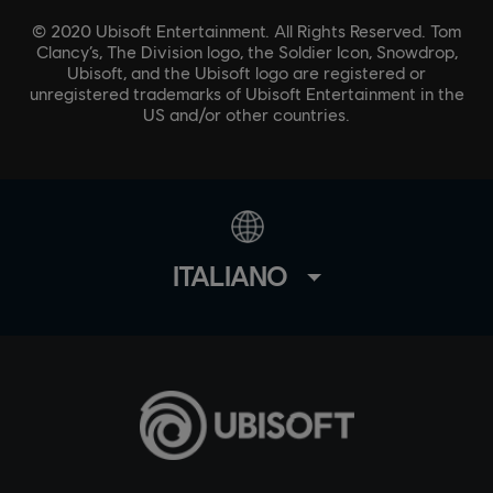
© 2020 Ubisoft Entertainment. All Rights Reserved. Tom
Clancy’s, The Division logo, the Soldier Icon, Snowdrop,
Ubisoft, and the Ubisoft logo are registered or
unregistered trademarks of Ubisoft Entertainment in the
US and/or other countries.
ITALIANO