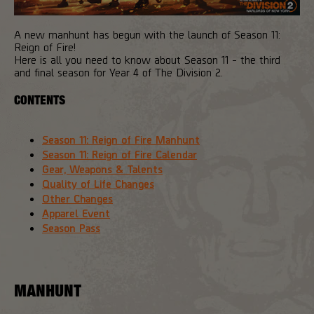
A new manhunt has begun with the launch of Season 11:
Reign of Fire!
Here is all you need to know about Season 11 - the third
and final season for Year 4 of The Division 2.
CONTENTS
Season 11: Reign of Fire Manhunt
Season 11: Reign of Fire Calendar
Gear, Weapons & Talents
Quality of Life Changes
Other Changes
Apparel Event
Season Pass
MANHUNT