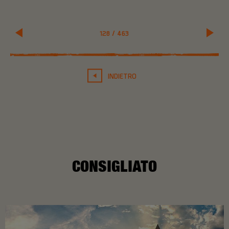
128
/
463
INDIETRO
CONSIGLIATO