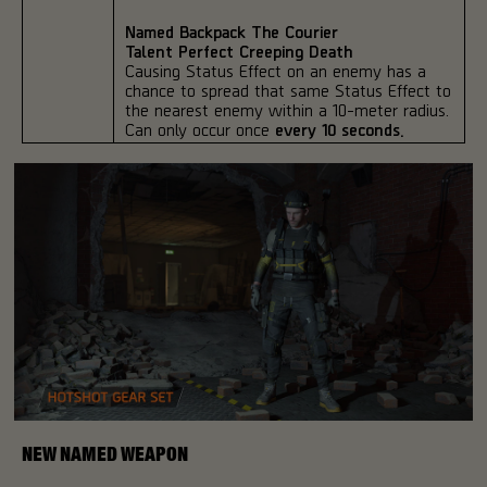
Named Backpack The Courier
Talent Perfect Creeping Death
Causing Status Effect on an enemy has a
chance to spread that same Status Effect to
the nearest enemy within a 10-meter radius.
Can only occur once
every 10 seconds.
NEW NAMED WEAPON