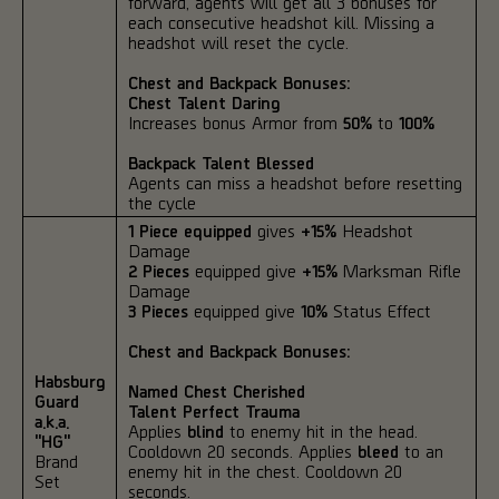
forward, agents will get all 3 bonuses for
each consecutive headshot kill. Missing a
headshot will reset the cycle.
Chest and Backpack Bonuses:
Chest Talent Daring
Increases bonus Armor from
50%
to
100%
Backpack Talent Blessed
Agents can miss a headshot before resetting
the cycle
1 Piece equipped
gives
+15%
Headshot
Damage
2 Pieces
equipped give
+15%
Marksman Rifle
Damage
3 Pieces
equipped give
10%
Status Effect
Chest and Backpack Bonuses:
Habsburg
Named Chest Cherished
Guard
Talent Perfect Trauma
a.k.a.
Applies
blind
to enemy hit in the head.
"HG"
Cooldown 20 seconds. Applies
bleed
to an
Brand
enemy hit in the chest. Cooldown 20
Set
seconds.