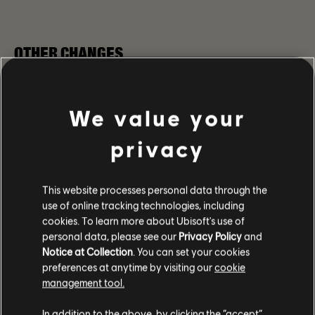
OTHER CHANGES
GEAR & TALENTS
We value your
Fixed with the Focus Chest Talent not being triggered
when aiming with the Doctor Home Exotic Rifle and
privacy
Oh Carol Named Marksman Rifle.
Fixed the issue with The Doctor Home Exotic Rifle
deconstruction not giving exotic components.
This website processes personal data through the
Fixed the issue where changing between two
use of online tracking technologies, including
loadouts of Gear sets that have at least two distinct
cookies. To learn more about Ubisoft's use of
item pieces nullified the effect of the set bonus.
personal data, please see our
Privacy Policy
and
The Twinkling Lights Talent from the Oh Carol Named
Notice at Collection
. You can set your cookies
Marksman Rifle can no longer be added to the
preferences at anytime by visiting our
cookie
Recalibration Library at the Recalibration Station
management tool.
Fixed the issue with the mark from the
Sledgehammer and Perfected Sledgehammer Talents
In addition to the above, by clicking the “accept”