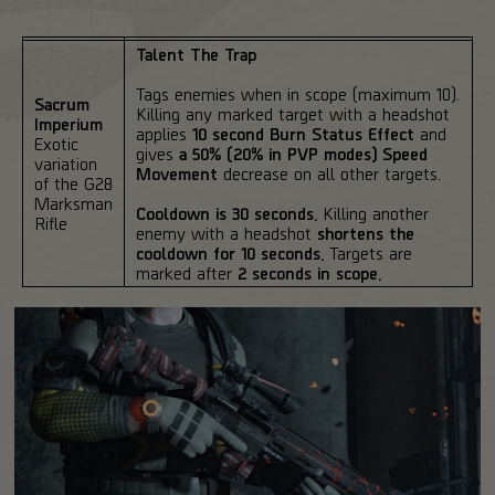
Talent The Trap
Tags enemies when in scope (maximum 10).
Sacrum
Killing any marked target with a headshot
Imperium
applies
10 second Burn Status Effect
and
Exotic
gives
a 50% (20% in PVP modes) Speed
variation
Movement
decrease on all other targets.
of the G28
Marksman
Cooldown is 30 seconds.
Killing another
Rifle
enemy with a headshot
shortens the
cooldown for 10 seconds.
Targets are
marked after
2 seconds in scope.