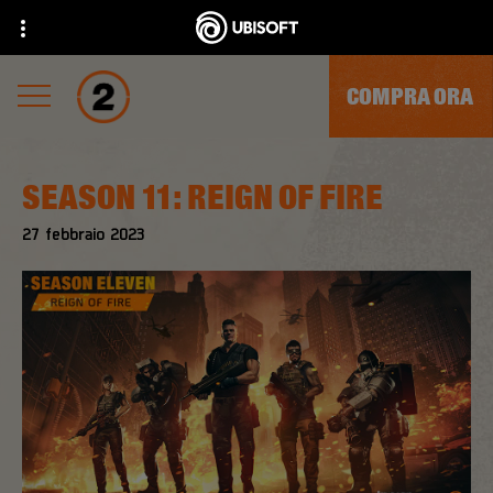
COMPRA ORA
SEASON 11: REIGN OF FIRE
27
febbraio
2023