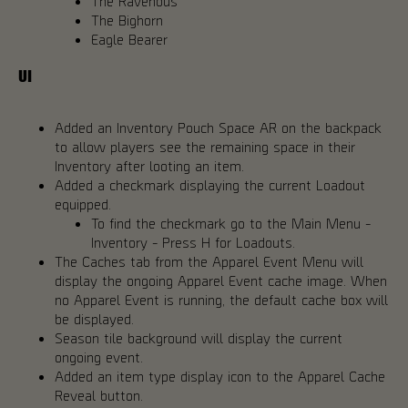
The Ravenous
The Bighorn
Eagle Bearer
UI
Added an Inventory Pouch Space AR on the backpack
to allow players see the remaining space in their
Inventory after looting an item.
Added a checkmark displaying the current Loadout
equipped.
To find the checkmark go to the Main Menu -
Inventory - Press H for Loadouts.
The Caches tab from the Apparel Event Menu will
display the ongoing Apparel Event cache image. When
no Apparel Event is running, the default cache box will
be displayed.
Season tile background will display the current
ongoing event.
Added an item type display icon to the Apparel Cache
Reveal button.