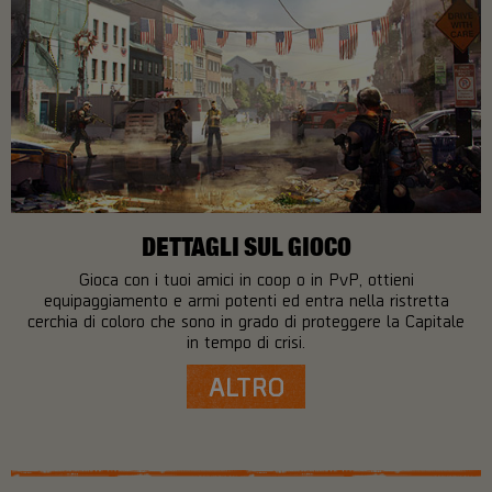
DETTAGLI SUL GIOCO
Gioca con i tuoi amici in coop o in PvP, ottieni
equipaggiamento e armi potenti ed entra nella ristretta
cerchia di coloro che sono in grado di proteggere la Capitale
in tempo di crisi.
ALTRO