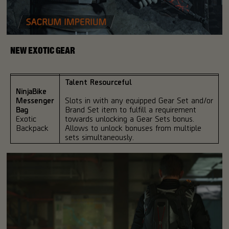
NEW EXOTIC GEAR
Talent Resourceful
NinjaBike
Messenger
Slots in with any equipped Gear Set and/or
Bag
Brand Set item to fulfill a requirement
Exotic
towards unlocking a Gear Sets bonus.
Backpack
Allows to unlock bonuses from multiple
sets simultaneously.