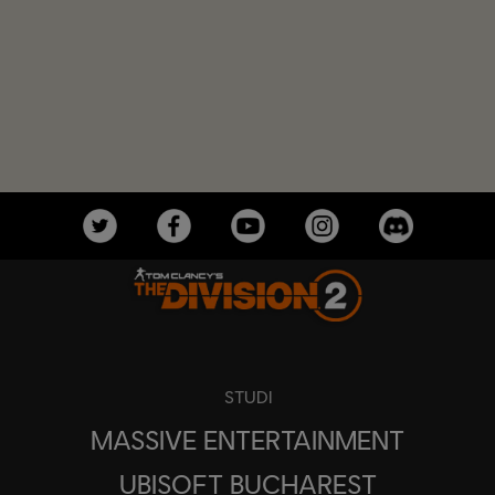
STUDI
MASSIVE ENTERTAINMENT
UBISOFT BUCHAREST