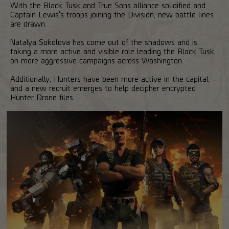
With the Black Tusk and True Sons alliance solidified and
Captain Lewis's troops joining the Division, new battle lines
are drawn.
Natalya Sokolova has come out of the shadows and is
taking a more active and visible role leading the Black Tusk
on more aggressive campaigns across Washington.
Additionally, Hunters have been more active in the capital
and a new recruit emerges to help decipher encrypted
Hunter Drone files.