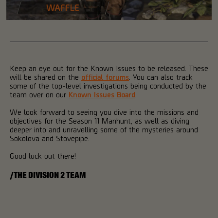
Keep an eye out for the Known Issues to be released. These
will be shared on the
official forums
. You can also track
some of the top-level investigations being conducted by the
team over on our
Known Issues Board
.
We look forward to seeing you dive into the missions and
objectives for the Season 11 Manhunt, as well as diving
deeper into and unravelling some of the mysteries around
Sokolova and Stovepipe.
Good luck out there!
/THE DIVISION 2 TEAM