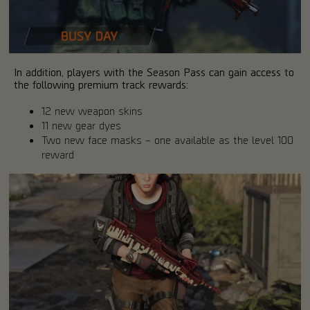
In addition, players with the Season Pass can gain access to
the following premium track rewards:
12 new weapon skins
11 new gear dyes
Two new face masks – one available as the level 100
reward