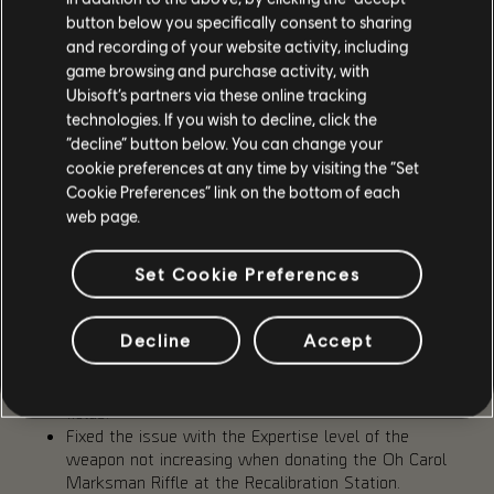
applying the movement speed debuff to the player
button below you specifically consent to sharing
and recording of your website activity, including
EXPERTISE
game browsing and purchase activity, with
Ubisoft’s partners via these online tracking
Exclamation mark now disappears after checking an
technologies. If you wish to decline, click the
item in the Expertise Menu
“decline” button below. You can change your
Fixed the issue with the highlighted item in a
cookie preferences at any time by visiting the “Set
Gear/Brand Set category not resetting when
Cookie Preferences” link on the bottom of each
switching from one set to another.
web page.
Fixed the issue where scrolling through a gear piece's
stats in the Expertise Menu also caused scrolling
through the items list.
Set Cookie Preferences
Fixed the issue with the incorrect manufacturer name
being shown in the Donation Materials tab of the
Decline
Accept
Expertise Menu for the Fox's Prayer Kneepads.
Fixed the issues with the information panel for the
highlighted item not updating the Mods and Dye
fields.
Fixed the issue with the Expertise level of the
weapon not increasing when donating the Oh Carol
Marksman Riffle at the Recalibration Station.