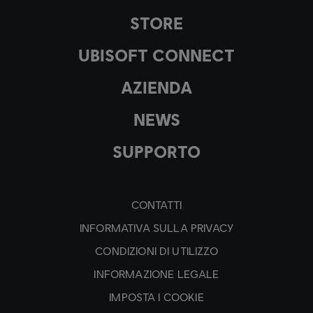
STORE
UBISOFT CONNECT
AZIENDA
NEWS
SUPPORTO
CONTATTI
INFORMATIVA SULLA PRIVACY
CONDIZIONI DI UTILIZZO
INFORMAZIONE LEGALE
IMPOSTA I COOKIE