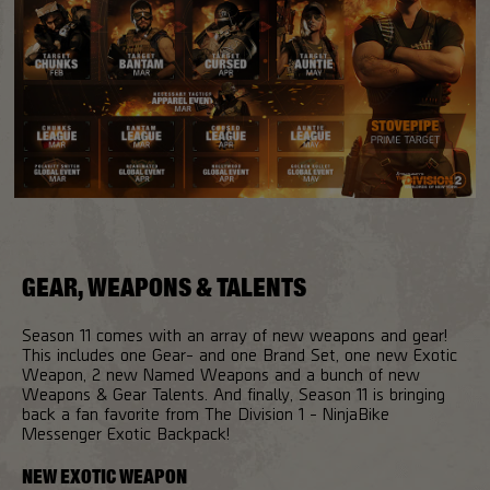
GEAR, WEAPONS & TALENTS
Season 11 comes with an array of new weapons and gear!
This includes one Gear- and one Brand Set, one new Exotic
Weapon, 2 new Named Weapons and a bunch of new
Weapons & Gear Talents. And finally, Season 11 is bringing
back a fan favorite from The Division 1 - NinjaBike
Messenger Exotic Backpack!
NEW EXOTIC WEAPON