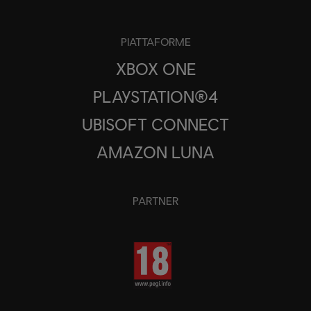
PIATTAFORME
XBOX ONE
PLAYSTATION®4
UBISOFT CONNECT
AMAZON LUNA
PARTNER