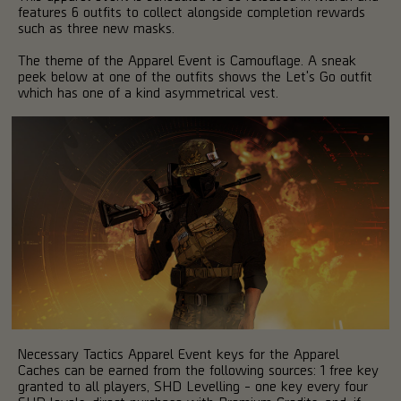
features 6 outfits to collect alongside completion rewards
such as three new masks.
The theme of the Apparel Event is Camouflage. A sneak
peek below at one of the outfits shows the Let's Go outfit
which has one of a kind asymmetrical vest.
Necessary Tactics Apparel Event keys for the Apparel
Caches can be earned from the following sources: 1 free key
granted to all players, SHD Levelling - one key every four