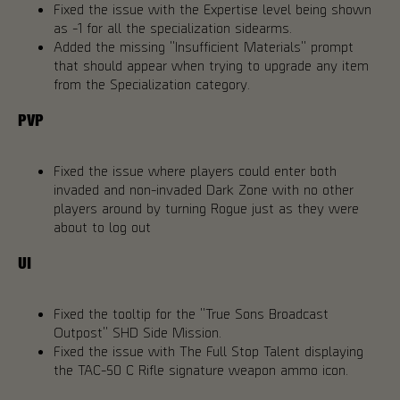
Fixed the issue with the Expertise level being shown
as -1 for all the specialization sidearms.
Added the missing "Insufficient Materials" prompt
that should appear when trying to upgrade any item
from the Specialization category.
PVP
Fixed the issue where players could enter both
invaded and non-invaded Dark Zone with no other
players around by turning Rogue just as they were
about to log out
UI
Fixed the tooltip for the "True Sons Broadcast
Outpost" SHD Side Mission.
Fixed the issue with The Full Stop Talent displaying
the TAC-50 C Rifle signature weapon ammo icon.