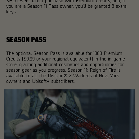
SHD levels, direct purchase with Premium Credits, and, if
you are a Season 11 Pass owner, you’ll be granted 3 extra
keys.
SEASON PASS
The optional Season Pass is available for 1000 Premium
Credits ($9.99 or your regional equivalent) in the in-game
store, granting additional cosmetics and opportunities for
season gear as you progress. Season 11: Reign of Fire is
available to all The Division® 2 Warlords of New York
owners and Ubisoft+ subscribers.