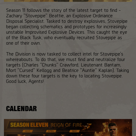
Season 11 follows the story of the latest target to find -
Zachary "Stovepipe" Beattie, an Explosive Ordinance
Disposal Specialist. Tasked to destroy explosives, Stovepipe
began collecting schematics and prototypes for increasingly
unstable Improvised Explosive Devices. This caught the eye
of the Black Tusk, who eventually recruited Stovepipe as
one of their own.
The Division is now tasked to collect intel for Stovepipe's
whereabouts. To do that, we must find and neutralize four
targets (Charles "Chunks" Crawford, Lieutenant Bantam,
Mort "Cursed" Kellogg and Beatrice "Auntie" Kaplan). Taking
down these four targets is the key to locating Stovepipe.
Good luck, Agents!
CALENDAR