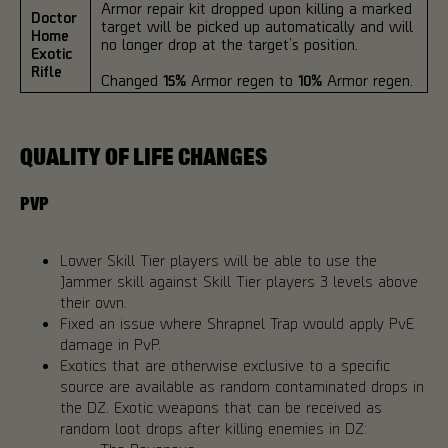
Armor repair kit dropped upon killing a marked
Doctor
target will be picked up automatically and will
Home
no longer drop at the target’s position.
Exotic
Rifle
Changed
15%
Armor regen to
10%
Armor regen.
QUALITY OF LIFE CHANGES
PVP
Lower Skill Tier players will be able to use the
Jammer skill against Skill Tier players 3 levels above
their own.
Fixed an issue where Shrapnel Trap would apply PvE
damage in PvP.
Exotics that are otherwise exclusive to a specific
source are available as random contaminated drops in
the DZ. Exotic weapons that can be received as
random loot drops after killing enemies in DZ: