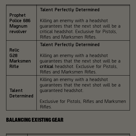
Talent Perfectly Determined
Prophet
Police 686
Killing an enemy with a headshot
Magnum
guarantees that the next shot will be a
revolver
critical headshot. Exclusive for Pistols,
Rifles and Marksmen Rifles.
Talent Perfectly Determined
Relic
G28
Killing an enemy with a headshot
Marksmen
guarantees that the next shot will be a
Rifle
critical
headshot. Exclusive for Pistols,
Rifles and Marksmen Rifles.
Killing an enemy with a headshot
guarantees that the next shot will be a
Talent
guaranteed headshot.
Determined
Exclusive for Pistols, Rifles and Marksmen
Rifles.
BALANCING EXISTING GEAR