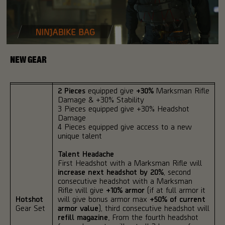
NEW GEAR
2 Pieces
equipped give
+30%
Marksman Rifle
Damage & +30% Stability
3 Pieces equipped give +30% Headshot
Damage
4 Pieces equipped give access to a new
unique talent
Talent Headache
First Headshot with a Marksman Rifle will
increase next headshot by 20%
, second
consecutive headshot with a Marksman
Rifle will give
+10% armor
(if at full armor it
Hotshot
will give bonus armor max
+50% of current
Gear Set
armor value
), third consecutive headshot will
refill magazine.
From the fourth headshot