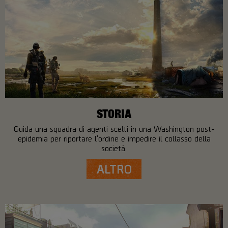
STORIA
Guida una squadra di agenti scelti in una Washington post-
epidemia per riportare l'ordine e impedire il collasso della
società.
ALTRO