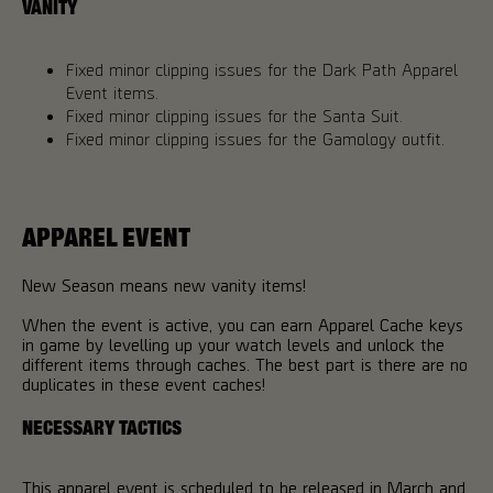
VANITY
Fixed minor clipping issues for the Dark Path Apparel
Event items.
Fixed minor clipping issues for the Santa Suit.
Fixed minor clipping issues for the Gamology outfit.
APPAREL EVENT
New Season means new vanity items!
When the event is active, you can earn Apparel Cache keys
in game by levelling up your watch levels and unlock the
different items through caches. The best part is there are no
duplicates in these event caches!
NECESSARY TACTICS
This apparel event is scheduled to be released in March and