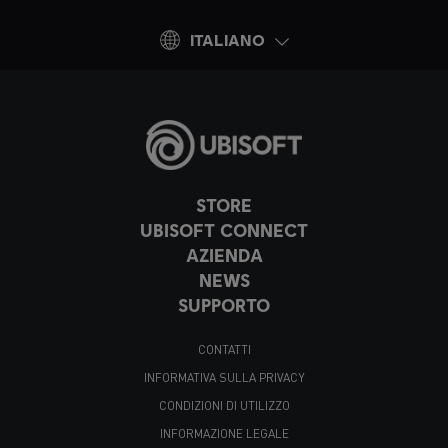
ITALIANO
STORE
UBISOFT CONNECT
AZIENDA
NEWS
SUPPORTO
CONTATTI
INFORMATIVA SULLA PRIVACY
CONDIZIONI DI UTILIZZO
INFORMAZIONE LEGALE