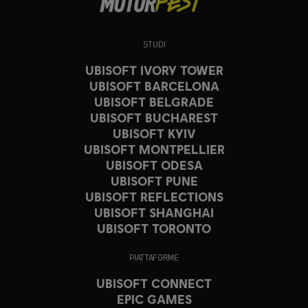
STUDI
UBISOFT IVORY TOWER
UBISOFT BARCELONA
UBISOFT BELGRADE
UBISOFT BUCHAREST
UBISOFT KYIV
UBISOFT MONTPELLIER
UBISOFT ODESA
UBISOFT PUNE
UBISOFT REFLECTIONS
UBISOFT SHANGHAI
UBISOFT TORONTO
PIATTAFORME
UBISOFT CONNECT
EPIC GAMES