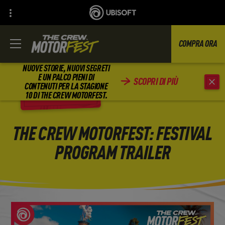
COMPRA ORA
NUOVE STORIE, NUOVI SEGRETI
E UN PALCO PIENI DI
SCOPRI DI PIÙ
CONTENUTI PER LA STAGIONE
INDIETRO
10 DI THE CREW MOTORFEST.
THE CREW MOTORFEST: FESTIVAL
PROGRAM TRAILER