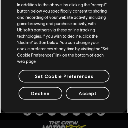
In addition to the above, by clicking the “accept”
button below you specifically consent to sharing
and recording of your website activity, including
game browsing and purchase activity, with
SCOPRI THE CREW MOTORFEST
Ubisoft’s partners via these online tracking
technologies. If you wish to decline, click the
Acquista ora The Crew Motorfest per partecipare al festival
“decline” button below. You can change your
cookie preferences at any time by visiting the “Set
senza fine della cultura automobilistica!
Cookie Preferences” link on the bottom of each
Disponibile per PlayStation®5, PlayStation®4, Xbox Series
web page.
X|S, Xbox One e PC o con un abbonamento a Ubisoft+.
Set Cookie Preferences
ACQUISTA ORA
Decline
Accept