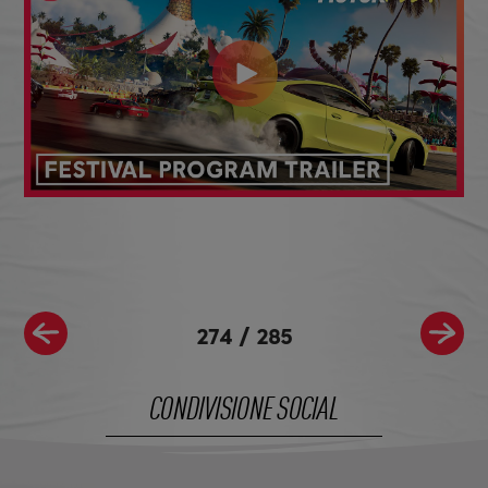
274
/
285
CONDIVISIONE SOCIAL