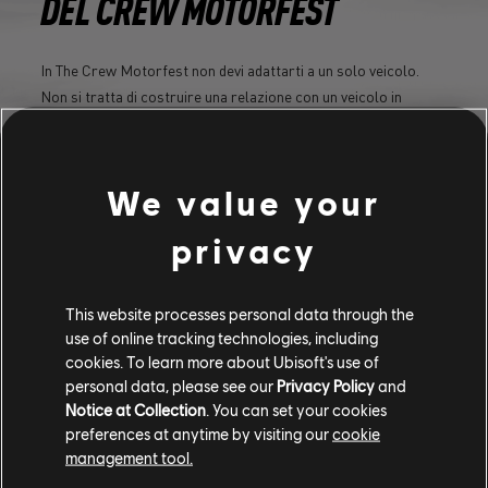
DEL CREW MOTORFEST
In The Crew Motorfest non devi adattarti a un solo veicolo.
Non si tratta di costruire una relazione con un veicolo in
particolare, ma di assemblare e sviluppare la tua personale
collezione di veicoli.
We value your
SCOPRI DI PIÙ
privacy
This website processes personal data through the
use of online tracking technologies, including
cookies. To learn more about Ubisoft's use of
personal data, please see our
Privacy Policy
and
Notice at Collection
. You can set your cookies
preferences at anytime by visiting our
cookie
management tool.