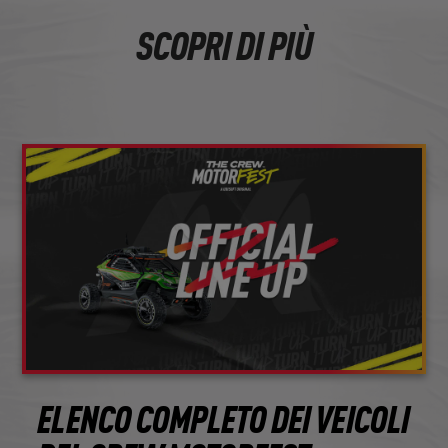
SCOPRI DI PIÙ
ELENCO COMPLETO DEI VEICOLI