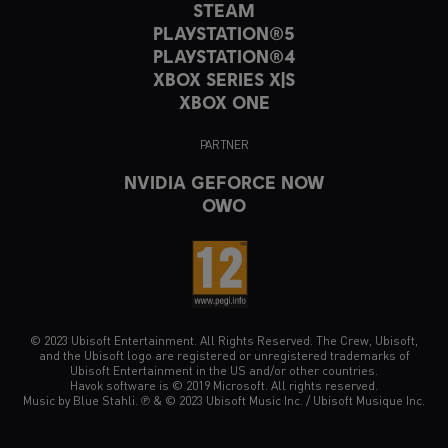
STEAM
PLAYSTATION®5
PLAYSTATION®4
XBOX SERIES X|S
XBOX ONE
PARTNER
NVIDIA GEFORCE NOW
OWO
© 2023 Ubisoft Entertainment. All Rights Reserved. The Crew, Ubisoft,
and the Ubisoft logo are registered or unregistered trademarks of
Ubisoft Entertainment in the US and/or other countries.
Havok software is © 2019 Microsoft. All rights reserved.
Music by Blue Stahli. ℗ & © 2023 Ubisoft Music Inc. / Ubisoft Musique Inc.