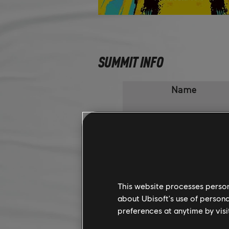
SUMMIT INFO
Name
A Small Abridgement
Monkey Bridge
This website processes persona
A Bridge too far
about Ubisoft's use of persona
preferences at anytime by visi
Water under the Bridge