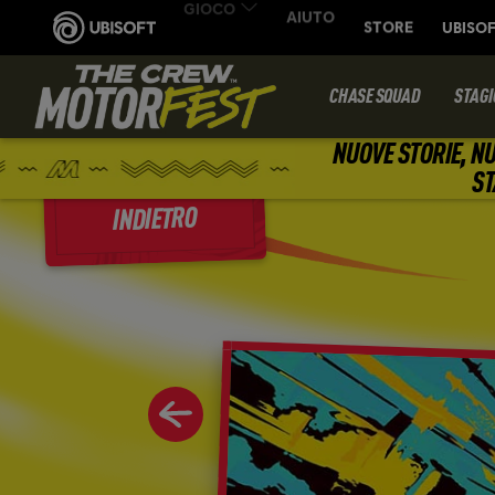
CHASE SQUAD
STAGI
NUOVE STORIE, NU
ST
INDIETRO