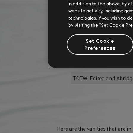
In addition to the above, by c
website activity, including ga
Bridge the Gap
technologies. If you wish to d
by visiting the “Set Cookie Pr
Sleep under the same
Set Cookie
Bridge
Preferences
TOTW: Edited and Abridg
Here are the vanities that are i