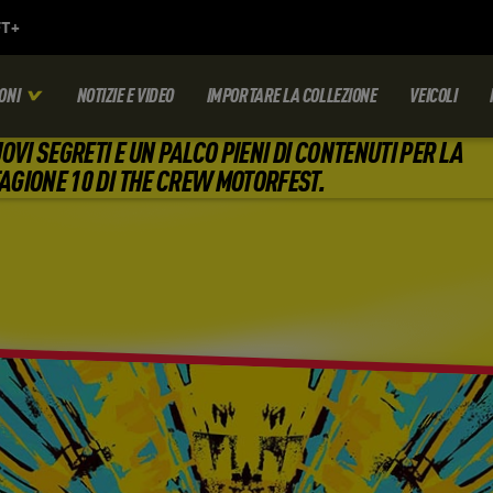
ONI
NOTIZIE E VIDEO
IMPORTARE LA COLLEZIONE
VEICOLI
OVI SEGRETI E UN PALCO PIENI DI CONTENUTI PER LA
AGIONE 10 DI THE CREW MOTORFEST.