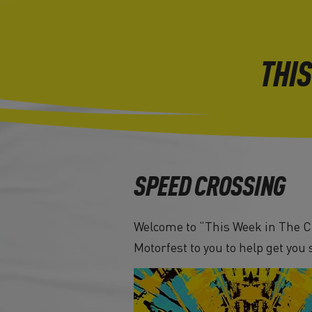
THIS
SPEED CROSSING
Welcome to “This Week in The Cr
Motorfest to you to help get you 