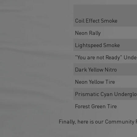
Coil Effect Smoke
Neon Rally
Lightspeed Smoke
"You are not Ready" Und
Dark Yellow Nitro
Neon Yellow Tire
Prismatic Cyan Undergl
Forest Green Tire
Finally, here is our Community