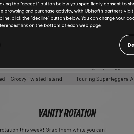
Modifier
licking the “accept” button below you specifically consent to s
me browsing and purchase activity, with Ubisoft’s partners via t
Instant Race - No
Hennessy Venom F5 Hyp
ecline, click the “decline” button below. You can change your c
Modifier
eferences” link on the bottom of each web page.
Instant Race - No
Touring Superleggera A
Modifier
De
Slalom
Hennessy Venom F5 Hyp
Slalom
Touring Superleggera A
ed
Groovy Twisted Island
Touring Superleggera A
VANITY ROTATION
n rotation this week! Grab them while you can!