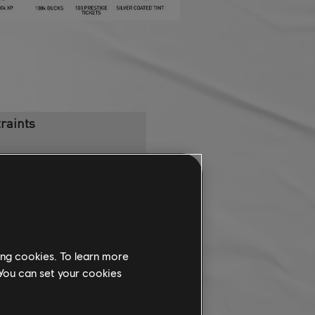
raints
ercar [Loan]
rese RH95 Hypercar
ing cookies. To learn more
 You can set your cookies