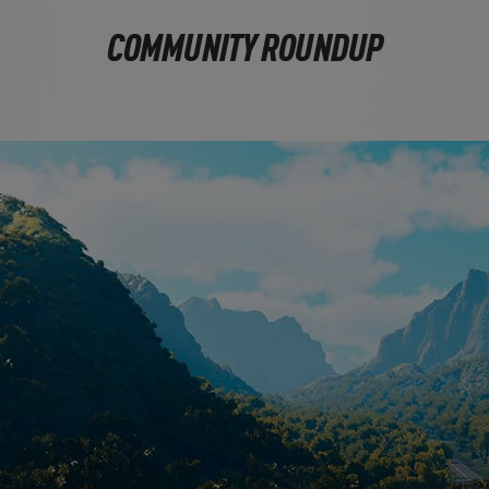
COMMUNITY ROUNDUP