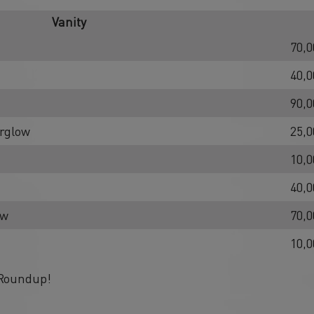
Vanity
70,0
40,0
90,0
erglow
25,0
10,0
40,0
ow
70,0
10,0
 Roundup!