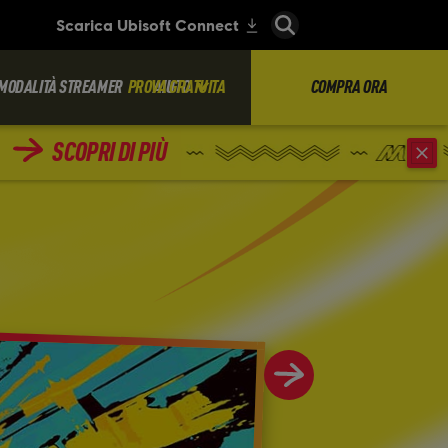
MODALITÀ STREAMER
PROVA GRATUITA
AIUTO
COMPRA ORA
SCOPRI DI PIÙ