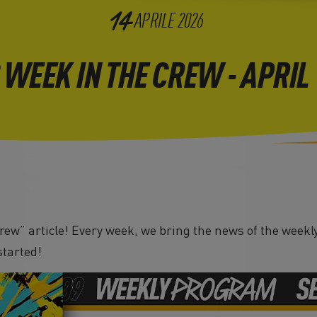
14
APRILE
2026
 WEEK IN THE CREW - APRIL
ew” article! Every week, we bring the news of the weekly
started!