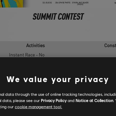
SUMMIT CONTEST
Activities
Const
Instant Race - No
Hennessy Venom F5 Hyp
Modifier
Instant Race - No
Touring Superleggera A
We value your privacy
Modifier
[Loan]
Instant Race - No
l data through the use of online tracking technologies, includ
Hypercar
Modifier
l data, please see our
Privacy Policy
and
Notice at Collection
.
ting our
cookie management tool.
Instant Race - No
Hypercar