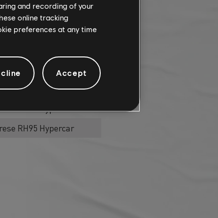
haring and recording of your
hese online tracking
ercar
ookie preferences at any time
rese RH95 Hypercar
cline
Accept
ercar
rese RH95 Hypercar
rese RH95 Hypercar