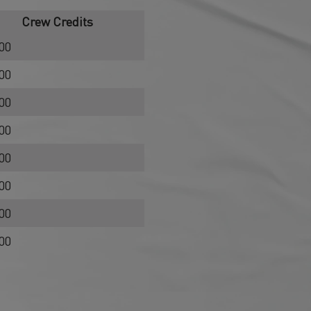
Crew Credits
00
00
00
00
00
00
00
00