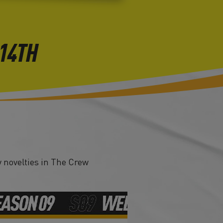
 14TH
 novelties in The Crew