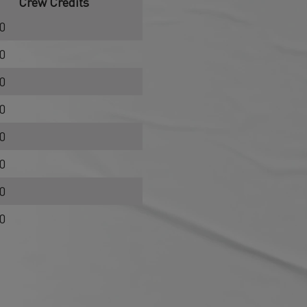
Crew Credits
0
0
0
0
0
0
0
0