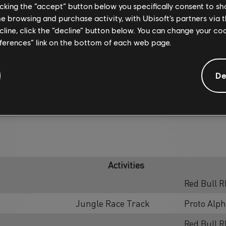
licking the “accept” button below you specifically consent to s
me browsing and purchase activity, with Ubisoft’s partners via t
ecline, click the “decline” button below. You can change your c
eferences” link on the bottom of each web page.
De
SUMMIT CONTEST
Activities
Red Bull R
Jungle Race Track
Proto Alp
Red Bull R