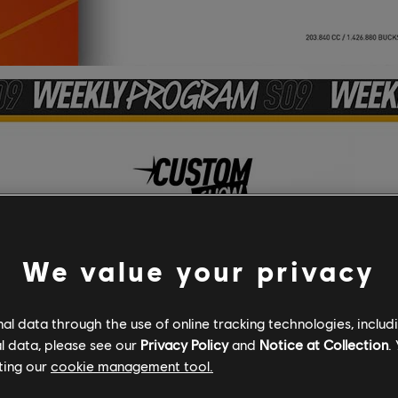
We value your privacy
l data through the use of online tracking technologies, includ
l data, please see our
Privacy Policy
and
Notice at Collection
.
ting our
cookie management tool.