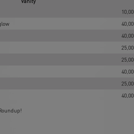
Vanity
10,00
glow
40,00
40,00
25,00
25,00
40,00
25,00
40,00
 Roundup!