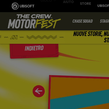
CHASE SQUAD
STAGI
NUOVE STORIE, NU
ST
INDIETRO