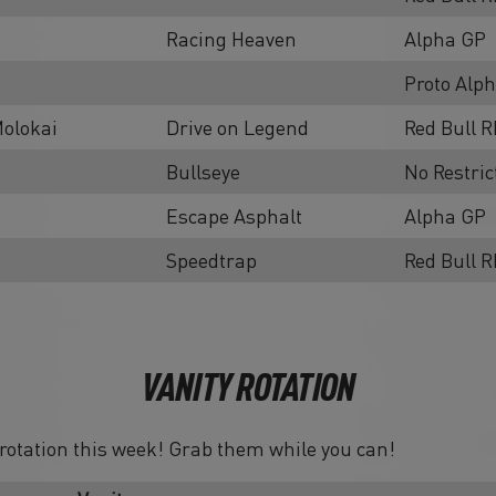
Racing Heaven
Alpha GP
Proto Alp
olokai
Drive on Legend
Red Bull R
Bullseye
No Restric
Escape Asphalt
Alpha GP
Speedtrap
Red Bull 
VANITY ROTATION
n rotation this week! Grab them while you can!