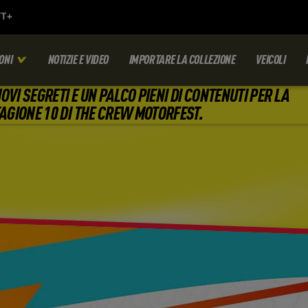
ONI
NOTIZIE E VIDEO
IMPORTARE LA COLLEZIONE
VEICOLI
OVI SEGRETI E UN PALCO PIENI DI CONTENUTI PER LA
AGIONE 10 DI THE CREW MOTORFEST.