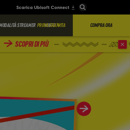
MODALITÀ STREAMER
PROVA GRATUITA
AIUTO
COMPRA ORA
SCOPRI DI PIÙ