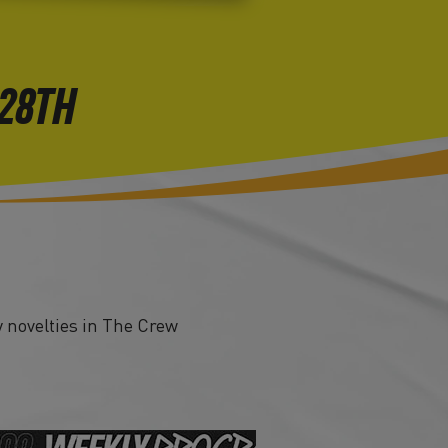
 28TH
 novelties in The Crew