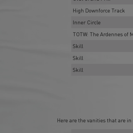
High Downforce Track
Inner Circle
TOTW: The Ardennes of M
Skill
Skill
Skill
Here are the vanities that are i