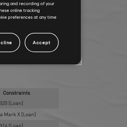
haring and recording of your
hese online tracking
ookie preferences at any time
cline
Accept
Constraints
B20 [Loan]
ha Mark X [Loan]
B14 [Loan]