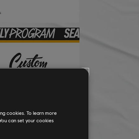
ing cookies. To learn more
 You can set your cookies