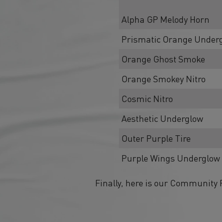
Alpha GP Melody Horn
Prismatic Orange Under
Orange Ghost Smoke
Orange Smokey Nitro
Cosmic Nitro
Aesthetic Underglow
Outer Purple Tire
Purple Wings Underglow
Finally, here is our Community