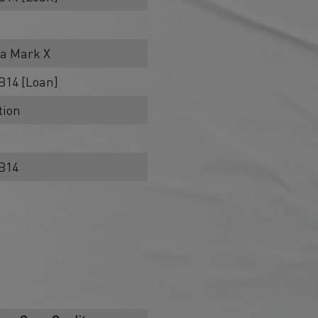
ha Mark X
B14 [Loan]
tion
RB14