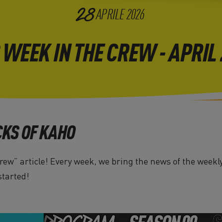
28
APRILE
2026
 WEEK IN THE CREW - APRIL
CKS OF KAHO
ew” article! Every week, we bring the news of the weekly
started!