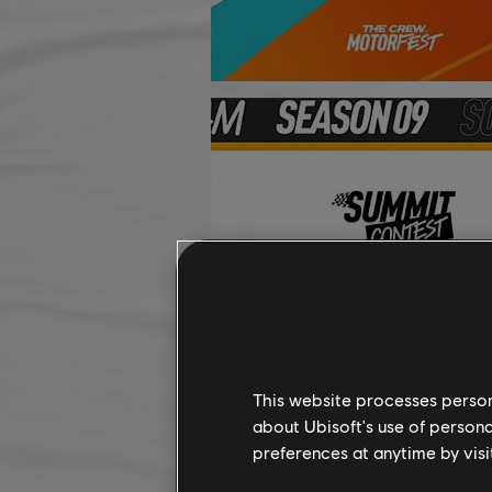
This website processes persona
about Ubisoft's use of persona
preferences at anytime by visi