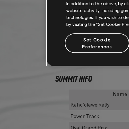
In addition to the above, by c
website activity, including ga
technologies. If you wish to d
by visiting the “Set Cookie Pr
Set Cookie
Preferences
SUMMIT INFO
Name
Kaho'olawe Rally
Power Track
Oval Grand Prix