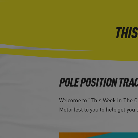
THIS
POLE POSITION TRA
Welcome to “This Week in The Cr
Motorfest to you to help get you 