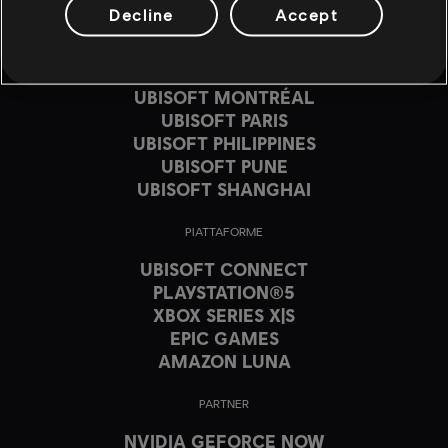
UBISOFT BLUE BYTE
Decline
Accept
UBISOFT CHENGDU
UBISOFT DA NANG
UBISOFT KYIV
UBISOFT MONTRÉAL
UBISOFT PARIS
UBISOFT PHILIPPINES
UBISOFT PUNE
UBISOFT SHANGHAI
PIATTAFORME
UBISOFT CONNECT
PLAYSTATION®5
XBOX SERIES X|S
EPIC GAMES
AMAZON LUNA
PARTNER
NVIDIA GEFORCE NOW