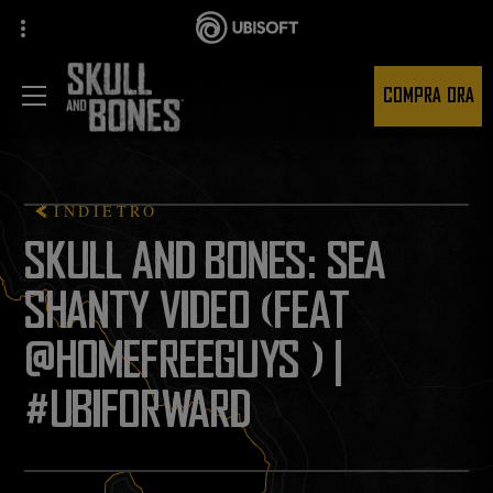
COMPRA ORA
INDIETRO
SKULL AND BONES: SEA
SHANTY VIDEO (FEAT
@HOMEFREEGUYS ) |
#UBIFORWARD