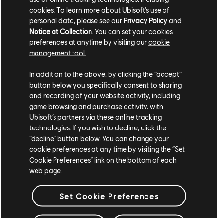
cookies. To learn more about Ubisoft's use of
personal data, please see our
Privacy Policy
and
Notice at Collection
. You can set your cookies
preferences at anytime by visiting our
cookie
GUARDA IL TRAILER PIÙ RECENTE
management tool.
GUARDA IL TRAILER
In addition to the above, by clicking the “accept”
button below you specifically consent to sharing
and recording of your website activity, including
game browsing and purchase activity, with
Ubisoft’s partners via these online tracking
technologies. If you wish to decline, click the
“decline” button below. You can change your
cookie preferences at any time by visiting the “Set
Cookie Preferences” link on the bottom of each
web page.
STUDI
Set Cookie Preferences
UBISOFT SINGAPORE
UBISOFT BELGRADE