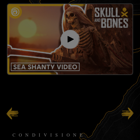
123
/
141
CONDIVISIONE