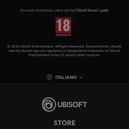
Ubisoft Parent's guide
For more information, check out the
© 2022 Ubisoft Entertainment. All Rights Reserved. Skull and Bones, Ubisoft,
and the Ubisoft logo are registered or unregistered trademarks of Ubisoft
Entertainment in the US and/or other countries.
ITALIANO
STORE