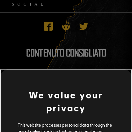
SOCIAL
CONTENUTO CONSIGLIATO
We value your
privacy
This website processes personal data through the
use of online tracking technologies, including